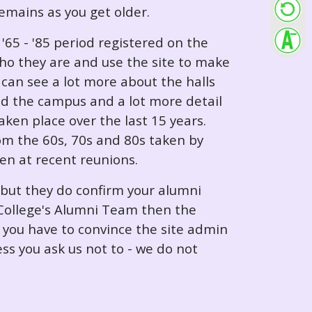
 remains as you get older.
65 - '85 period registered on the
ho they are and use the site to make
can see a lot more about the halls
nd the campus and a lot more detail
ken place over the last 15 years.
rom the 60s, 70s and 80s taken by
ken at recent reunions.
 but they do confirm your alumni
e College's Alumni Team then the
e you have to convince the site admin
ess you ask us not to - we do not