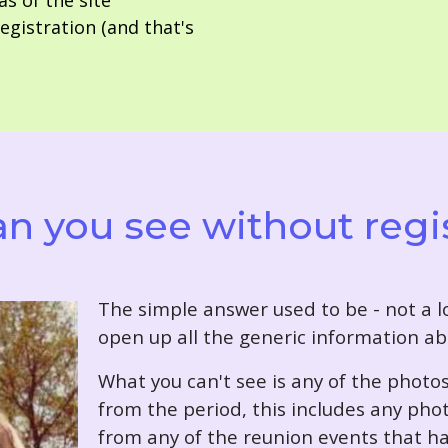
as of the site
gistration (and that's
n you see without regi
T
he simple answer used to be - not a lo
open up all the generic information ab
What you can't see is any of the photo
from the period, this includes any pho
from any of the reunion events that ha