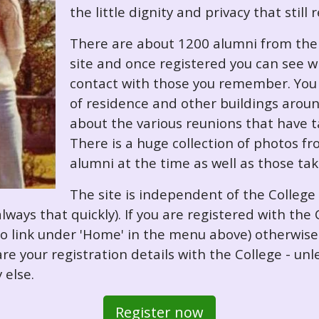
the little dignity and privacy that still
There are about 1200 alumni from the '
site and once registered you can see w
contact with those you remember. You 
of residence and other buildings arou
about the various reunions that have ta
There is a huge collection of photos f
alumni at the time as well as those ta
The site is independent of the College
always that quickly). If you are registered with th
o so link under 'Home' in the menu above) otherwis
re your registration details with the College - unl
 else.
Register now