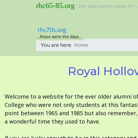
rhc65-85.org
..the alternative name for ..
You are here:
Home
Royal Hollo
Welcome to a website for the ever older alumni o
College who were not only students at this fantas
point between 1965 and 1985 but also remember, i
a wonderful time they used to have.