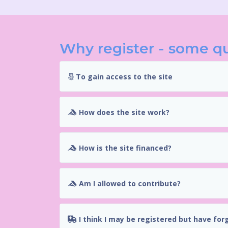
Why register - some q
To gain access to the site
How does the site work?
How is the site financed?
Am I allowed to contribute?
I think I may be registered but have for