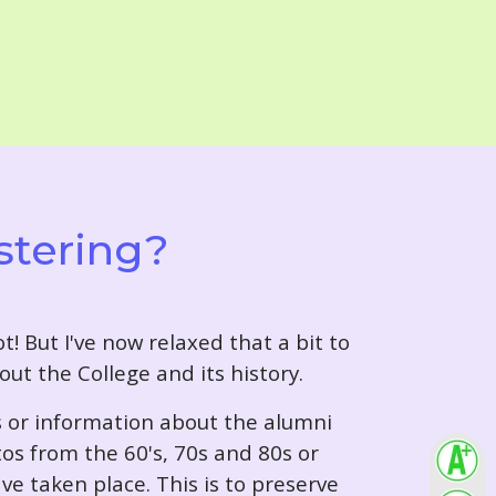
stering?
t! But I've now relaxed that a bit to
out the College and its history.
s or information about the alumni
tos from the 60's, 70s and 80s or
ve taken place. This is to preserve