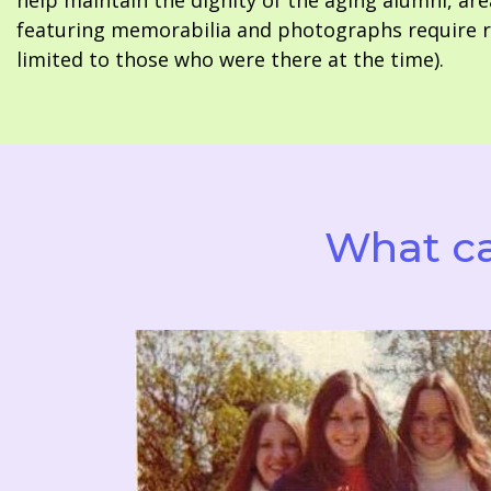
help maintain the dignity of the aging alumni, are
featuring memorabilia and photographs require re
limited to those who were there at the time).
What ca