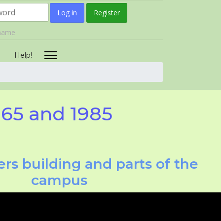
Log in
Register
rname
Help!
965 and 1985
rs building and parts of the
campus