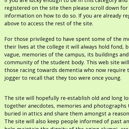
If you are lucky enough to be in this category and
registered on the site then please scroll down f
information on how to do so. If you are already re
above to access the rest of the site.
For those privileged to have spent some of the m
their lives at the college it will always hold fond, 
vague, memories of the campus, its buildings and
community of the student body. This web site will
those racing towards dementia who now require 
jogger to recall that they too were once young.
The site will hopefully re-establish old and long l
together anecdotes, memories and photographs t
buried in attics and share them amongst a reason
The site will also keep people informed of past a