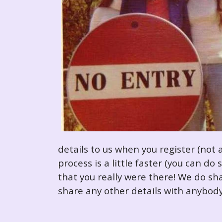
details to us when you register (not 
process is a little faster (you can d
that you really were there! We do sha
share any other details with anybody