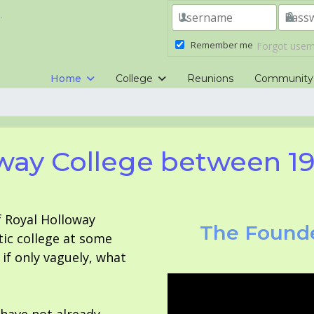
.
Remember me
Forgot use
Home
College
Reunions
Community
way College between 1
f Royal Holloway
The Founde
tic college at some
f only vaguely, what