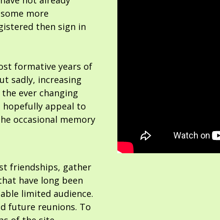
 have not already
or some more
gistered then sign in
ost formative years of
but sadly, increasing
 the ever changing
 hopefully appeal to
the occasional memory
ost friendships, gather
hat have long been
able limited audience.
nd future reunions. To