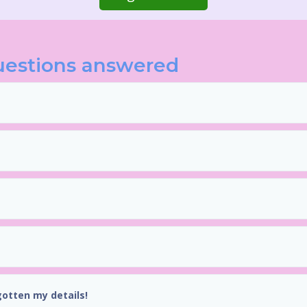
uestions answered
gotten my details!