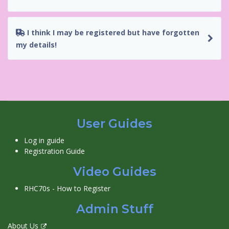
I think I may be registered but have forgotten
my details!
User Guides
Log in guide
Registration Guide
Video Guides
RHC70s - How to Register
Admin Stuff
About Us