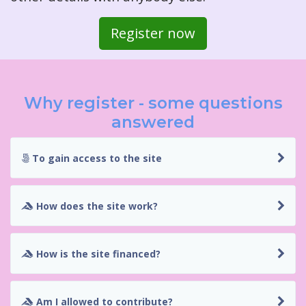
Register now
Why register - some questions
answered
To gain access to the site
How does the site work?
How is the site financed?
Am I allowed to contribute?