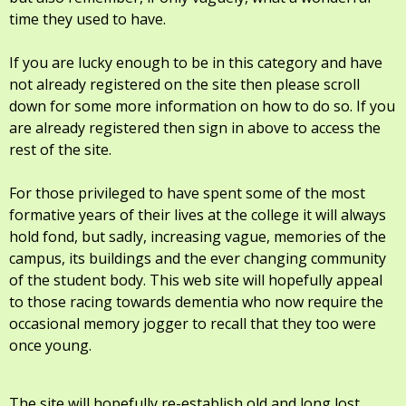
time they used to have.
If you are lucky enough to be in this category and have
not already registered on the site then please scroll
down for some more information on how to do so. If you
are already registered then sign in above to access the
rest of the site.
For those privileged to have spent some of the most
formative years of their lives at the college it will always
hold fond, but sadly, increasing vague, memories of the
campus, its buildings and the ever changing community
of the student body. This web site will hopefully appeal
to those racing towards dementia who now require the
occasional memory jogger to recall that they too were
once young.
The site will hopefully re-establish old and long lost