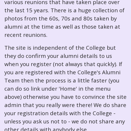
various reunions that have taken place over
the last 15 years. There is a huge collection of
photos from the 60s, 70s and 80s taken by
alumni at the time as well as those taken at
recent reunions.
The site is independent of the College but
they do confirm your alumni details to us
when you register (not always that quickly). If
you are registered with the College's Alumni
Team then the process is a little faster (you
can do so link under 'Home' in the menu
above) otherwise you have to convince the site
admin that you really were there! We do share
your registration details with the College -
unless you ask us not to - we do not share any
other details with anybody else.