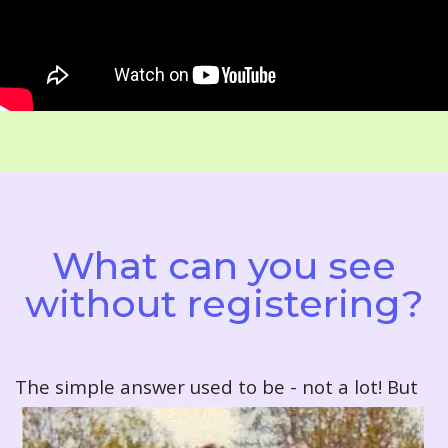
What can you see
without registering?
T
he simple answer used to be - not a lot! But