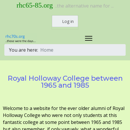
rhc65-85.org
..the alternative name for ...
Log in
You are here:
Home
Royal Holloway College between
1965 and 1985
Welcome to a website for the ever older alumni of Royal
Holloway College who were not only students at this
fantastic college at some point between 1965 and 1985
but also remember, if only vaguely, what a wonderful