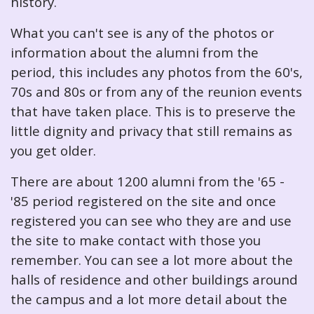
history.
What you can't see is any of the photos or
information about the alumni from the
period, this includes any photos from the 60's,
70s and 80s or from any of the reunion events
that have taken place. This is to preserve the
little dignity and privacy that still remains as
you get older.
There are about 1200 alumni from the '65 -
'85 period registered on the site and once
registered you can see who they are and use
the site to make contact with those you
remember. You can see a lot more about the
halls of residence and other buildings around
the campus and a lot more detail about the