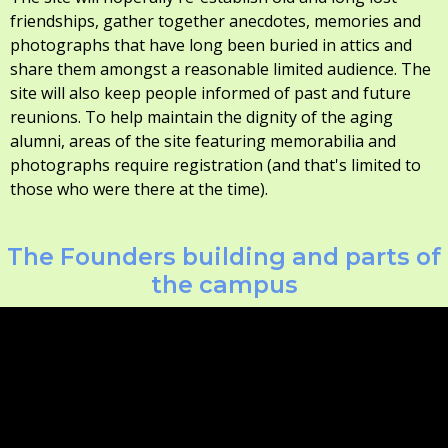
friendships, gather together anecdotes, memories and
photographs that have long been buried in attics and
share them amongst a reasonable limited audience. The
site will also keep people informed of past and future
reunions. To help maintain the dignity of the aging
alumni, areas of the site featuring memorabilia and
photographs require registration (and that's limited to
those who were there at the time).
The Founders building and parts of
the campus