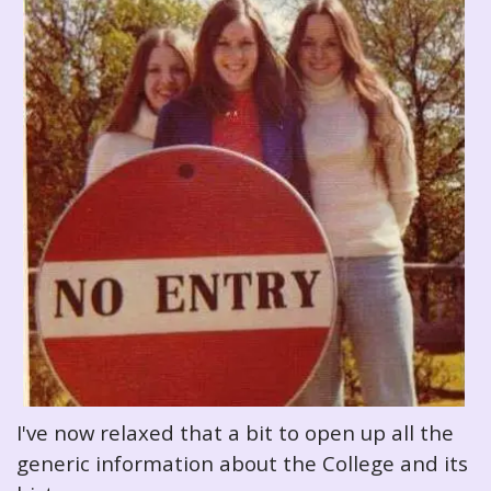
I've now relaxed that a bit to open up all the
generic information about the College and its