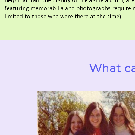
help maintain the dignity of the aging alumni, are
featuring memorabilia and photographs require re
limited to those who were there at the time).
What ca