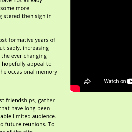
 have not already
or some more
gistered then sign in
ost formative years of
but sadly, increasing
 the ever changing
 hopefully appeal to
the occasional memory
ost friendships, gather
hat have long been
able limited audience.
nd future reunions. To