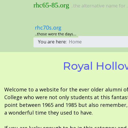
rhc65-85.org
..the alternative name for ..
You are here:
Home
Royal Hollo
Welcome to a website for the ever older alumni o
College who were not only students at this fantas
point between 1965 and 1985 but also remember, i
a wonderful time they used to have.