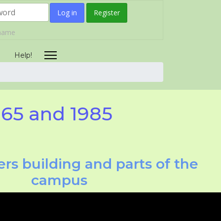
Log in
Register
rname
Help!
965 and 1985
rs building and parts of the
campus