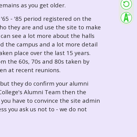
 remains as you get older.
65 - '85 period registered on the
ho they are and use the site to make
can see a lot more about the halls
nd the campus and a lot more detail
ken place over the last 15 years.
rom the 60s, 70s and 80s taken by
ken at recent reunions.
 but they do confirm your alumni
e College's Alumni Team then the
e you have to convince the site admin
ess you ask us not to - we do not