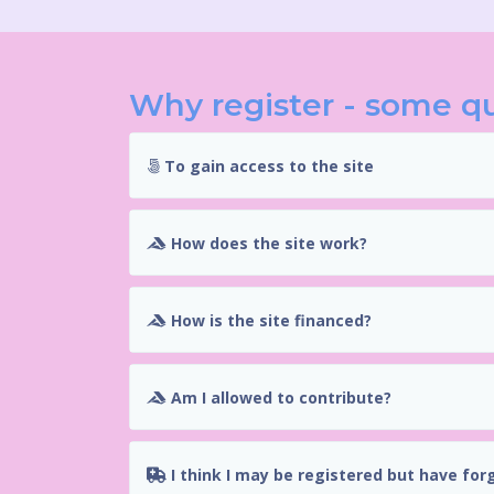
Why register - some q
To gain access to the site
How does the site work?
How is the site financed?
Am I allowed to contribute?
I think I may be registered but have for