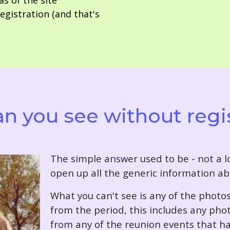
as of the site
gistration (and that's
n you see without regi
T
he simple answer used to be - not a lo
open up all the generic information ab
What you can't see is any of the photo
from the period, this includes any pho
from any of the reunion events that ha