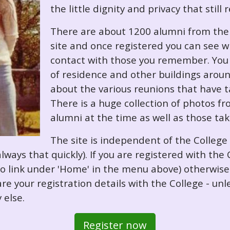
the little dignity and privacy that still
There are about 1200 alumni from the '
site and once registered you can see w
contact with those you remember. You 
of residence and other buildings arou
about the various reunions that have ta
There is a huge collection of photos f
alumni at the time as well as those ta
The site is independent of the College
always that quickly). If you are registered with th
o so link under 'Home' in the menu above) otherwis
re your registration details with the College - unl
 else.
Register now