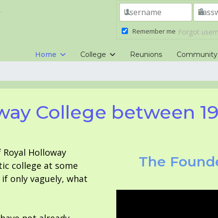
.
Remember me
Forgot use
Home
College
Reunions
Community
way College between 1
f Royal Holloway
The Founde
tic college at some
f only vaguely, what