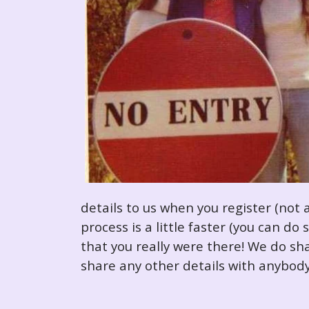
details to us when you register (not 
process is a little faster (you can d
that you really were there! We do sha
share any other details with anybody