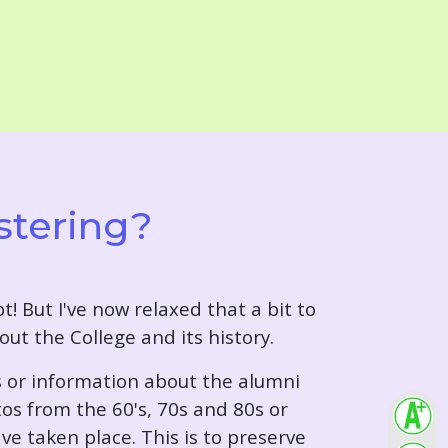
stering?
t! But I've now relaxed that a bit to
out the College and its history.
s or information about the alumni
tos from the 60's, 70s and 80s or
ve taken place. This is to preserve