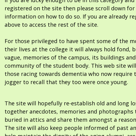
If you are lucky enough to be in this category and
registered on the site then please scroll down f
information on how to do so. If you are already re
above to access the rest of the site.
For those privileged to have spent some of the m
their lives at the college it will always hold fond, 
vague, memories of the campus, its buildings and
community of the student body. This web site will
those racing towards dementia who now require 
jogger to recall that they too were once young.
The site will hopefully re-establish old and long l
together anecdotes, memories and photographs t
buried in attics and share them amongst a reason
The site will also keep people informed of past a