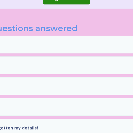
uestions answered
gotten my details!