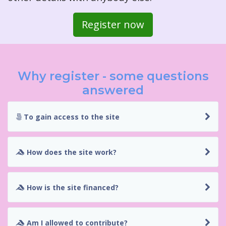
Register now
Why register - some questions
answered
To gain access to the site
How does the site work?
How is the site financed?
Am I allowed to contribute?