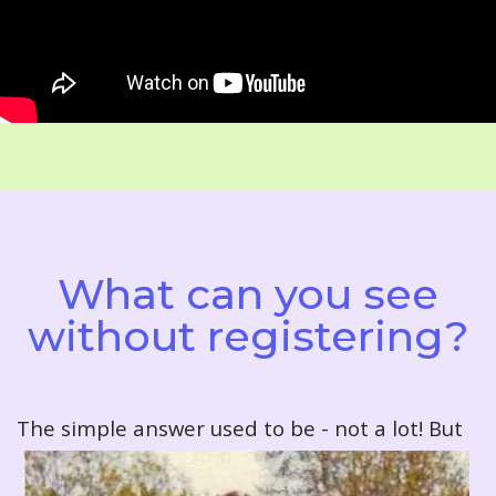
What can you see
without registering?
T
he simple answer used to be - not a lot! But