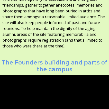
friendships, gather together anecdotes, memories and
photographs that have long been buried in attics and
share them amongst a reasonable limited audience. The
site will also keep people informed of past and future
reunions. To help maintain the dignity of the aging
alumni, areas of the site featuring memorabilia and
photographs require registration (and that's limited to
those who were there at the time).
The Founders building and parts of
the campus