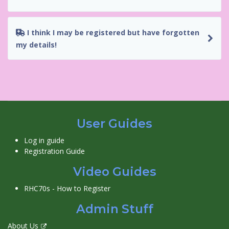
I think I may be registered but have forgotten
my details!
User Guides
Log in guide
Registration Guide
Video Guides
RHC70s - How to Register
Admin Stuff
About Us