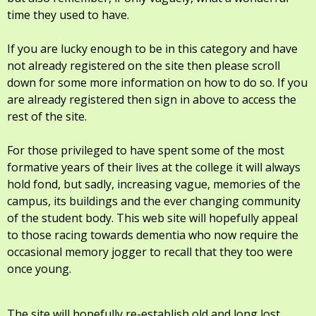
time they used to have.
If you are lucky enough to be in this category and have
not already registered on the site then please scroll
down for some more information on how to do so. If you
are already registered then sign in above to access the
rest of the site.
For those privileged to have spent some of the most
formative years of their lives at the college it will always
hold fond, but sadly, increasing vague, memories of the
campus, its buildings and the ever changing community
of the student body. This web site will hopefully appeal
to those racing towards dementia who now require the
occasional memory jogger to recall that they too were
once young.
The site will hopefully re-establish old and long lost