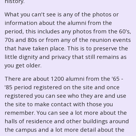
history.
What you can't see is any of the photos or
information about the alumni from the
period, this includes any photos from the 60's,
70s and 80s or from any of the reunion events
that have taken place. This is to preserve the
little dignity and privacy that still remains as
you get older.
There are about 1200 alumni from the '65 -
'85 period registered on the site and once
registered you can see who they are and use
the site to make contact with those you
remember. You can see a lot more about the
halls of residence and other buildings around
the campus and a lot more detail about the