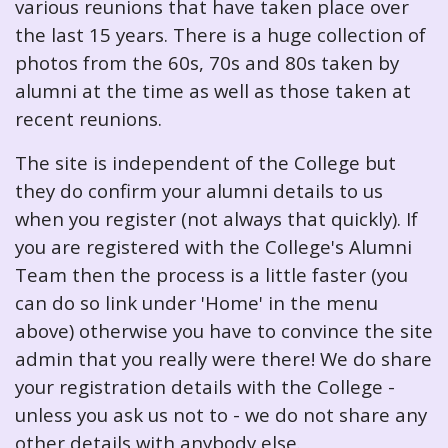
various reunions that have taken place over
the last 15 years. There is a huge collection of
photos from the 60s, 70s and 80s taken by
alumni at the time as well as those taken at
recent reunions.
The site is independent of the College but
they do confirm your alumni details to us
when you register (not always that quickly). If
you are registered with the College's Alumni
Team then the process is a little faster (you
can do so link under 'Home' in the menu
above) otherwise you have to convince the site
admin that you really were there! We do share
your registration details with the College -
unless you ask us not to - we do not share any
other details with anybody else.