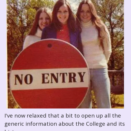
I've now relaxed that a bit to open up all the
generic information about the College and its