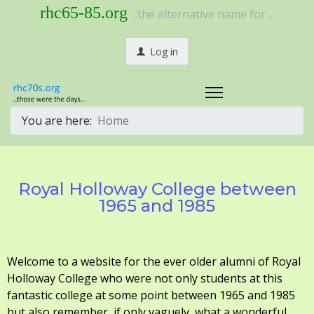
rhc65-85.org
..the alternative name for ...
Log in
You are here:
Home
Royal Holloway College between
1965 and 1985
Welcome to a website for the ever older alumni of Royal
Holloway College who were not only students at this
fantastic college at some point between 1965 and 1985
but also remember, if only vaguely, what a wonderful