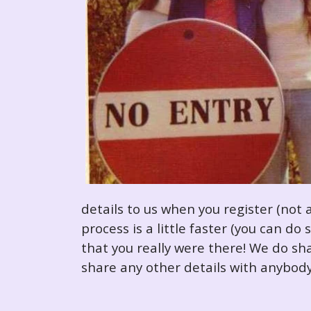
details to us when you register (not 
process is a little faster (you can d
that you really were there! We do sha
share any other details with anybody