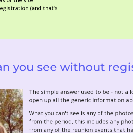
as of the site
gistration (and that's
n you see without regi
T
he simple answer used to be - not a lo
open up all the generic information ab
What you can't see is any of the photo
from the period, this includes any pho
from any of the reunion events that ha