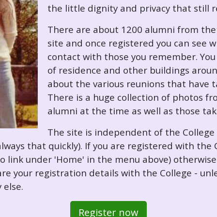
the little dignity and privacy that still
There are about 1200 alumni from the '
site and once registered you can see w
contact with those you remember. You 
of residence and other buildings arou
about the various reunions that have ta
There is a huge collection of photos f
alumni at the time as well as those ta
The site is independent of the College
always that quickly). If you are registered with th
o so link under 'Home' in the menu above) otherwis
re your registration details with the College - unl
 else.
Register now