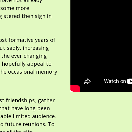
 have not already
or some more
gistered then sign in
ost formative years of
but sadly, increasing
 the ever changing
 hopefully appeal to
the occasional memory
ost friendships, gather
hat have long been
able limited audience.
nd future reunions. To