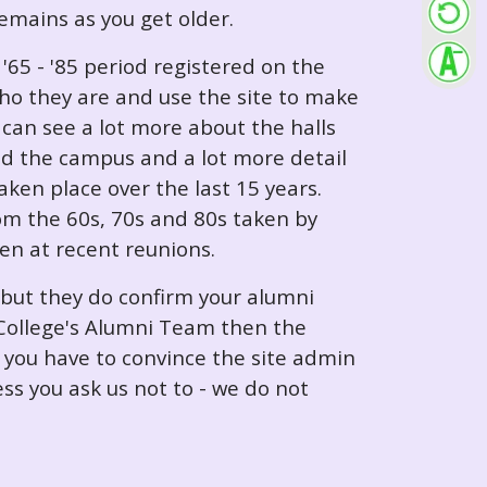
 remains as you get older.
65 - '85 period registered on the
ho they are and use the site to make
can see a lot more about the halls
nd the campus and a lot more detail
ken place over the last 15 years.
rom the 60s, 70s and 80s taken by
ken at recent reunions.
 but they do confirm your alumni
e College's Alumni Team then the
e you have to convince the site admin
ess you ask us not to - we do not