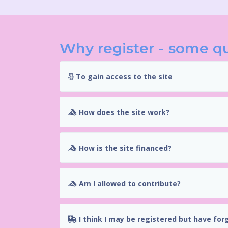
Why register - some q
To gain access to the site
How does the site work?
How is the site financed?
Am I allowed to contribute?
I think I may be registered but have for