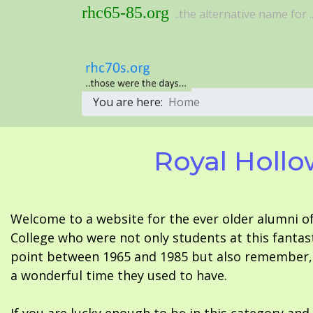
rhc65-85.org
..the alternative name for ..
You are here:
Home
Royal Hollo
Welcome to a website for the ever older alumni o
College who were not only students at this fantas
point between 1965 and 1985 but also remember, i
a wonderful time they used to have.