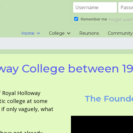
.
Remember me
Forgot use
Home
College
Reunions
Community
way College between 1
f Royal Holloway
The Founde
tic college at some
f only vaguely, what