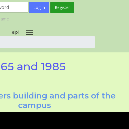
Log in
Register
rname
Help!
965 and 1985
rs building and parts of the
campus