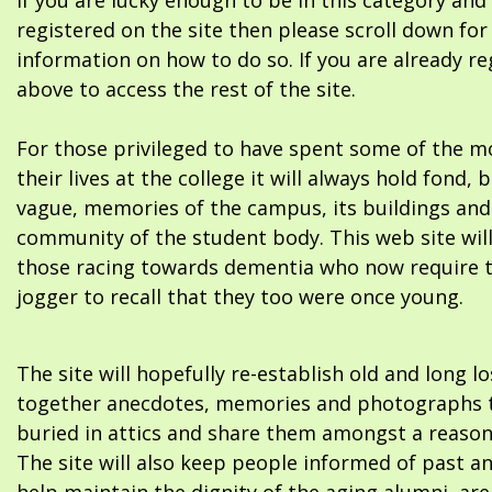
If you are lucky enough to be in this category and
registered on the site then please scroll down f
information on how to do so. If you are already re
above to access the rest of the site.
For those privileged to have spent some of the m
their lives at the college it will always hold fond, 
vague, memories of the campus, its buildings and
community of the student body. This web site will
those racing towards dementia who now require 
jogger to recall that they too were once young.
The site will hopefully re-establish old and long l
together anecdotes, memories and photographs t
buried in attics and share them amongst a reason
The site will also keep people informed of past a