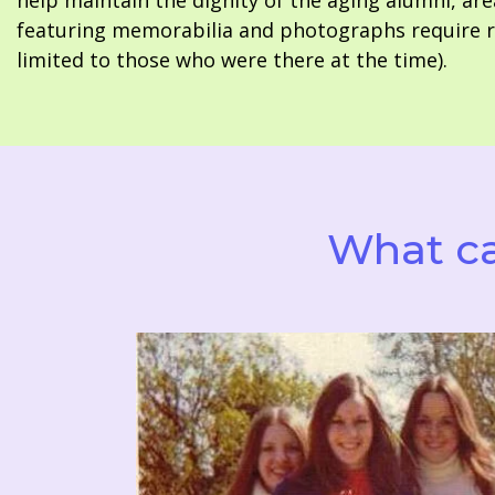
help maintain the dignity of the aging alumni, are
featuring memorabilia and photographs require re
limited to those who were there at the time).
What ca