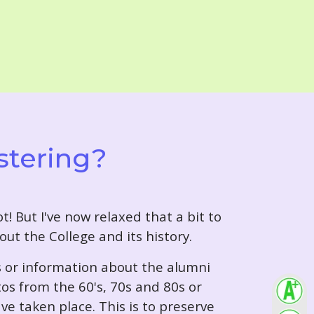
stering?
t! But I've now relaxed that a bit to
out the College and its history.
s or information about the alumni
tos from the 60's, 70s and 80s or
ve taken place. This is to preserve