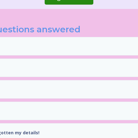
uestions answered
gotten my details!