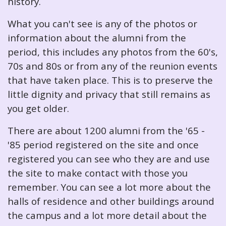
history.
What you can't see is any of the photos or
information about the alumni from the
period, this includes any photos from the 60's,
70s and 80s or from any of the reunion events
that have taken place. This is to preserve the
little dignity and privacy that still remains as
you get older.
There are about 1200 alumni from the '65 -
'85 period registered on the site and once
registered you can see who they are and use
the site to make contact with those you
remember. You can see a lot more about the
halls of residence and other buildings around
the campus and a lot more detail about the