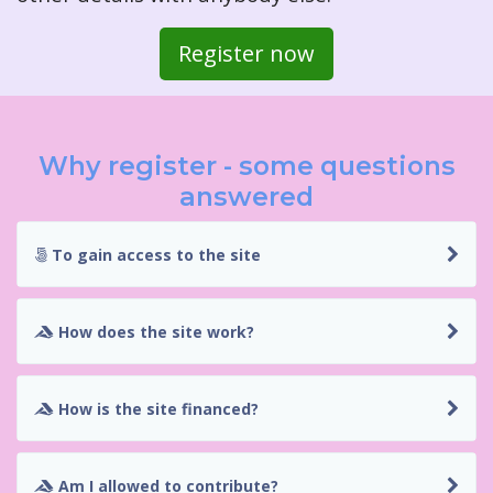
Register now
Why register - some questions
answered
To gain access to the site
How does the site work?
How is the site financed?
Am I allowed to contribute?