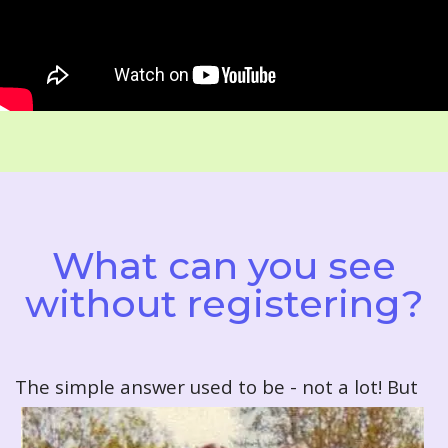
What can you see
without registering?
T
he simple answer used to be - not a lot! But