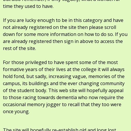
time they used to have.
If you are lucky enough to be in this category and have
not already registered on the site then please scroll
down for some more information on how to do so. If you
are already registered then sign in above to access the
rest of the site.
For those privileged to have spent some of the most
formative years of their lives at the college it will always
hold fond, but sadly, increasing vague, memories of the
campus, its buildings and the ever changing community
of the student body. This web site will hopefully appeal
to those racing towards dementia who now require the
occasional memory jogger to recall that they too were
once young.
The site will hopefully re-establish old and long lost