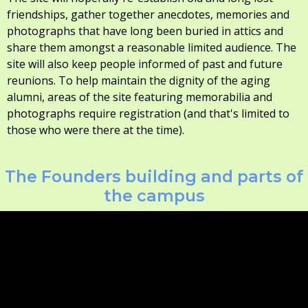
friendships, gather together anecdotes, memories and
photographs that have long been buried in attics and
share them amongst a reasonable limited audience. The
site will also keep people informed of past and future
reunions. To help maintain the dignity of the aging
alumni, areas of the site featuring memorabilia and
photographs require registration (and that's limited to
those who were there at the time).
The Founders building and parts of
the campus