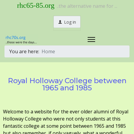
rhc65-85.org
..the alternative name for ...
Log in
You are here:
Home
Royal Holloway College between
1965 and 1985
Welcome to a website for the ever older alumni of Royal
Holloway College who were not only students at this
fantastic college at some point between 1965 and 1985
but also remember, if only vaguely, what a wonderful