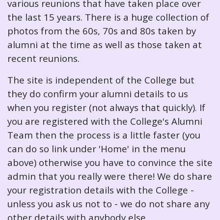
various reunions that have taken place over
the last 15 years. There is a huge collection of
photos from the 60s, 70s and 80s taken by
alumni at the time as well as those taken at
recent reunions.
The site is independent of the College but
they do confirm your alumni details to us
when you register (not always that quickly). If
you are registered with the College's Alumni
Team then the process is a little faster (you
can do so link under 'Home' in the menu
above) otherwise you have to convince the site
admin that you really were there! We do share
your registration details with the College -
unless you ask us not to - we do not share any
other details with anybody else.