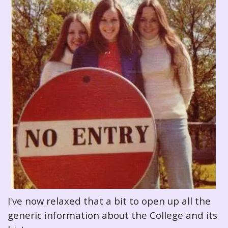
I've now relaxed that a bit to open up all the
generic information about the College and its