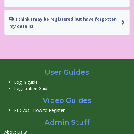
I think I may be registered but have forgotten
my details!
User Guides
Log in guide
Registration Guide
Video Guides
RHC70s - How to Register
Admin Stuff
About Us