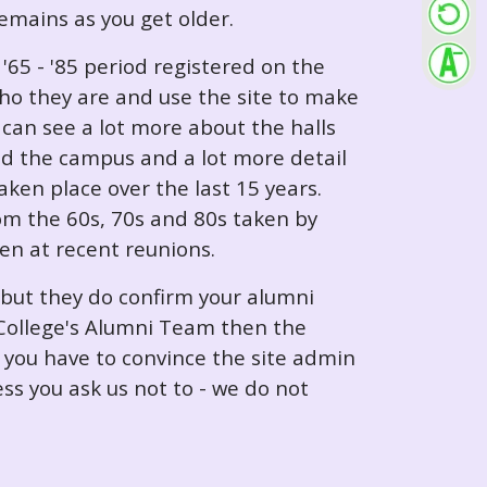
 remains as you get older.
65 - '85 period registered on the
ho they are and use the site to make
can see a lot more about the halls
nd the campus and a lot more detail
ken place over the last 15 years.
rom the 60s, 70s and 80s taken by
ken at recent reunions.
 but they do confirm your alumni
e College's Alumni Team then the
e you have to convince the site admin
ess you ask us not to - we do not