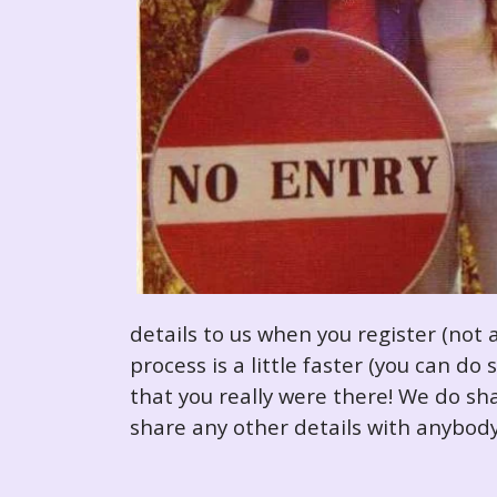
details to us when you register (not 
process is a little faster (you can d
that you really were there! We do sha
share any other details with anybody