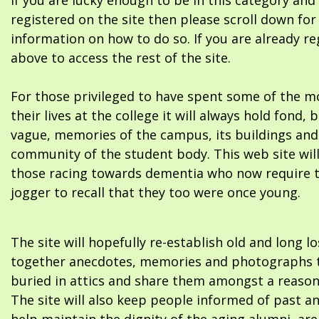
If you are lucky enough to be in this category and
registered on the site then please scroll down f
information on how to do so. If you are already re
above to access the rest of the site.
For those privileged to have spent some of the m
their lives at the college it will always hold fond, 
vague, memories of the campus, its buildings and
community of the student body. This web site will
those racing towards dementia who now require 
jogger to recall that they too were once young.
The site will hopefully re-establish old and long l
together anecdotes, memories and photographs t
buried in attics and share them amongst a reason
The site will also keep people informed of past a