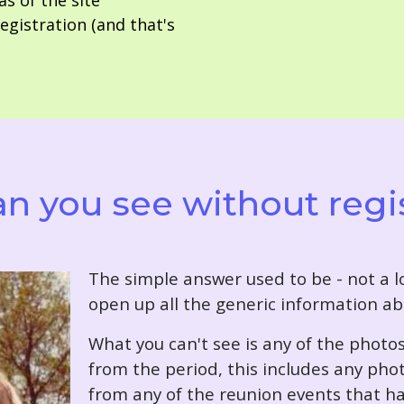
as of the site
gistration (and that's
n you see without regi
T
he simple answer used to be - not a lo
open up all the generic information ab
What you can't see is any of the photo
from the period, this includes any pho
from any of the reunion events that ha