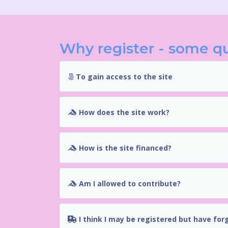
Why register - some q
To gain access to the site
How does the site work?
How is the site financed?
Am I allowed to contribute?
I think I may be registered but have for