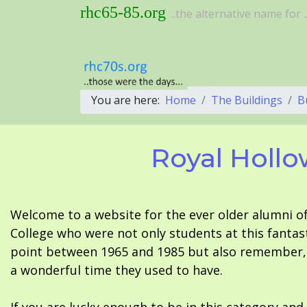
rhc65-85.org
..the alternative name for ..
You are here:
Home
The Buildings
B
Royal Hollo
Welcome to a website for the ever older alumni o
College who were not only students at this fantas
point between 1965 and 1985 but also remember, i
a wonderful time they used to have.