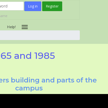
Log in
Register
rname
Help!
965 and 1985
rs building and parts of the
campus