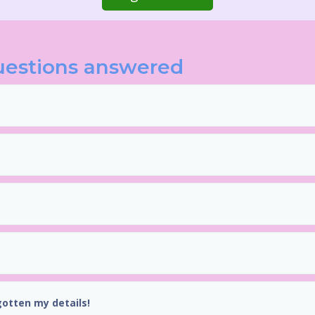
uestions answered
gotten my details!