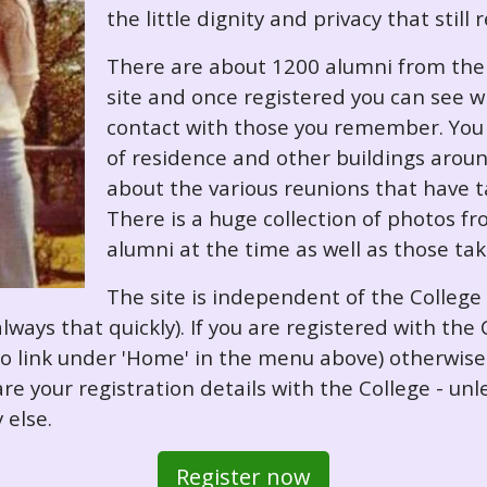
the little dignity and privacy that still
There are about 1200 alumni from the '
site and once registered you can see w
contact with those you remember. You 
of residence and other buildings arou
about the various reunions that have ta
There is a huge collection of photos f
alumni at the time as well as those ta
The site is independent of the College
always that quickly). If you are registered with th
o so link under 'Home' in the menu above) otherwis
re your registration details with the College - unl
 else.
Register now