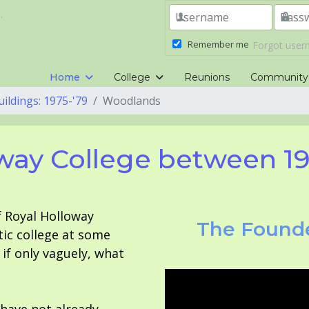
.
Remember me
Forgot use
Home
College
Reunions
Community
uildings: 1975-'79
Woodlands
way College between 1
f Royal Holloway
The Founde
tic college at some
f only vaguely, what