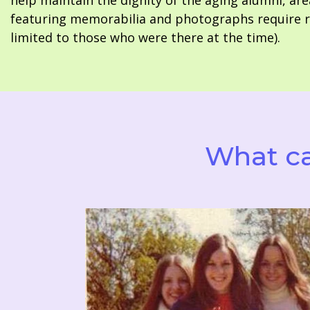
help maintain the dignity of the aging alumni, are
featuring memorabilia and photographs require re
limited to those who were there at the time).
What ca