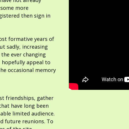
 have not already
or some more
gistered then sign in
ost formative years of
but sadly, increasing
 the ever changing
 hopefully appeal to
the occasional memory
ost friendships, gather
hat have long been
able limited audience.
nd future reunions. To