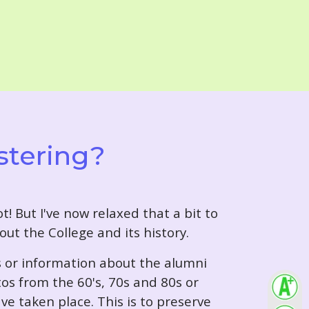
stering?
t! But I've now relaxed that a bit to
out the College and its history.
s or information about the alumni
tos from the 60's, 70s and 80s or
ve taken place. This is to preserve