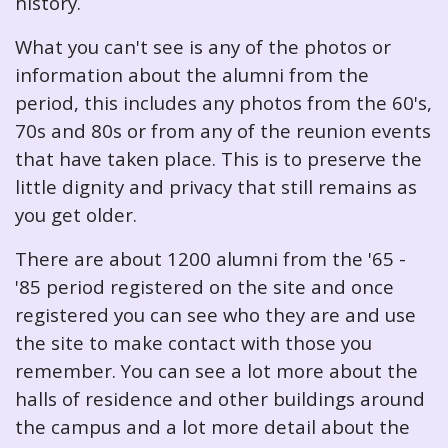
history.
What you can't see is any of the photos or
information about the alumni from the
period, this includes any photos from the 60's,
70s and 80s or from any of the reunion events
that have taken place. This is to preserve the
little dignity and privacy that still remains as
you get older.
There are about 1200 alumni from the '65 -
'85 period registered on the site and once
registered you can see who they are and use
the site to make contact with those you
remember. You can see a lot more about the
halls of residence and other buildings around
the campus and a lot more detail about the