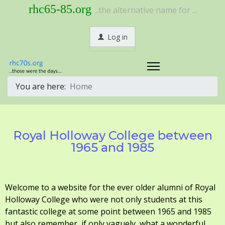
rhc65-85.org
..the alternative name for ...
Log in
You are here:
Home
Royal Holloway College between
1965 and 1985
Welcome to a website for the ever older alumni of Royal
Holloway College who were not only students at this
fantastic college at some point between 1965 and 1985
but also remember, if only vaguely, what a wonderful