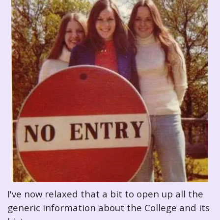
I've now relaxed that a bit to open up all the
generic information about the College and its