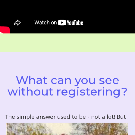
What can you see
without registering?
T
he simple answer used to be - not a lot! But