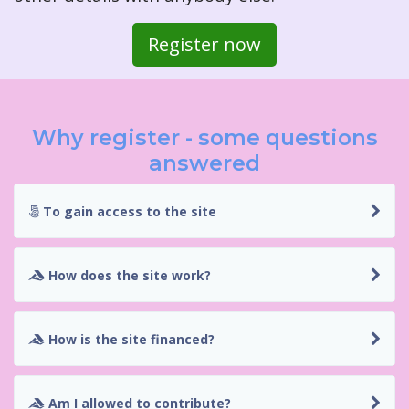
Register now
Why register - some questions
answered
To gain access to the site
How does the site work?
How is the site financed?
Am I allowed to contribute?