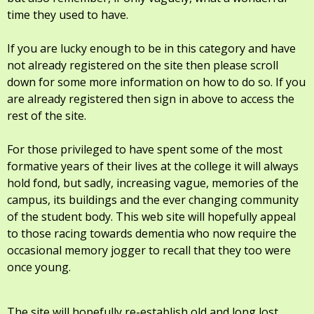
time they used to have.
If you are lucky enough to be in this category and have
not already registered on the site then please scroll
down for some more information on how to do so. If you
are already registered then sign in above to access the
rest of the site.
For those privileged to have spent some of the most
formative years of their lives at the college it will always
hold fond, but sadly, increasing vague, memories of the
campus, its buildings and the ever changing community
of the student body. This web site will hopefully appeal
to those racing towards dementia who now require the
occasional memory jogger to recall that they too were
once young.
The site will hopefully re-establish old and long lost