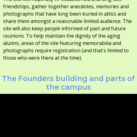
friendships, gather together anecdotes, memories and
photographs that have long been buried in attics and
share them amongst a reasonable limited audience. The
site will also keep people informed of past and future
reunions. To help maintain the dignity of the aging
alumni, areas of the site featuring memorabilia and
photographs require registration (and that's limited to
those who were there at the time).
The Founders building and parts of
the campus