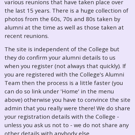
various reunions that have taken place over
the last 15 years. There is a huge collection of
photos from the 60s, 70s and 80s taken by
alumni at the time as well as those taken at
recent reunions.
The site is independent of the College but
they do confirm your alumni details to us
when you register (not always that quickly). If
you are registered with the College's Alumni
Team then the process is a little faster (you
can do so link under 'Home' in the menu
above) otherwise you have to convince the site
admin that you really were there! We do share
your registration details with the College -
unless you ask us not to - we do not share any
other details with anybody else.