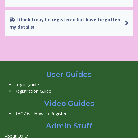
I think I may be registered but have forgotten
my details!
User Guides
Log in guide
Registration Guide
Video Guides
RHC70s - How to Register
Admin Stuff
About Us