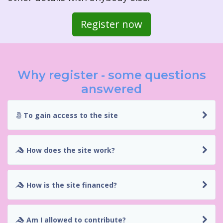
Register now
Why register - some questions
answered
To gain access to the site
How does the site work?
How is the site financed?
Am I allowed to contribute?