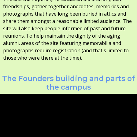
friendships, gather together anecdotes, memories and
photographs that have long been buried in attics and
share them amongst a reasonable limited audience. The
site will also keep people informed of past and future
reunions. To help maintain the dignity of the aging
alumni, areas of the site featuring memorabilia and
photographs require registration (and that's limited to
those who were there at the time).
The Founders building and parts of
the campus