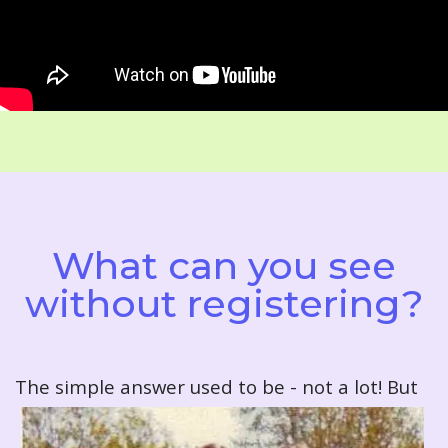
What can you see
without registering?
T
he simple answer used to be - not a lot! But