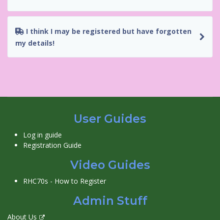
I think I may be registered but have forgotten
my details!
User Guides
Log in guide
Registration Guide
Video Guides
RHC70s - How to Register
Admin Stuff
About Us