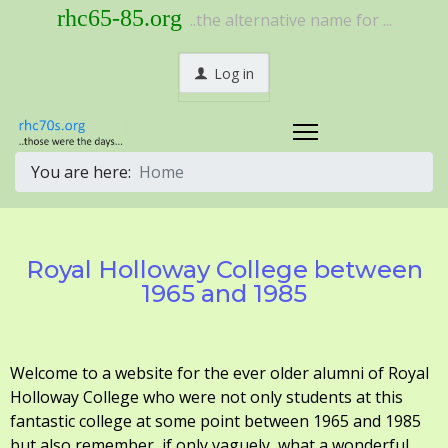
rhc65-85.org
..the alternative name for ...
Log in
You are here:
Home
Royal Holloway College between
1965 and 1985
Welcome to a website for the ever older alumni of Royal
Holloway College who were not only students at this
fantastic college at some point between 1965 and 1985
but also remember, if only vaguely, what a wonderful