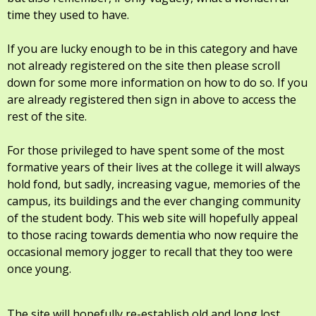
time they used to have.
If you are lucky enough to be in this category and have
not already registered on the site then please scroll
down for some more information on how to do so. If you
are already registered then sign in above to access the
rest of the site.
For those privileged to have spent some of the most
formative years of their lives at the college it will always
hold fond, but sadly, increasing vague, memories of the
campus, its buildings and the ever changing community
of the student body. This web site will hopefully appeal
to those racing towards dementia who now require the
occasional memory jogger to recall that they too were
once young.
The site will hopefully re-establish old and long lost