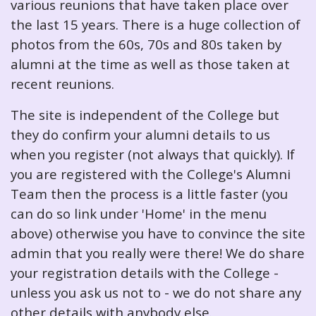
various reunions that have taken place over
the last 15 years. There is a huge collection of
photos from the 60s, 70s and 80s taken by
alumni at the time as well as those taken at
recent reunions.
The site is independent of the College but
they do confirm your alumni details to us
when you register (not always that quickly). If
you are registered with the College's Alumni
Team then the process is a little faster (you
can do so link under 'Home' in the menu
above) otherwise you have to convince the site
admin that you really were there! We do share
your registration details with the College -
unless you ask us not to - we do not share any
other details with anybody else.