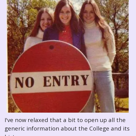
I've now relaxed that a bit to open up all the
generic information about the College and its