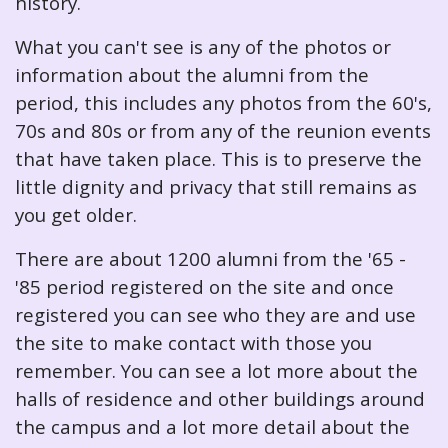
history.
What you can't see is any of the photos or
information about the alumni from the
period, this includes any photos from the 60's,
70s and 80s or from any of the reunion events
that have taken place. This is to preserve the
little dignity and privacy that still remains as
you get older.
There are about 1200 alumni from the '65 -
'85 period registered on the site and once
registered you can see who they are and use
the site to make contact with those you
remember. You can see a lot more about the
halls of residence and other buildings around
the campus and a lot more detail about the