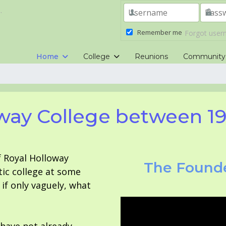
.
Remember me
Forgot use
Home
College
Reunions
Community
way College between 1
f Royal Holloway
The Founde
tic college at some
f only vaguely, what