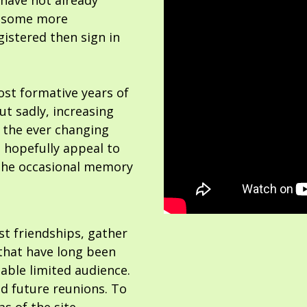
 have not already
or some more
gistered then sign in
ost formative years of
but sadly, increasing
 the ever changing
 hopefully appeal to
the occasional memory
ost friendships, gather
hat have long been
able limited audience.
nd future reunions. To