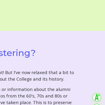
stering?
t! But I've now relaxed that a bit to
out the College and its history.
s or information about the alumni
tos from the 60's, 70s and 80s or
ve taken place. This is to preserve