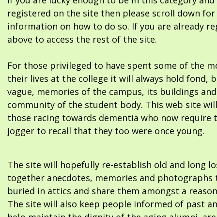
If you are lucky enough to be in this category and
registered on the site then please scroll down f
information on how to do so. If you are already re
above to access the rest of the site.
For those privileged to have spent some of the m
their lives at the college it will always hold fond, 
vague, memories of the campus, its buildings and
community of the student body. This web site will
those racing towards dementia who now require 
jogger to recall that they too were once young.
The site will hopefully re-establish old and long l
together anecdotes, memories and photographs t
buried in attics and share them amongst a reason
The site will also keep people informed of past a