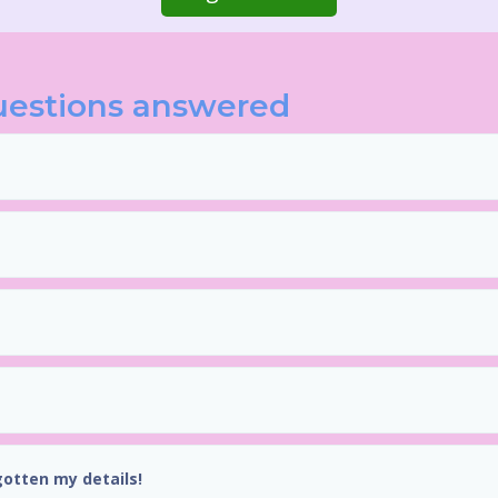
uestions answered
gotten my details!