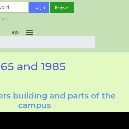
Log in
Register
rname
Help!
965 and 1985
rs building and parts of the
campus