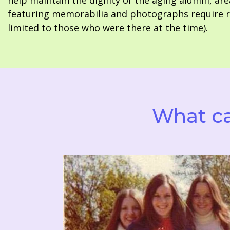
help maintain the dignity of the aging alumni, are
featuring memorabilia and photographs require re
limited to those who were there at the time).
What ca