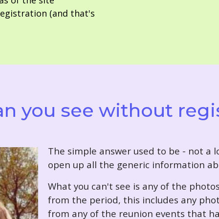
as of the site
gistration (and that's
n you see without regi
T
he simple answer used to be - not a lo
open up all the generic information ab
What you can't see is any of the photo
from the period, this includes any pho
from any of the reunion events that ha