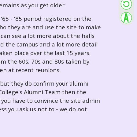
 remains as you get older.
65 - '85 period registered on the
ho they are and use the site to make
can see a lot more about the halls
nd the campus and a lot more detail
ken place over the last 15 years.
rom the 60s, 70s and 80s taken by
ken at recent reunions.
 but they do confirm your alumni
e College's Alumni Team then the
e you have to convince the site admin
ess you ask us not to - we do not