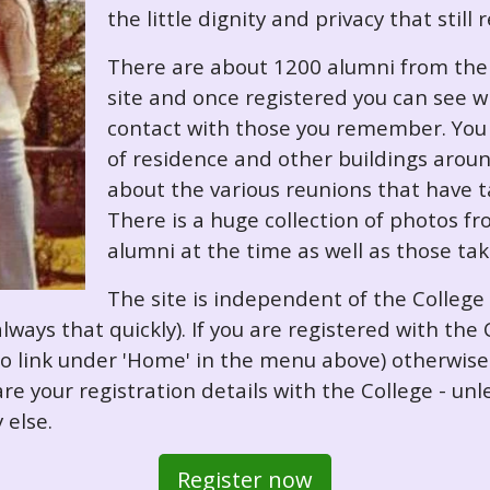
the little dignity and privacy that still
There are about 1200 alumni from the '
site and once registered you can see w
contact with those you remember. You 
of residence and other buildings arou
about the various reunions that have ta
There is a huge collection of photos f
alumni at the time as well as those ta
The site is independent of the College
always that quickly). If you are registered with th
o so link under 'Home' in the menu above) otherwis
re your registration details with the College - unl
 else.
Register now