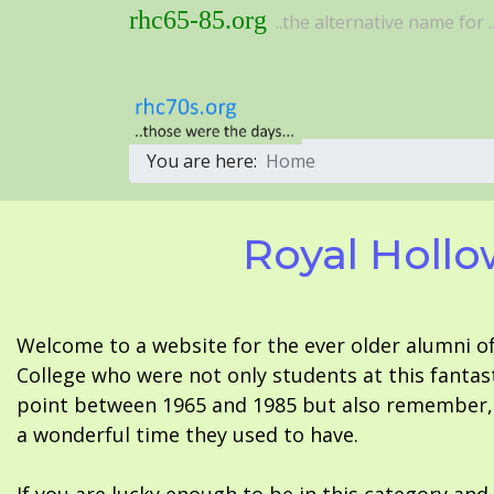
rhc65-85.org
..the alternative name for ..
You are here:
Home
Royal Hollo
Welcome to a website for the ever older alumni o
College who were not only students at this fantas
point between 1965 and 1985 but also remember, i
a wonderful time they used to have.