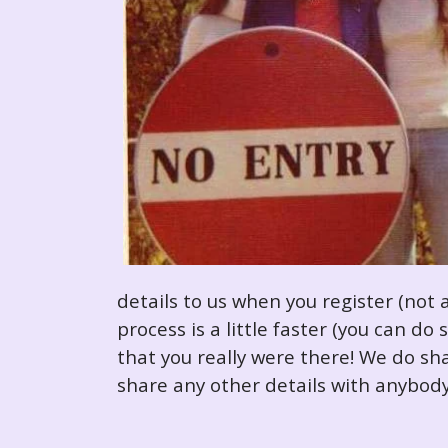
details to us when you register (not 
process is a little faster (you can d
that you really were there! We do sha
share any other details with anybody