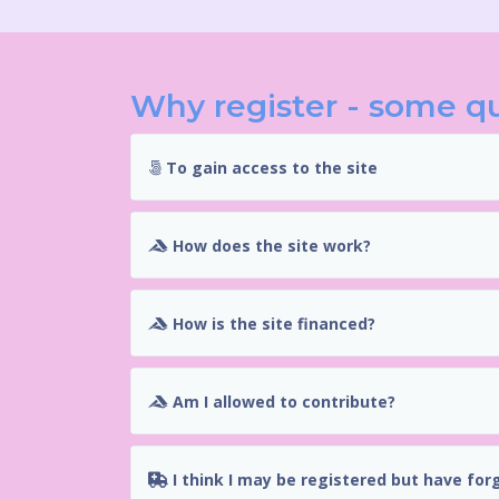
Why register - some q
To gain access to the site
How does the site work?
How is the site financed?
Am I allowed to contribute?
I think I may be registered but have for