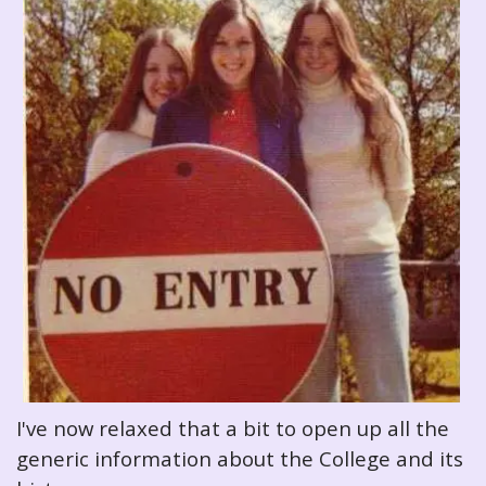
I've now relaxed that a bit to open up all the
generic information about the College and its