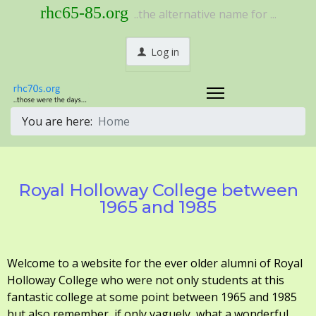
rhc65-85.org
..the alternative name for ...
Log in
You are here:
Home
Royal Holloway College between
1965 and 1985
Welcome to a website for the ever older alumni of Royal
Holloway College who were not only students at this
fantastic college at some point between 1965 and 1985
but also remember, if only vaguely, what a wonderful