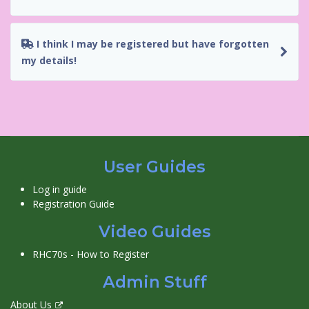
I think I may be registered but have forgotten
my details!
User Guides
Log in guide
Registration Guide
Video Guides
RHC70s - How to Register
Admin Stuff
About Us