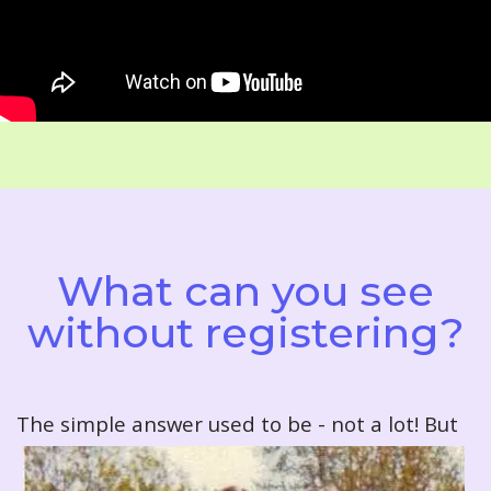
What can you see
without registering?
T
he simple answer used to be - not a lot! But