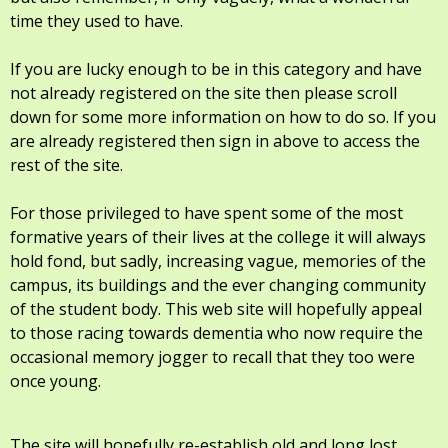
time they used to have.
If you are lucky enough to be in this category and have
not already registered on the site then please scroll
down for some more information on how to do so. If you
are already registered then sign in above to access the
rest of the site.
For those privileged to have spent some of the most
formative years of their lives at the college it will always
hold fond, but sadly, increasing vague, memories of the
campus, its buildings and the ever changing community
of the student body. This web site will hopefully appeal
to those racing towards dementia who now require the
occasional memory jogger to recall that they too were
once young.
The site will hopefully re-establish old and long lost