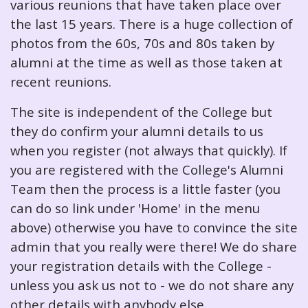
various reunions that have taken place over
the last 15 years. There is a huge collection of
photos from the 60s, 70s and 80s taken by
alumni at the time as well as those taken at
recent reunions.
The site is independent of the College but
they do confirm your alumni details to us
when you register (not always that quickly). If
you are registered with the College's Alumni
Team then the process is a little faster (you
can do so link under 'Home' in the menu
above) otherwise you have to convince the site
admin that you really were there! We do share
your registration details with the College -
unless you ask us not to - we do not share any
other details with anybody else.