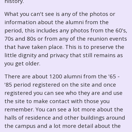
history.
What you can't see is any of the photos or
information about the alumni from the
period, this includes any photos from the 60's,
70s and 80s or from any of the reunion events
that have taken place. This is to preserve the
little dignity and privacy that still remains as
you get older.
There are about 1200 alumni from the '65 -
'85 period registered on the site and once
registered you can see who they are and use
the site to make contact with those you
remember. You can see a lot more about the
halls of residence and other buildings around
the campus and a lot more detail about the