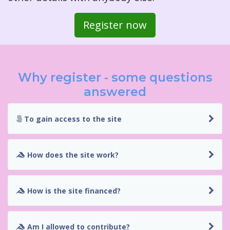
Register now
Why register - some questions
answered
To gain access to the site
How does the site work?
How is the site financed?
Am I allowed to contribute?