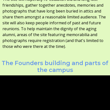
friendships, gather together anecdotes, memories and
photographs that have long been buried in attics and
share them amongst a reasonable limited audience. The
site will also keep people informed of past and future
reunions. To help maintain the dignity of the aging
alumni, areas of the site featuring memorabilia and
photographs require registration (and that's limited to
those who were there at the time).
The Founders building and parts of
the campus