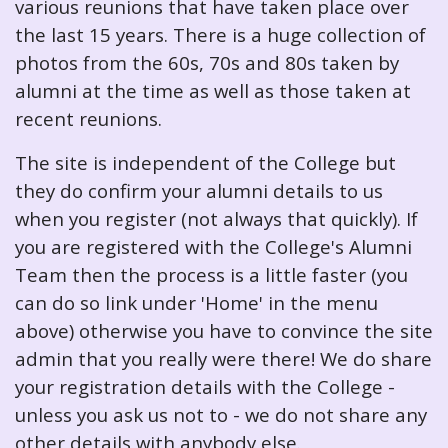
various reunions that have taken place over
the last 15 years. There is a huge collection of
photos from the 60s, 70s and 80s taken by
alumni at the time as well as those taken at
recent reunions.
The site is independent of the College but
they do confirm your alumni details to us
when you register (not always that quickly). If
you are registered with the College's Alumni
Team then the process is a little faster (you
can do so link under 'Home' in the menu
above) otherwise you have to convince the site
admin that you really were there! We do share
your registration details with the College -
unless you ask us not to - we do not share any
other details with anybody else.