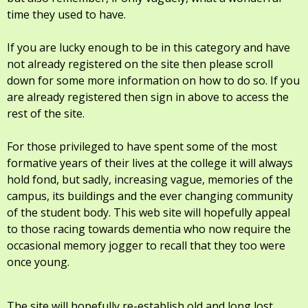
time they used to have.
If you are lucky enough to be in this category and have
not already registered on the site then please scroll
down for some more information on how to do so. If you
are already registered then sign in above to access the
rest of the site.
For those privileged to have spent some of the most
formative years of their lives at the college it will always
hold fond, but sadly, increasing vague, memories of the
campus, its buildings and the ever changing community
of the student body. This web site will hopefully appeal
to those racing towards dementia who now require the
occasional memory jogger to recall that they too were
once young.
The site will hopefully re-establish old and long lost