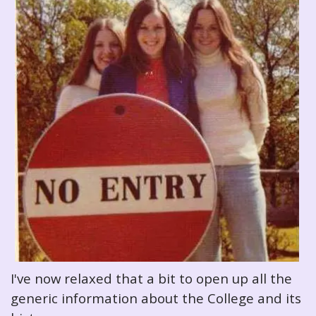
I've now relaxed that a bit to open up all the
generic information about the College and its