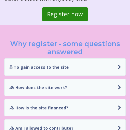
Register now
Why register - some questions
answered
To gain access to the site
How does the site work?
How is the site financed?
Am I allowed to contribute?