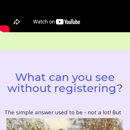
What can you see
without registering?
T
he simple answer used to be - not a lot! But