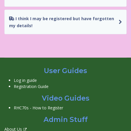
I think I may be registered but have forgotten
my details!
User Guides
Log in guide
Registration Guide
Video Guides
RHC70s - How to Register
Admin Stuff
About Us