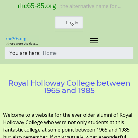
rhc65-85.org
..the alternative name for ...
Log in
You are here:
Home
Royal Holloway College between
1965 and 1985
Welcome to a website for the ever older alumni of Royal
Holloway College who were not only students at this
fantastic college at some point between 1965 and 1985
but also remember, if only vaguely, what a wonderful