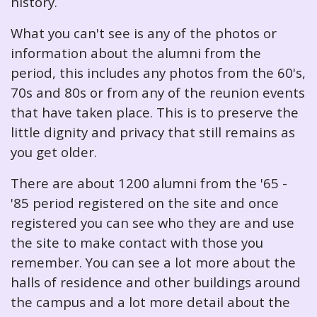
history.
What you can't see is any of the photos or
information about the alumni from the
period, this includes any photos from the 60's,
70s and 80s or from any of the reunion events
that have taken place. This is to preserve the
little dignity and privacy that still remains as
you get older.
There are about 1200 alumni from the '65 -
'85 period registered on the site and once
registered you can see who they are and use
the site to make contact with those you
remember. You can see a lot more about the
halls of residence and other buildings around
the campus and a lot more detail about the