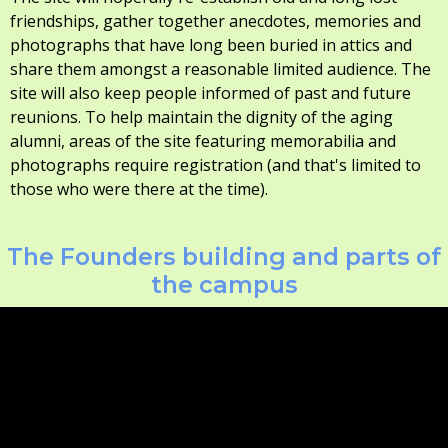
friendships, gather together anecdotes, memories and
photographs that have long been buried in attics and
share them amongst a reasonable limited audience. The
site will also keep people informed of past and future
reunions. To help maintain the dignity of the aging
alumni, areas of the site featuring memorabilia and
photographs require registration (and that's limited to
those who were there at the time).
The Founders building and parts of
the campus