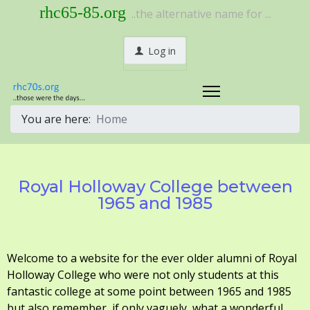
rhc65-85.org
..the alternative name for ...
Log in
You are here:
Home
Royal Holloway College between
1965 and 1985
Welcome to a website for the ever older alumni of Royal
Holloway College who were not only students at this
fantastic college at some point between 1965 and 1985
but also remember, if only vaguely, what a wonderful