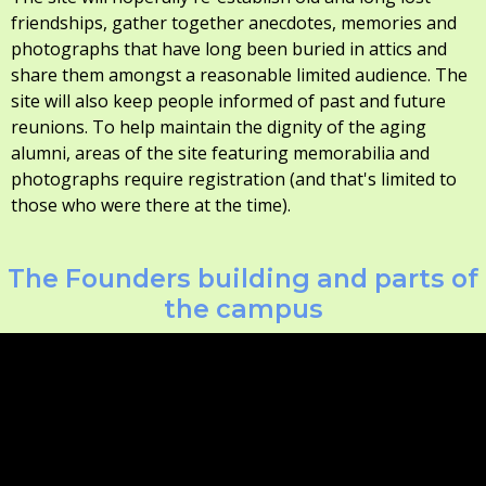
friendships, gather together anecdotes, memories and
photographs that have long been buried in attics and
share them amongst a reasonable limited audience. The
site will also keep people informed of past and future
reunions. To help maintain the dignity of the aging
alumni, areas of the site featuring memorabilia and
photographs require registration (and that's limited to
those who were there at the time).
The Founders building and parts of
the campus