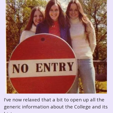
I've now relaxed that a bit to open up all the
generic information about the College and its