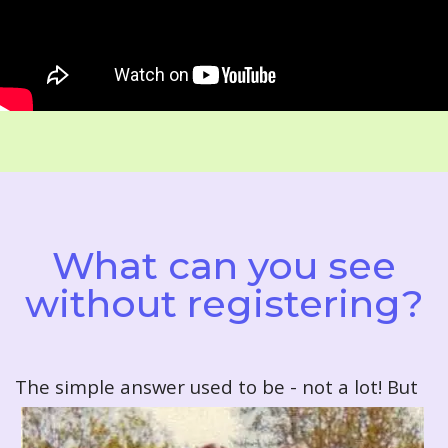
What can you see
without registering?
T
he simple answer used to be - not a lot! But