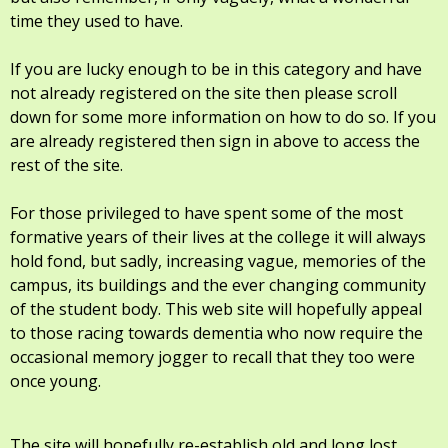
time they used to have.
If you are lucky enough to be in this category and have
not already registered on the site then please scroll
down for some more information on how to do so. If you
are already registered then sign in above to access the
rest of the site.
For those privileged to have spent some of the most
formative years of their lives at the college it will always
hold fond, but sadly, increasing vague, memories of the
campus, its buildings and the ever changing community
of the student body. This web site will hopefully appeal
to those racing towards dementia who now require the
occasional memory jogger to recall that they too were
once young.
The site will hopefully re-establish old and long lost