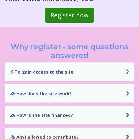
Register now
Why register - some questions
answered
To gain access to the site
How does the site work?
How is the site financed?
Am I allowed to contribute?