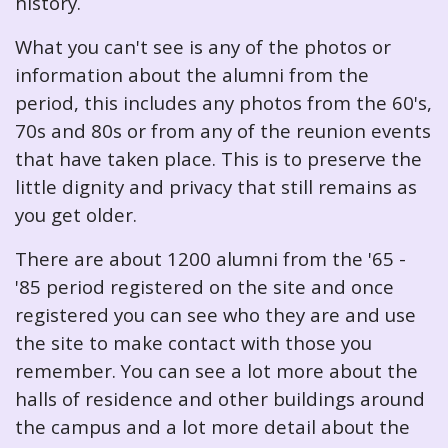
history.
What you can't see is any of the photos or
information about the alumni from the
period, this includes any photos from the 60's,
70s and 80s or from any of the reunion events
that have taken place. This is to preserve the
little dignity and privacy that still remains as
you get older.
There are about 1200 alumni from the '65 -
'85 period registered on the site and once
registered you can see who they are and use
the site to make contact with those you
remember. You can see a lot more about the
halls of residence and other buildings around
the campus and a lot more detail about the