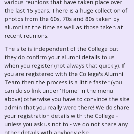
various reunions that have taken place over
the last 15 years. There is a huge collection of
photos from the 60s, 70s and 80s taken by
alumni at the time as well as those taken at
recent reunions.
The site is independent of the College but
they do confirm your alumni details to us
when you register (not always that quickly). If
you are registered with the College's Alumni
Team then the process is a little faster (you
can do so link under 'Home' in the menu
above) otherwise you have to convince the site
admin that you really were there! We do share
your registration details with the College -
unless you ask us not to - we do not share any
other details with anybody else.