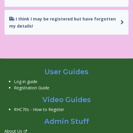
I think I may be registered but have forgotten
my details!
User Guides
Log in guide
Registration Guide
Video Guides
RHC70s - How to Register
Admin Stuff
About Us