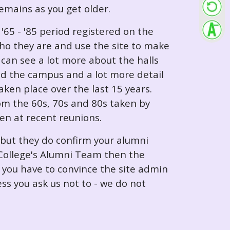
 remains as you get older.
65 - '85 period registered on the
ho they are and use the site to make
can see a lot more about the halls
nd the campus and a lot more detail
ken place over the last 15 years.
rom the 60s, 70s and 80s taken by
ken at recent reunions.
 but they do confirm your alumni
e College's Alumni Team then the
e you have to convince the site admin
ess you ask us not to - we do not