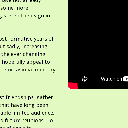
 have not already
or some more
gistered then sign in
ost formative years of
but sadly, increasing
 the ever changing
 hopefully appeal to
the occasional memory
ost friendships, gather
hat have long been
able limited audience.
nd future reunions. To