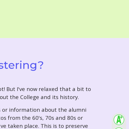
stering?
t! But I've now relaxed that a bit to
out the College and its history.
s or information about the alumni
tos from the 60's, 70s and 80s or
ve taken place. This is to preserve