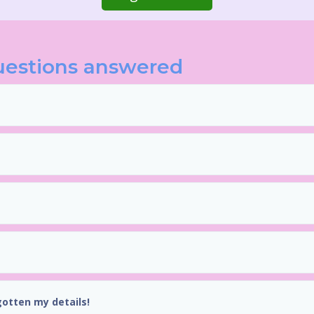
uestions answered
gotten my details!