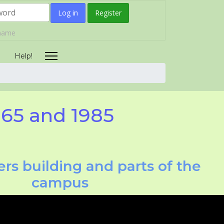
Log in
Register
rname
Help!
965 and 1985
rs building and parts of the
campus