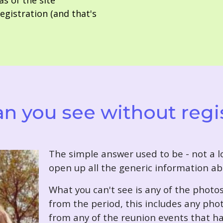
as of the site
gistration (and that's
n you see without regi
T
he simple answer used to be - not a lo
open up all the generic information ab
What you can't see is any of the photo
from the period, this includes any pho
from any of the reunion events that ha