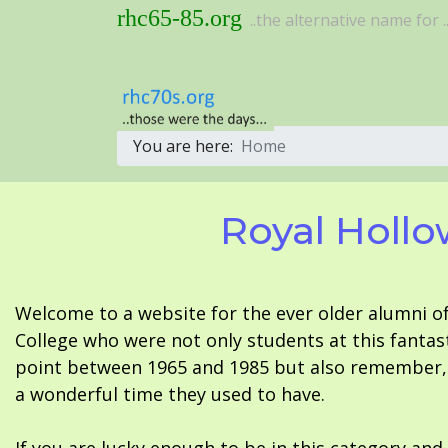
rhc65-85.org
..the alternative name for ..
You are here:
Home
Royal Hollo
Welcome to a website for the ever older alumni o
College who were not only students at this fantas
point between 1965 and 1985 but also remember, i
a wonderful time they used to have.