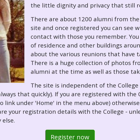
the little dignity and privacy that still
There are about 1200 alumni from the '
site and once registered you can see w
contact with those you remember. You 
of residence and other buildings arou
about the various reunions that have ta
There is a huge collection of photos f
alumni at the time as well as those ta
The site is independent of the College
always that quickly). If you are registered with th
o so link under 'Home' in the menu above) otherwis
re your registration details with the College - unl
 else.
Register now