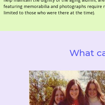
help maintain the dignity of the aging alumni, are
featuring memorabilia and photographs require re
limited to those who were there at the time).
What ca