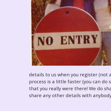
details to us when you register (not 
process is a little faster (you can d
that you really were there! We do sha
share any other details with anybody