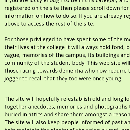
If you are lucky enough to be in this category and
registered on the site then please scroll down f
information on how to do so. If you are already re
above to access the rest of the site.
For those privileged to have spent some of the m
their lives at the college it will always hold fond, 
vague, memories of the campus, its buildings and
community of the student body. This web site will
those racing towards dementia who now require 
jogger to recall that they too were once young.
The site will hopefully re-establish old and long l
together anecdotes, memories and photographs t
buried in attics and share them amongst a reason
The site will also keep people informed of past a