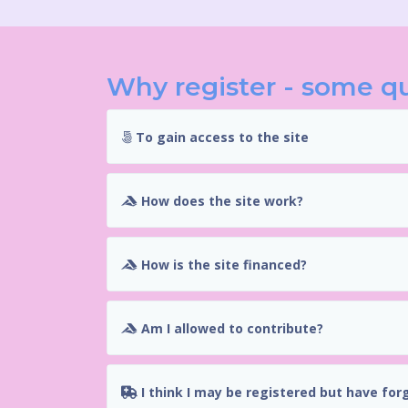
Why register - some q
To gain access to the site
How does the site work?
How is the site financed?
Am I allowed to contribute?
I think I may be registered but have for