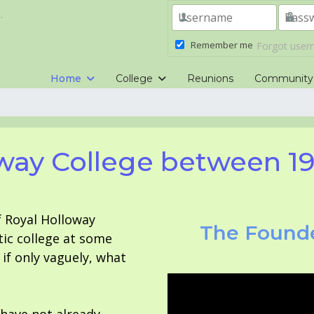
.
Remember me
Forgot use
Home
College
Reunions
Community
way College between 1
f Royal Holloway
The Founde
tic college at some
f only vaguely, what