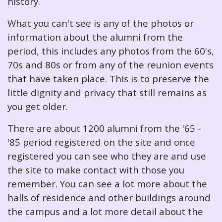
history.
What you can't see is any of the photos or
information about the alumni from the
period, this includes any photos from the 60's,
70s and 80s or from any of the reunion events
that have taken place. This is to preserve the
little dignity and privacy that still remains as
you get older.
There are about 1200 alumni from the '65 -
'85 period registered on the site and once
registered you can see who they are and use
the site to make contact with those you
remember. You can see a lot more about the
halls of residence and other buildings around
the campus and a lot more detail about the