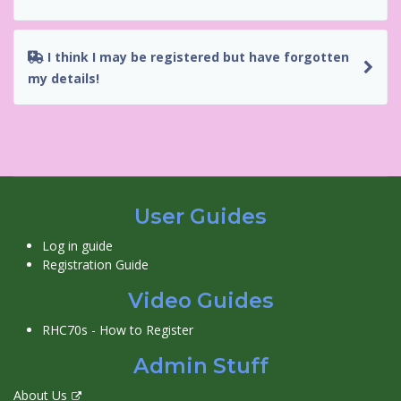
I think I may be registered but have forgotten
my details!
User Guides
Log in guide
Registration Guide
Video Guides
RHC70s - How to Register
Admin Stuff
About Us