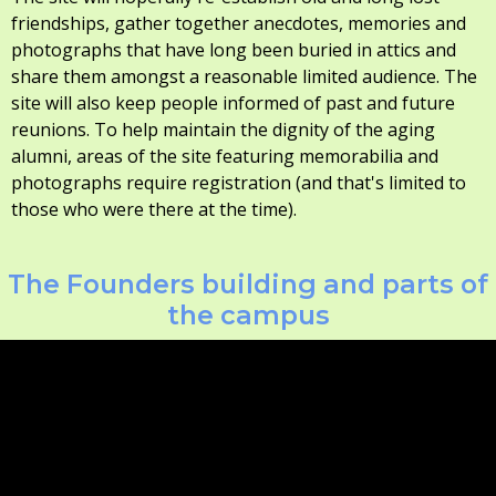
friendships, gather together anecdotes, memories and
photographs that have long been buried in attics and
share them amongst a reasonable limited audience. The
site will also keep people informed of past and future
reunions. To help maintain the dignity of the aging
alumni, areas of the site featuring memorabilia and
photographs require registration (and that's limited to
those who were there at the time).
The Founders building and parts of
the campus