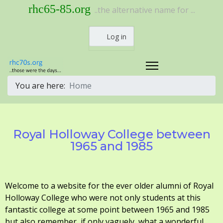
rhc65-85.org
..the alternative name for ...
Log in
You are here:
Home
Royal Holloway College between
1965 and 1985
Welcome to a website for the ever older alumni of Royal
Holloway College who were not only students at this
fantastic college at some point between 1965 and 1985
but also remember, if only vaguely, what a wonderful