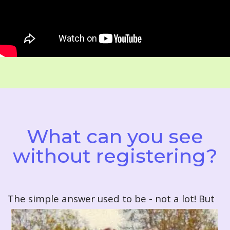
What can you see
without registering?
T
he simple answer used to be - not a lot! But