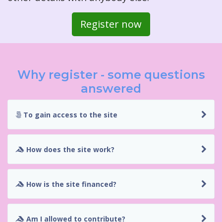
Register now
Why register - some questions
answered
To gain access to the site
How does the site work?
How is the site financed?
Am I allowed to contribute?