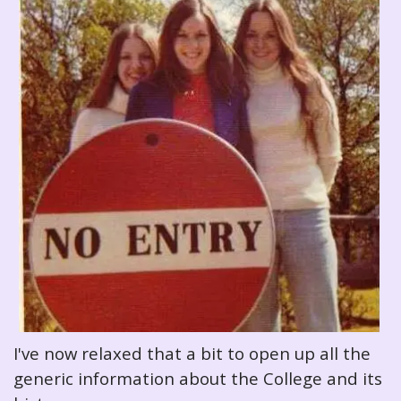
I've now relaxed that a bit to open up all the
generic information about the College and its