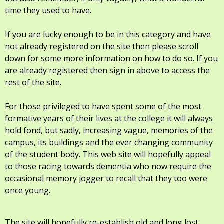
time they used to have.
If you are lucky enough to be in this category and have
not already registered on the site then please scroll
down for some more information on how to do so. If you
are already registered then sign in above to access the
rest of the site.
For those privileged to have spent some of the most
formative years of their lives at the college it will always
hold fond, but sadly, increasing vague, memories of the
campus, its buildings and the ever changing community
of the student body. This web site will hopefully appeal
to those racing towards dementia who now require the
occasional memory jogger to recall that they too were
once young.
The site will hopefully re-establish old and long lost