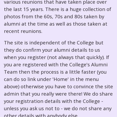
various reunions that have taken place over
the last 15 years. There is a huge collection of
photos from the 60s, 70s and 80s taken by
alumni at the time as well as those taken at
recent reunions.
The site is independent of the College but
they do confirm your alumni details to us
when you register (not always that quickly). If
you are registered with the College's Alumni
Team then the process is a little faster (you
can do so link under 'Home' in the menu
above) otherwise you have to convince the site
admin that you really were there! We do share
your registration details with the College -
unless you ask us not to - we do not share any
other details with anybody else.