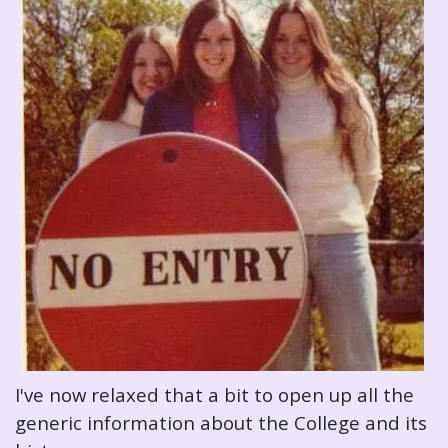
I've now relaxed that a bit to open up all the
generic information about the College and its