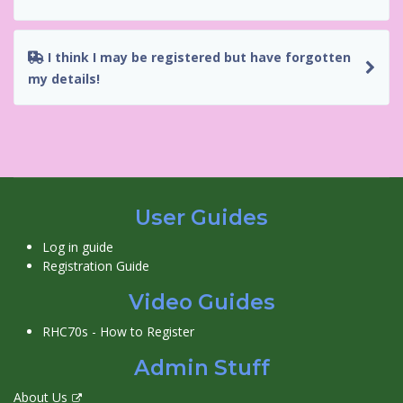
I think I may be registered but have forgotten
my details!
User Guides
Log in guide
Registration Guide
Video Guides
RHC70s - How to Register
Admin Stuff
About Us