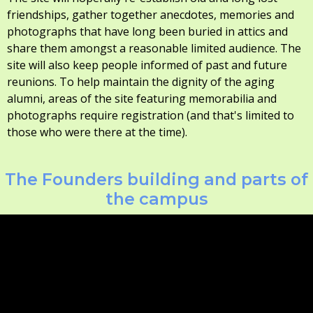
friendships, gather together anecdotes, memories and
photographs that have long been buried in attics and
share them amongst a reasonable limited audience. The
site will also keep people informed of past and future
reunions. To help maintain the dignity of the aging
alumni, areas of the site featuring memorabilia and
photographs require registration (and that's limited to
those who were there at the time).
The Founders building and parts of
the campus