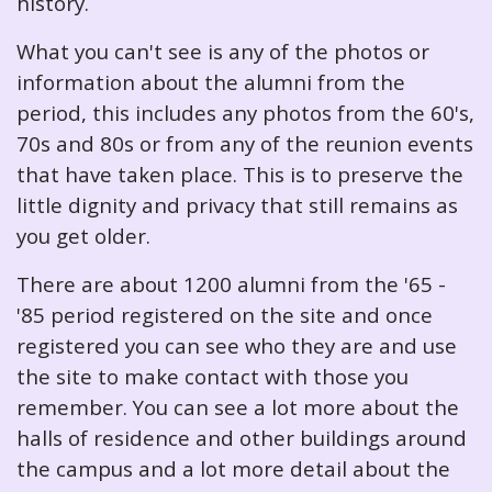
history.
What you can't see is any of the photos or
information about the alumni from the
period, this includes any photos from the 60's,
70s and 80s or from any of the reunion events
that have taken place. This is to preserve the
little dignity and privacy that still remains as
you get older.
There are about 1200 alumni from the '65 -
'85 period registered on the site and once
registered you can see who they are and use
the site to make contact with those you
remember. You can see a lot more about the
halls of residence and other buildings around
the campus and a lot more detail about the