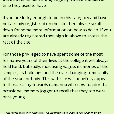
time they used to have.
If you are lucky enough to be in this category and have
not already registered on the site then please scroll
down for some more information on how to do so. If you
are already registered then sign in above to access the
rest of the site.
For those privileged to have spent some of the most
formative years of their lives at the college it will always
hold fond, but sadly, increasing vague, memories of the
campus, its buildings and the ever changing community
of the student body. This web site will hopefully appeal
to those racing towards dementia who now require the
occasional memory jogger to recall that they too were
once young.
The site will hopefully re-establish old and long lost