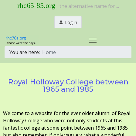
rhc65-85.org
..the alternative name for ...
Log in
You are here:
Home
Royal Holloway College between
1965 and 1985
Welcome to a website for the ever older alumni of Royal
Holloway College who were not only students at this
fantastic college at some point between 1965 and 1985
but also remember, if only vaguely, what a wonderful