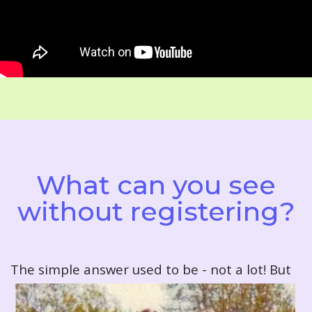
What can you see
without registering?
T
he simple answer used to be - not a lot! But