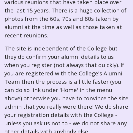
various reunions that have taken place over
the last 15 years. There is a huge collection of
photos from the 60s, 70s and 80s taken by
alumni at the time as well as those taken at
recent reunions.
The site is independent of the College but
they do confirm your alumni details to us
when you register (not always that quickly). If
you are registered with the College's Alumni
Team then the process is a little faster (you
can do so link under 'Home' in the menu
above) otherwise you have to convince the site
admin that you really were there! We do share
your registration details with the College -
unless you ask us not to - we do not share any
other details with anybody else.