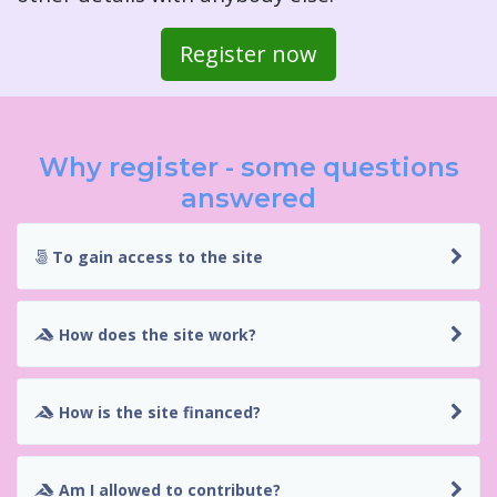
Register now
Why register - some questions
answered
To gain access to the site
How does the site work?
How is the site financed?
Am I allowed to contribute?