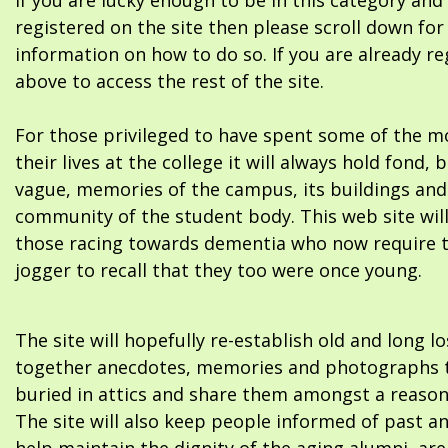
If you are lucky enough to be in this category and
registered on the site then please scroll down f
information on how to do so. If you are already re
above to access the rest of the site.
For those privileged to have spent some of the m
their lives at the college it will always hold fond, 
vague, memories of the campus, its buildings and
community of the student body. This web site will
those racing towards dementia who now require 
jogger to recall that they too were once young.
The site will hopefully re-establish old and long l
together anecdotes, memories and photographs t
buried in attics and share them amongst a reason
The site will also keep people informed of past a