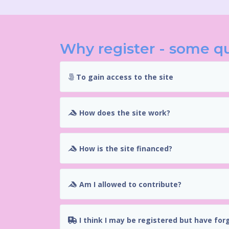
Why register - some q
To gain access to the site
How does the site work?
How is the site financed?
Am I allowed to contribute?
I think I may be registered but have for