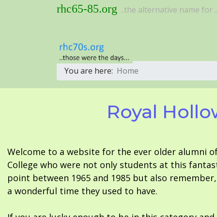
rhc65-85.org
..the alternative name for ..
You are here:
Home
Royal Hollo
Welcome to a website for the ever older alumni o
College who were not only students at this fantas
point between 1965 and 1985 but also remember, i
a wonderful time they used to have.