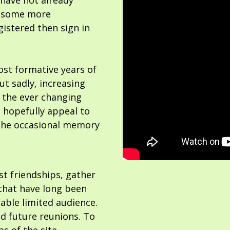
 have not already
or some more
gistered then sign in
ost formative years of
but sadly, increasing
 the ever changing
 hopefully appeal to
the occasional memory
ost friendships, gather
hat have long been
able limited audience.
nd future reunions. To