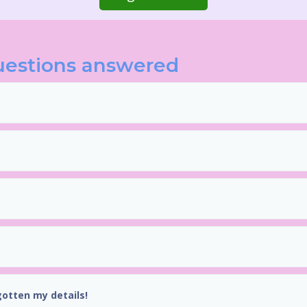
uestions answered
gotten my details!