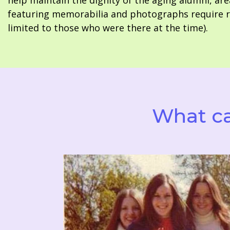
help maintain the dignity of the aging alumni, are
featuring memorabilia and photographs require re
limited to those who were there at the time).
What ca