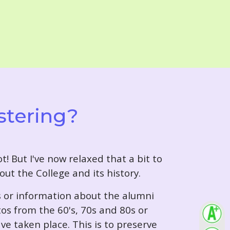
stering?
t! But I've now relaxed that a bit to
out the College and its history.
s or information about the alumni
tos from the 60's, 70s and 80s or
ve taken place. This is to preserve