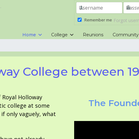
.
Remember me
Forgot use
Home
College
Reunions
Community
way College between 1
f Royal Holloway
The Founde
tic college at some
f only vaguely, what