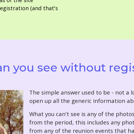
as of the site
gistration (and that's
n you see without regi
T
he simple answer used to be - not a lo
open up all the generic information ab
What you can't see is any of the photo
from the period, this includes any pho
from any of the reunion events that ha