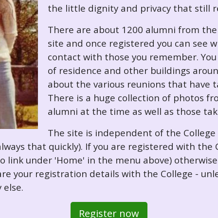
the little dignity and privacy that still
There are about 1200 alumni from the '
site and once registered you can see w
contact with those you remember. You 
of residence and other buildings arou
about the various reunions that have ta
There is a huge collection of photos f
alumni at the time as well as those ta
The site is independent of the College
always that quickly). If you are registered with th
o so link under 'Home' in the menu above) otherwis
re your registration details with the College - unl
 else.
Register now