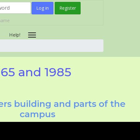
Log in
Register
rname
Help!
965 and 1985
rs building and parts of the
campus