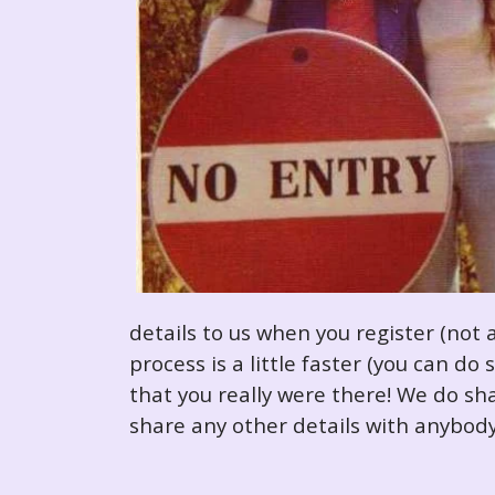
details to us when you register (not 
process is a little faster (you can d
that you really were there! We do sha
share any other details with anybody