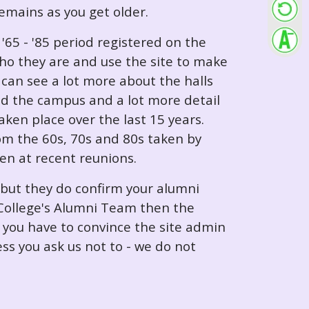
 remains as you get older.
65 - '85 period registered on the
ho they are and use the site to make
can see a lot more about the halls
nd the campus and a lot more detail
ken place over the last 15 years.
rom the 60s, 70s and 80s taken by
ken at recent reunions.
 but they do confirm your alumni
e College's Alumni Team then the
e you have to convince the site admin
ess you ask us not to - we do not