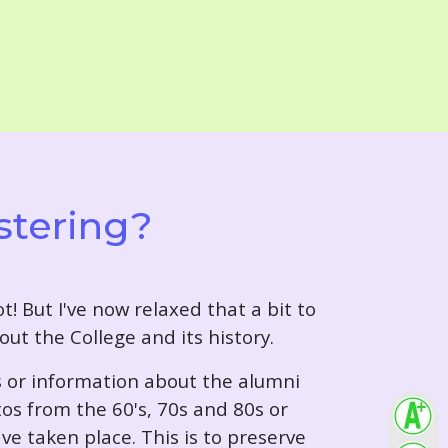
stering?
t! But I've now relaxed that a bit to
out the College and its history.
s or information about the alumni
tos from the 60's, 70s and 80s or
ve taken place. This is to preserve