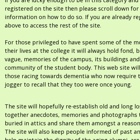
If you are lucky enough to be in this category and
registered on the site then please scroll down f
information on how to do so. If you are already re
above to access the rest of the site.
For those privileged to have spent some of the m
their lives at the college it will always hold fond, 
vague, memories of the campus, its buildings and
community of the student body. This web site will
those racing towards dementia who now require 
jogger to recall that they too were once young.
The site will hopefully re-establish old and long l
together anecdotes, memories and photographs t
buried in attics and share them amongst a reason
The site will also keep people informed of past a