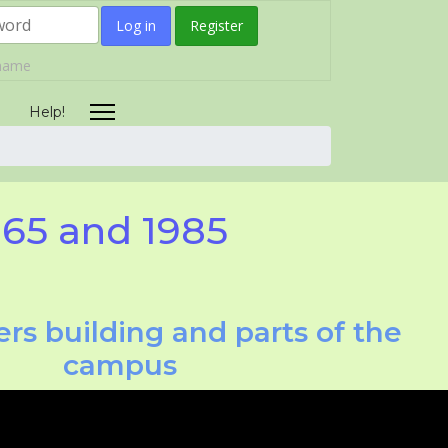
Log in
Register
rname
Help!
965 and 1985
rs building and parts of the
campus