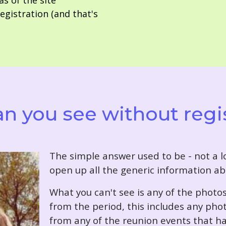
as of the site
gistration (and that's
n you see without regi
T
he simple answer used to be - not a lo
open up all the generic information ab
What you can't see is any of the photo
from the period, this includes any pho
from any of the reunion events that ha