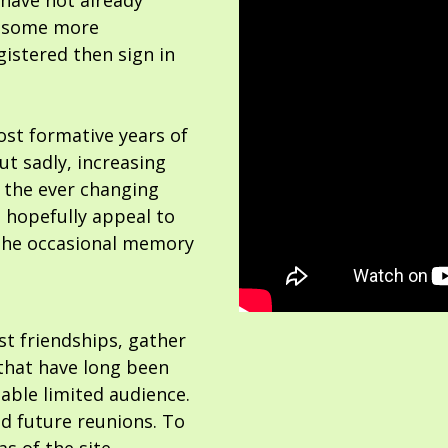
 have not already
or some more
gistered then sign in
ost formative years of
but sadly, increasing
 the ever changing
 hopefully appeal to
the occasional memory
ost friendships, gather
hat have long been
able limited audience.
nd future reunions. To