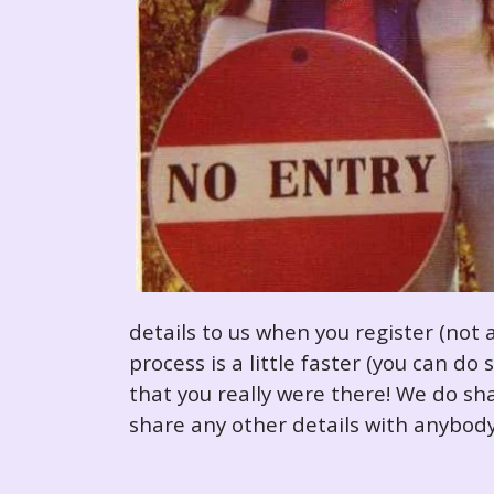
details to us when you register (not 
process is a little faster (you can d
that you really were there! We do sha
share any other details with anybody