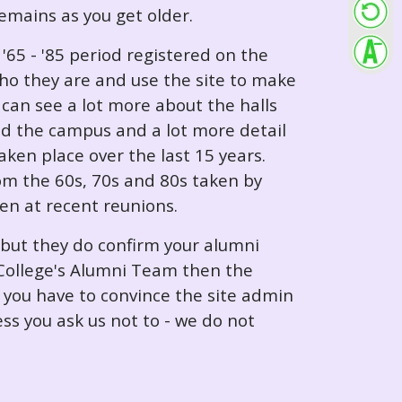
 remains as you get older.
65 - '85 period registered on the
ho they are and use the site to make
can see a lot more about the halls
nd the campus and a lot more detail
ken place over the last 15 years.
rom the 60s, 70s and 80s taken by
ken at recent reunions.
 but they do confirm your alumni
e College's Alumni Team then the
e you have to convince the site admin
ess you ask us not to - we do not