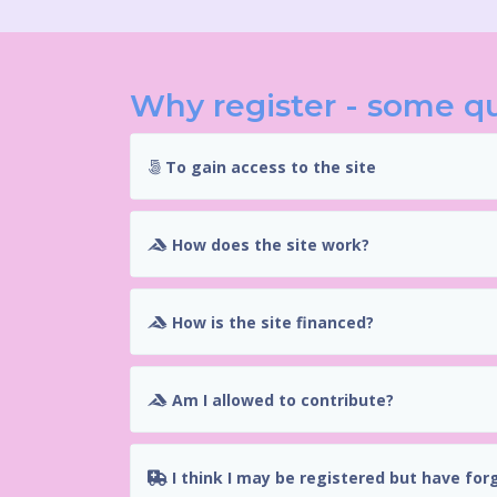
Why register - some q
To gain access to the site
How does the site work?
How is the site financed?
Am I allowed to contribute?
I think I may be registered but have for