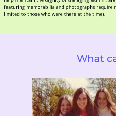
help maintain the dignity of the aging alumni, are
featuring memorabilia and photographs require re
limited to those who were there at the time).
What ca