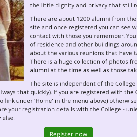
the little dignity and privacy that still
There are about 1200 alumni from the '
site and once registered you can see w
contact with those you remember. You 
of residence and other buildings arou
about the various reunions that have ta
There is a huge collection of photos f
alumni at the time as well as those ta
The site is independent of the College
always that quickly). If you are registered with th
o so link under 'Home' in the menu above) otherwis
re your registration details with the College - unl
 else.
Register now