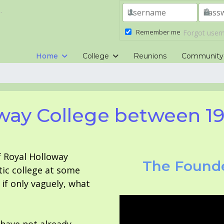
.
Remember me
Forgot use
Home
College
Reunions
Community
way College between 1
f Royal Holloway
The Founde
tic college at some
f only vaguely, what