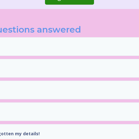
uestions answered
gotten my details!