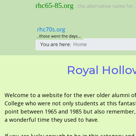
rhc65-85.org
..the alternative name for ..
You are here:
Home
Royal Hollo
Welcome to a website for the ever older alumni o
College who were not only students at this fantas
point between 1965 and 1985 but also remember, i
a wonderful time they used to have.