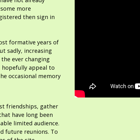
 have not already
or some more
gistered then sign in
ost formative years of
but sadly, increasing
 the ever changing
 hopefully appeal to
the occasional memory
ost friendships, gather
hat have long been
able limited audience.
nd future reunions. To