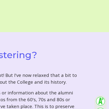
stering?
t! But I've now relaxed that a bit to
out the College and its history.
s or information about the alumni
tos from the 60's, 70s and 80s or
ve taken place. This is to preserve