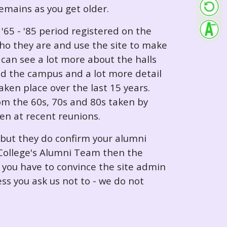
 remains as you get older.
65 - '85 period registered on the
ho they are and use the site to make
can see a lot more about the halls
nd the campus and a lot more detail
ken place over the last 15 years.
rom the 60s, 70s and 80s taken by
ken at recent reunions.
 but they do confirm your alumni
e College's Alumni Team then the
e you have to convince the site admin
ess you ask us not to - we do not