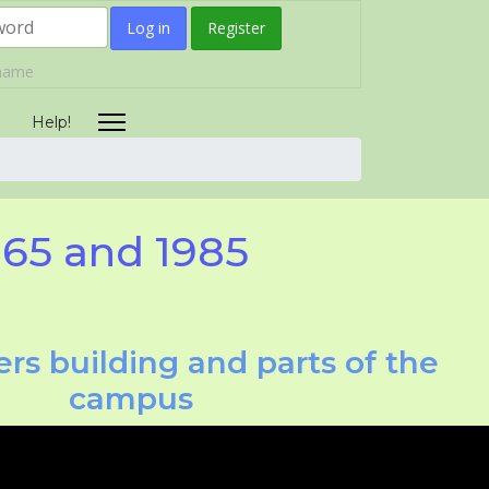
Log in
Register
rname
Help!
965 and 1985
rs building and parts of the
campus