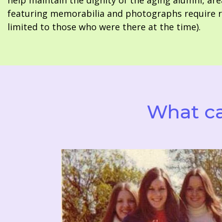
help maintain the dignity of the aging alumni, are
featuring memorabilia and photographs require re
limited to those who were there at the time).
What ca