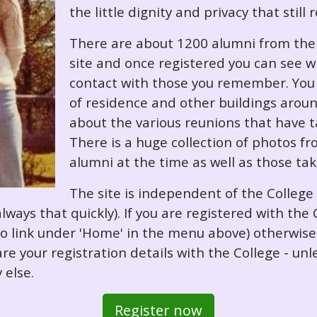
the little dignity and privacy that still
There are about 1200 alumni from the '
site and once registered you can see w
contact with those you remember. You 
of residence and other buildings arou
about the various reunions that have ta
There is a huge collection of photos f
alumni at the time as well as those ta
The site is independent of the College
always that quickly). If you are registered with th
o so link under 'Home' in the menu above) otherwis
re your registration details with the College - unl
 else.
Register now