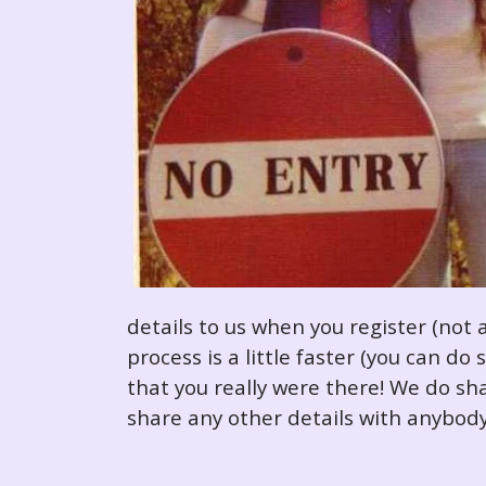
details to us when you register (not 
process is a little faster (you can d
that you really were there! We do sha
share any other details with anybody