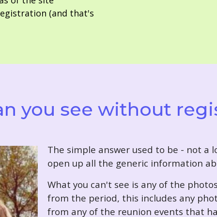
as of the site
gistration (and that's
n you see without regi
T
he simple answer used to be - not a lo
open up all the generic information ab
What you can't see is any of the photo
from the period, this includes any pho
from any of the reunion events that ha