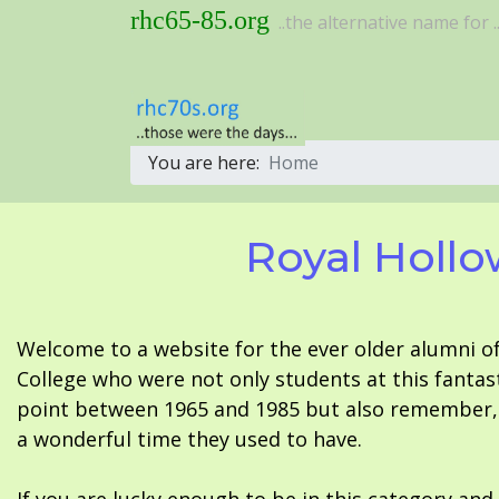
rhc65-85.org
..the alternative name for ..
You are here:
Home
Royal Hollo
Welcome to a website for the ever older alumni o
College who were not only students at this fantas
point between 1965 and 1985 but also remember, i
a wonderful time they used to have.