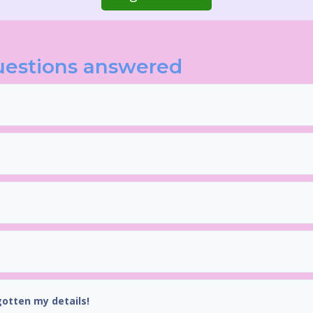
uestions answered
gotten my details!