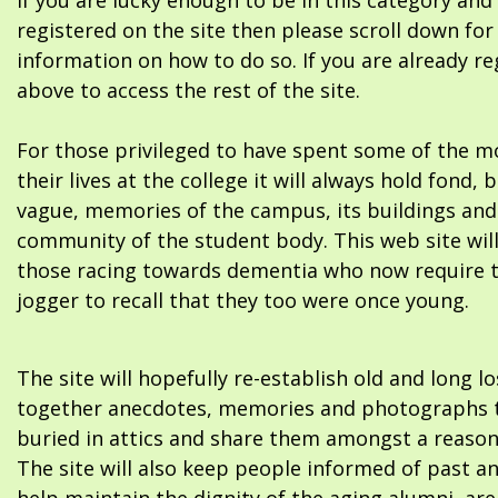
If you are lucky enough to be in this category and
registered on the site then please scroll down f
information on how to do so. If you are already re
above to access the rest of the site.
For those privileged to have spent some of the m
their lives at the college it will always hold fond, 
vague, memories of the campus, its buildings and
community of the student body. This web site will
those racing towards dementia who now require 
jogger to recall that they too were once young.
The site will hopefully re-establish old and long l
together anecdotes, memories and photographs t
buried in attics and share them amongst a reason
The site will also keep people informed of past a