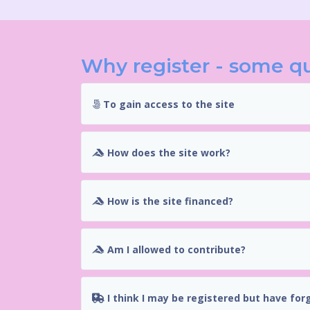
Why register - some q
To gain access to the site
How does the site work?
How is the site financed?
Am I allowed to contribute?
I think I may be registered but have for