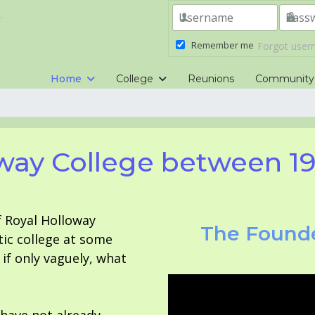
.
Remember me
Forgot use
Home
College
Reunions
Community
way College between 1
f Royal Holloway
The Founde
tic college at some
f only vaguely, what