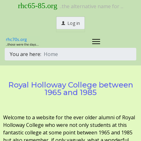
rhc65-85.org
..the alternative name for ...
Log in
You are here:
Home
Royal Holloway College between
1965 and 1985
Welcome to a website for the ever older alumni of Royal
Holloway College who were not only students at this
fantastic college at some point between 1965 and 1985
but also remember, if only vaguely, what a wonderful