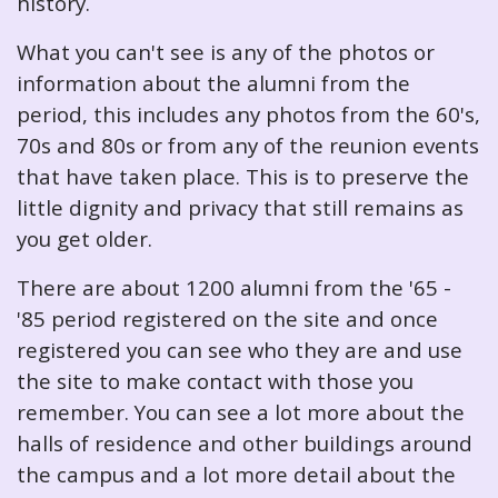
history.
What you can't see is any of the photos or
information about the alumni from the
period, this includes any photos from the 60's,
70s and 80s or from any of the reunion events
that have taken place. This is to preserve the
little dignity and privacy that still remains as
you get older.
There are about 1200 alumni from the '65 -
'85 period registered on the site and once
registered you can see who they are and use
the site to make contact with those you
remember. You can see a lot more about the
halls of residence and other buildings around
the campus and a lot more detail about the