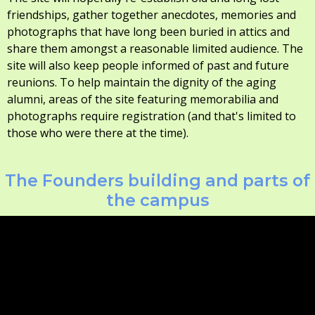
friendships, gather together anecdotes, memories and
photographs that have long been buried in attics and
share them amongst a reasonable limited audience. The
site will also keep people informed of past and future
reunions. To help maintain the dignity of the aging
alumni, areas of the site featuring memorabilia and
photographs require registration (and that's limited to
those who were there at the time).
The Founders building and parts of
the campus