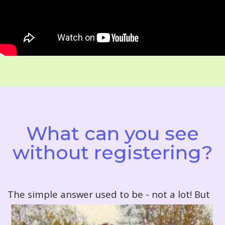
What can you see
without registering?
T
he simple answer used to be - not a lot! But