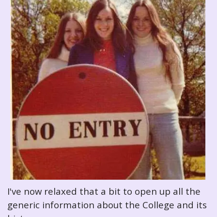
I've now relaxed that a bit to open up all the
generic information about the College and its