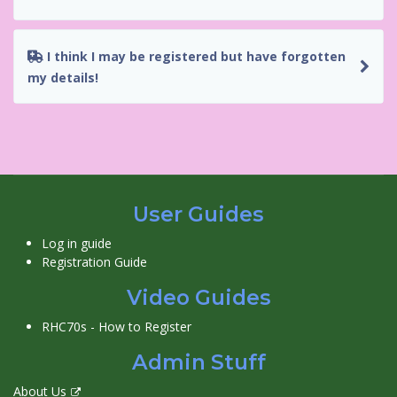
I think I may be registered but have forgotten
my details!
User Guides
Log in guide
Registration Guide
Video Guides
RHC70s - How to Register
Admin Stuff
About Us