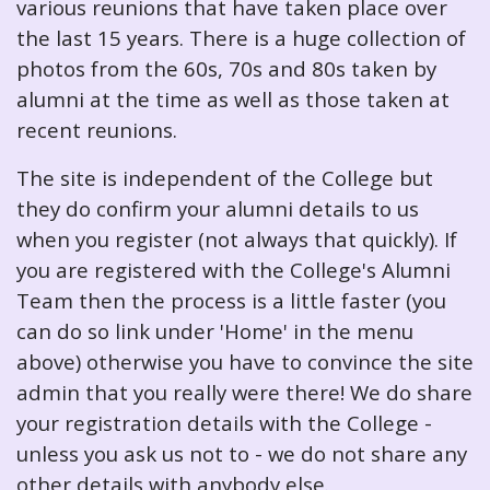
various reunions that have taken place over
the last 15 years. There is a huge collection of
photos from the 60s, 70s and 80s taken by
alumni at the time as well as those taken at
recent reunions.
The site is independent of the College but
they do confirm your alumni details to us
when you register (not always that quickly). If
you are registered with the College's Alumni
Team then the process is a little faster (you
can do so link under 'Home' in the menu
above) otherwise you have to convince the site
admin that you really were there! We do share
your registration details with the College -
unless you ask us not to - we do not share any
other details with anybody else.