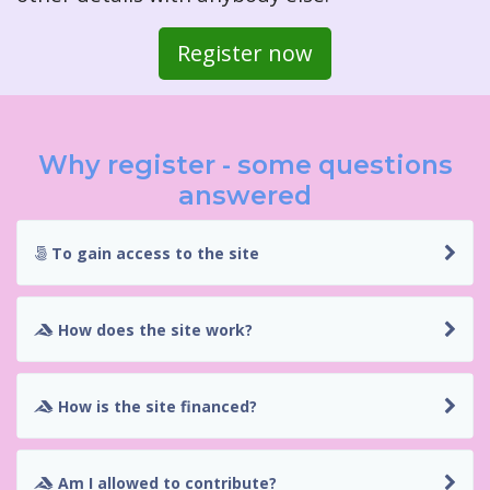
Register now
Why register - some questions
answered
To gain access to the site
How does the site work?
How is the site financed?
Am I allowed to contribute?