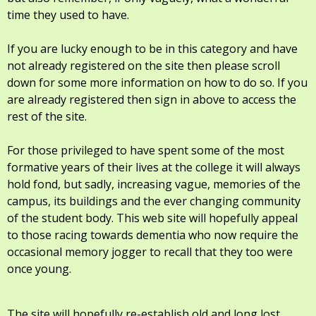
time they used to have.
If you are lucky enough to be in this category and have
not already registered on the site then please scroll
down for some more information on how to do so. If you
are already registered then sign in above to access the
rest of the site.
For those privileged to have spent some of the most
formative years of their lives at the college it will always
hold fond, but sadly, increasing vague, memories of the
campus, its buildings and the ever changing community
of the student body. This web site will hopefully appeal
to those racing towards dementia who now require the
occasional memory jogger to recall that they too were
once young.
The site will hopefully re-establish old and long lost