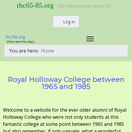
rhc65-85.org
..the alternative name for ...
Log in
You are here:
Home
Royal Holloway College between
1965 and 1985
Welcome to a website for the ever older alumni of Royal
Holloway College who were not only students at this
fantastic college at some point between 1965 and 1985
but also remember, if only vaguely, what a wonderful