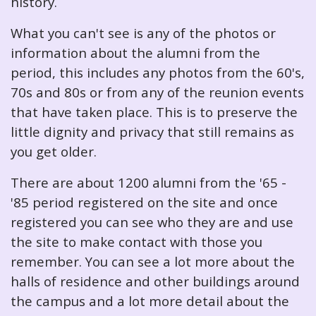
history.
What you can't see is any of the photos or
information about the alumni from the
period, this includes any photos from the 60's,
70s and 80s or from any of the reunion events
that have taken place. This is to preserve the
little dignity and privacy that still remains as
you get older.
There are about 1200 alumni from the '65 -
'85 period registered on the site and once
registered you can see who they are and use
the site to make contact with those you
remember. You can see a lot more about the
halls of residence and other buildings around
the campus and a lot more detail about the