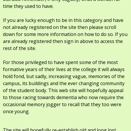
time they used to have.
If you are lucky enough to be in this category and have
not already registered on the site then please scroll
down for some more information on how to do so. If you
are already registered then sign in above to access the
rest of the site.
For those privileged to have spent some of the most
formative years of their lives at the college it will always
hold fond, but sadly, increasing vague, memories of the
campus, its buildings and the ever changing community
of the student body. This web site will hopefully appeal
to those racing towards dementia who now require the
occasional memory jogger to recall that they too were
once young.
The site will hopefully re-establish old and long lost