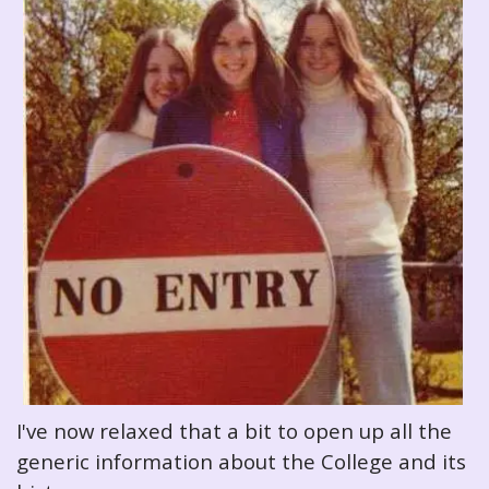
I've now relaxed that a bit to open up all the
generic information about the College and its