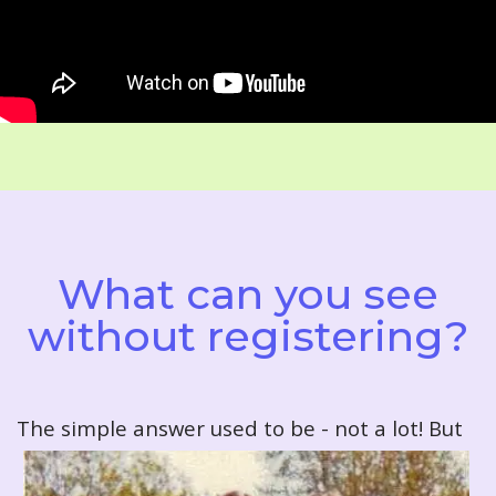
What can you see
without registering?
T
he simple answer used to be - not a lot! But