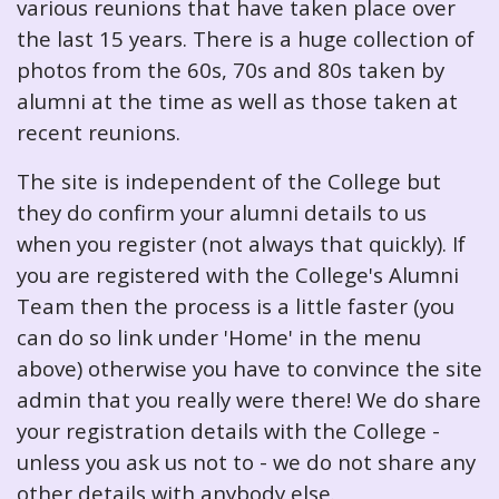
various reunions that have taken place over
the last 15 years. There is a huge collection of
photos from the 60s, 70s and 80s taken by
alumni at the time as well as those taken at
recent reunions.
The site is independent of the College but
they do confirm your alumni details to us
when you register (not always that quickly). If
you are registered with the College's Alumni
Team then the process is a little faster (you
can do so link under 'Home' in the menu
above) otherwise you have to convince the site
admin that you really were there! We do share
your registration details with the College -
unless you ask us not to - we do not share any
other details with anybody else.