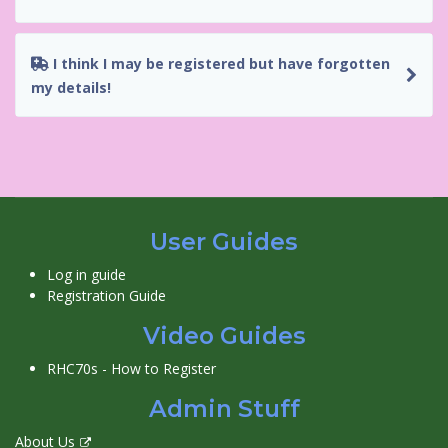
I think I may be registered but have forgotten
my details!
User Guides
Log in guide
Registration Guide
Video Guides
RHC70s - How to Register
Admin Stuff
About Us