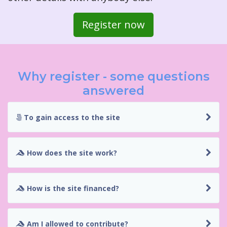
Register now
Why register - some questions
answered
To gain access to the site
How does the site work?
How is the site financed?
Am I allowed to contribute?