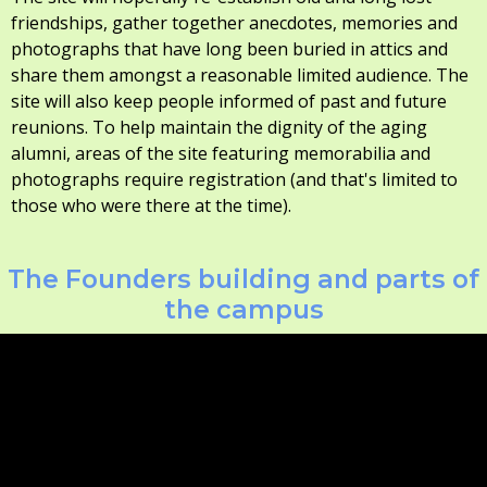
friendships, gather together anecdotes, memories and
photographs that have long been buried in attics and
share them amongst a reasonable limited audience. The
site will also keep people informed of past and future
reunions. To help maintain the dignity of the aging
alumni, areas of the site featuring memorabilia and
photographs require registration (and that's limited to
those who were there at the time).
The Founders building and parts of
the campus