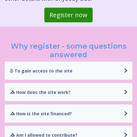
Register now
Why register - some questions
answered
To gain access to the site
How does the site work?
How is the site financed?
Am I allowed to contribute?