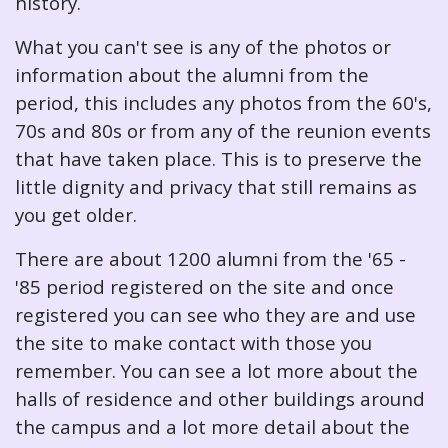
history.
What you can't see is any of the photos or
information about the alumni from the
period, this includes any photos from the 60's,
70s and 80s or from any of the reunion events
that have taken place. This is to preserve the
little dignity and privacy that still remains as
you get older.
There are about 1200 alumni from the '65 -
'85 period registered on the site and once
registered you can see who they are and use
the site to make contact with those you
remember. You can see a lot more about the
halls of residence and other buildings around
the campus and a lot more detail about the