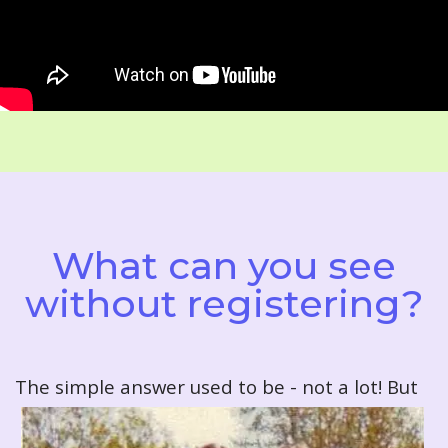
What can you see
without registering?
T
he simple answer used to be - not a lot! But