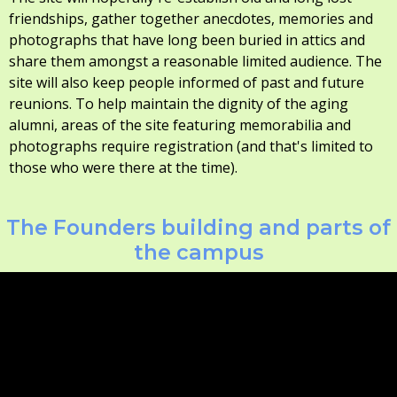
friendships, gather together anecdotes, memories and
photographs that have long been buried in attics and
share them amongst a reasonable limited audience. The
site will also keep people informed of past and future
reunions. To help maintain the dignity of the aging
alumni, areas of the site featuring memorabilia and
photographs require registration (and that's limited to
those who were there at the time).
The Founders building and parts of
the campus