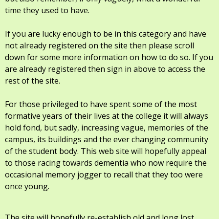
time they used to have.
If you are lucky enough to be in this category and have
not already registered on the site then please scroll
down for some more information on how to do so. If you
are already registered then sign in above to access the
rest of the site.
For those privileged to have spent some of the most
formative years of their lives at the college it will always
hold fond, but sadly, increasing vague, memories of the
campus, its buildings and the ever changing community
of the student body. This web site will hopefully appeal
to those racing towards dementia who now require the
occasional memory jogger to recall that they too were
once young.
The site will hopefully re-establish old and long lost