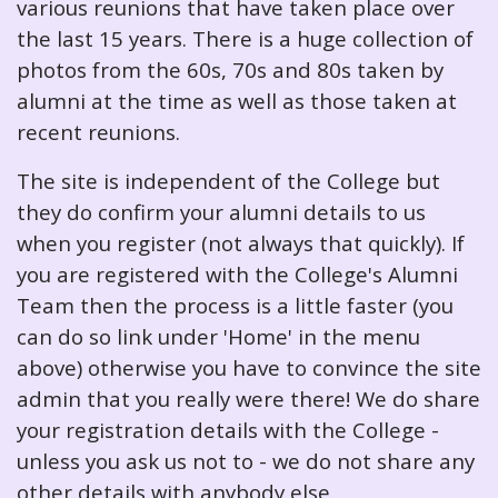
various reunions that have taken place over
the last 15 years. There is a huge collection of
photos from the 60s, 70s and 80s taken by
alumni at the time as well as those taken at
recent reunions.
The site is independent of the College but
they do confirm your alumni details to us
when you register (not always that quickly). If
you are registered with the College's Alumni
Team then the process is a little faster (you
can do so link under 'Home' in the menu
above) otherwise you have to convince the site
admin that you really were there! We do share
your registration details with the College -
unless you ask us not to - we do not share any
other details with anybody else.