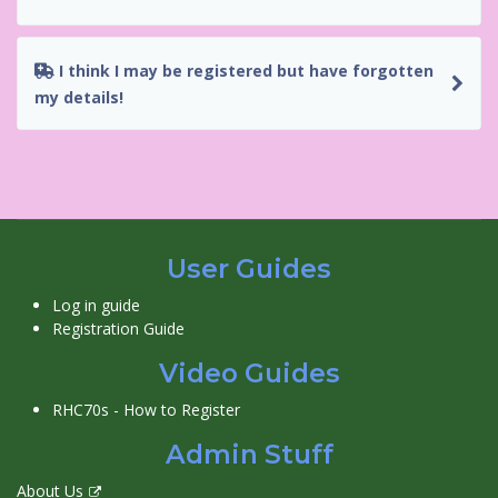
I think I may be registered but have forgotten
my details!
User Guides
Log in guide
Registration Guide
Video Guides
RHC70s - How to Register
Admin Stuff
About Us