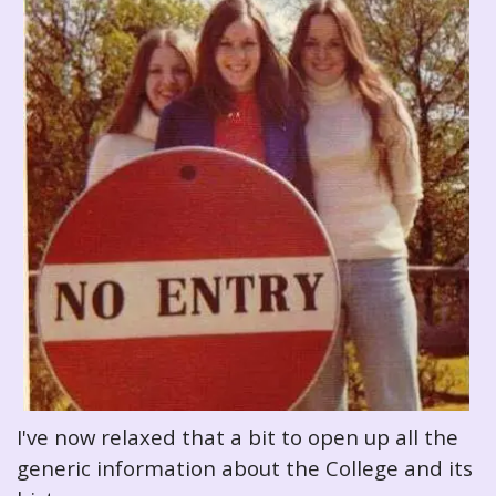
I've now relaxed that a bit to open up all the
generic information about the College and its