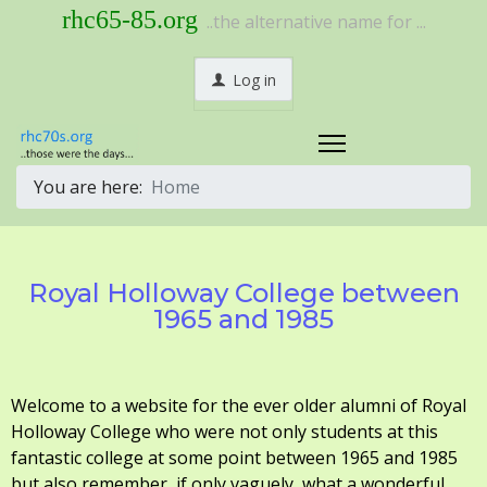
rhc65-85.org
..the alternative name for ...
Log in
You are here:
Home
Royal Holloway College between
1965 and 1985
Welcome to a website for the ever older alumni of Royal
Holloway College who were not only students at this
fantastic college at some point between 1965 and 1985
but also remember, if only vaguely, what a wonderful