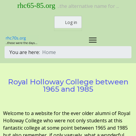
rhc65-85.org
..the alternative name for ...
Log in
You are here:
Home
Royal Holloway College between
1965 and 1985
Welcome to a website for the ever older alumni of Royal
Holloway College who were not only students at this
fantastic college at some point between 1965 and 1985
but also remember, if only vaguely, what a wonderful