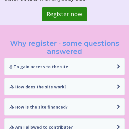
Register now
Why register - some questions
answered
To gain access to the site
How does the site work?
How is the site financed?
Am I allowed to contribute?