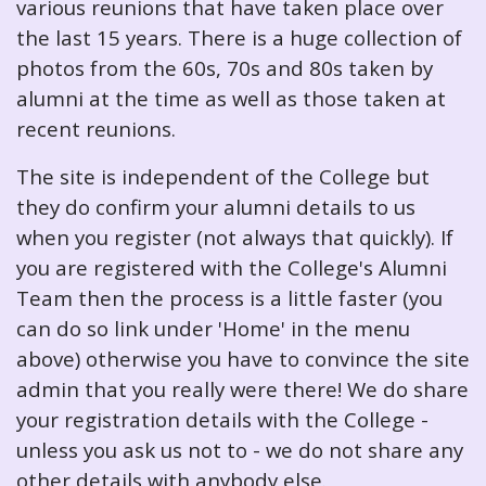
various reunions that have taken place over
the last 15 years. There is a huge collection of
photos from the 60s, 70s and 80s taken by
alumni at the time as well as those taken at
recent reunions.
The site is independent of the College but
they do confirm your alumni details to us
when you register (not always that quickly). If
you are registered with the College's Alumni
Team then the process is a little faster (you
can do so link under 'Home' in the menu
above) otherwise you have to convince the site
admin that you really were there! We do share
your registration details with the College -
unless you ask us not to - we do not share any
other details with anybody else.