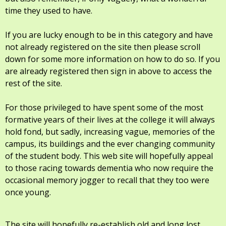
time they used to have.
If you are lucky enough to be in this category and have
not already registered on the site then please scroll
down for some more information on how to do so. If you
are already registered then sign in above to access the
rest of the site.
For those privileged to have spent some of the most
formative years of their lives at the college it will always
hold fond, but sadly, increasing vague, memories of the
campus, its buildings and the ever changing community
of the student body. This web site will hopefully appeal
to those racing towards dementia who now require the
occasional memory jogger to recall that they too were
once young.
The site will hopefully re-establish old and long lost