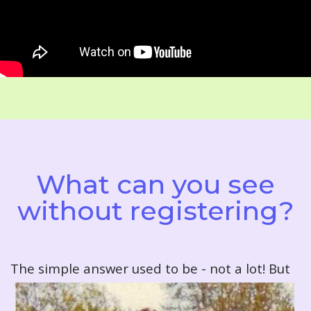
What can you see
without registering?
T
he simple answer used to be - not a lot! But