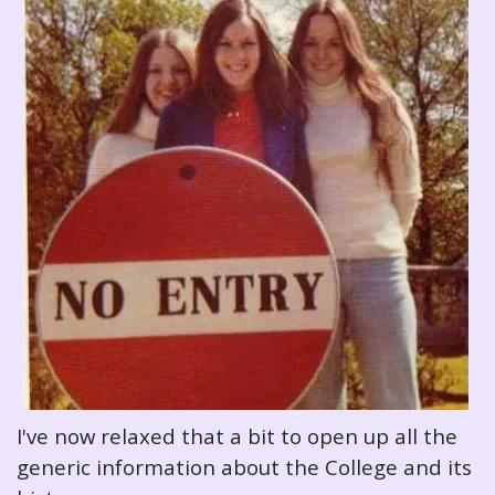
I've now relaxed that a bit to open up all the
generic information about the College and its