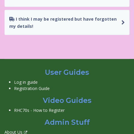
I think I may be registered but have forgotten
my details!
User Guides
Log in guide
Registration Guide
Video Guides
RHC70s - How to Register
Admin Stuff
About Us