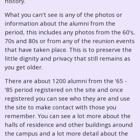
history.
What you can't see is any of the photos or
information about the alumni from the
period, this includes any photos from the 60's,
70s and 80s or from any of the reunion events
that have taken place. This is to preserve the
little dignity and privacy that still remains as
you get older.
There are about 1200 alumni from the '65 -
'85 period registered on the site and once
registered you can see who they are and use
the site to make contact with those you
remember. You can see a lot more about the
halls of residence and other buildings around
the campus and a lot more detail about the