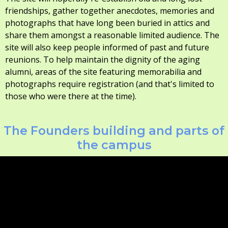
friendships, gather together anecdotes, memories and
photographs that have long been buried in attics and
share them amongst a reasonable limited audience. The
site will also keep people informed of past and future
reunions. To help maintain the dignity of the aging
alumni, areas of the site featuring memorabilia and
photographs require registration (and that's limited to
those who were there at the time).
The Founders building and parts of
the campus