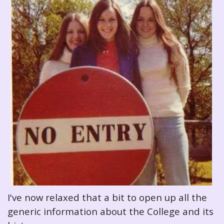
I've now relaxed that a bit to open up all the
generic information about the College and its