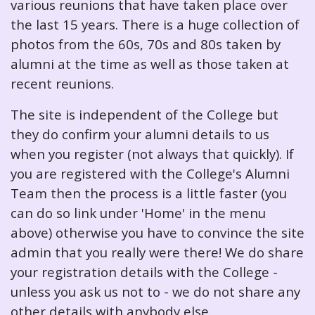
various reunions that have taken place over
the last 15 years. There is a huge collection of
photos from the 60s, 70s and 80s taken by
alumni at the time as well as those taken at
recent reunions.
The site is independent of the College but
they do confirm your alumni details to us
when you register (not always that quickly). If
you are registered with the College's Alumni
Team then the process is a little faster (you
can do so link under 'Home' in the menu
above) otherwise you have to convince the site
admin that you really were there! We do share
your registration details with the College -
unless you ask us not to - we do not share any
other details with anybody else.