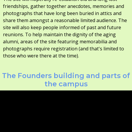
friendships, gather together anecdotes, memories and
photographs that have long been buried in attics and
share them amongst a reasonable limited audience. The
site will also keep people informed of past and future
reunions. To help maintain the dignity of the aging
alumni, areas of the site featuring memorabilia and
photographs require registration (and that's limited to
those who were there at the time).
The Founders building and parts of
the campus