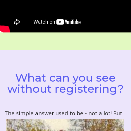
What can you see
without registering?
T
he simple answer used to be - not a lot! But