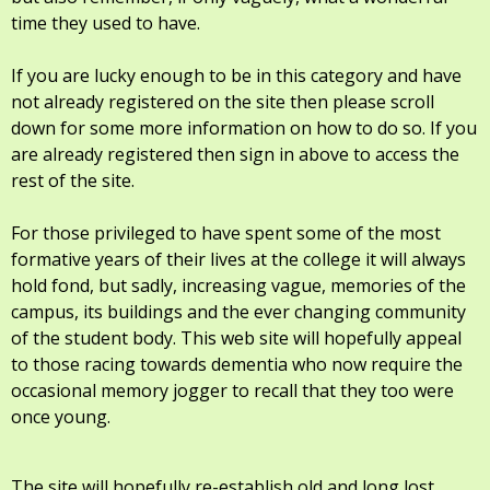
time they used to have.
If you are lucky enough to be in this category and have
not already registered on the site then please scroll
down for some more information on how to do so. If you
are already registered then sign in above to access the
rest of the site.
For those privileged to have spent some of the most
formative years of their lives at the college it will always
hold fond, but sadly, increasing vague, memories of the
campus, its buildings and the ever changing community
of the student body. This web site will hopefully appeal
to those racing towards dementia who now require the
occasional memory jogger to recall that they too were
once young.
The site will hopefully re-establish old and long lost