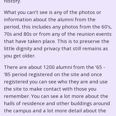
history.
What you can't see is any of the photos or
information about the alumni from the
period, this includes any photos from the 60's,
70s and 80s or from any of the reunion events
that have taken place. This is to preserve the
little dignity and privacy that still remains as
you get older.
There are about 1200 alumni from the '65 -
'85 period registered on the site and once
registered you can see who they are and use
the site to make contact with those you
remember. You can see a lot more about the
halls of residence and other buildings around
the campus and a lot more detail about the