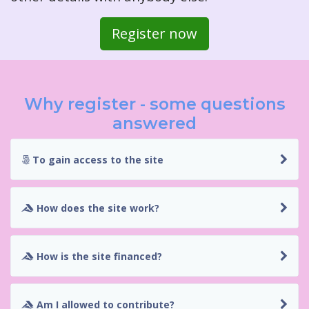
Register now
Why register - some questions
answered
To gain access to the site
How does the site work?
How is the site financed?
Am I allowed to contribute?