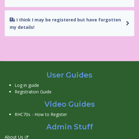
I think I may be registered but have forgotten
my details!
User Guides
Log in guide
Registration Guide
Video Guides
RHC70s - How to Register
Admin Stuff
About Us