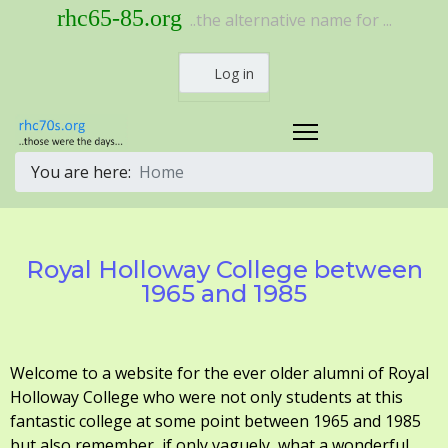
rhc65-85.org
..the alternative name for ...
Log in
You are here:
Home
Royal Holloway College between
1965 and 1985
Welcome to a website for the ever older alumni of Royal
Holloway College who were not only students at this
fantastic college at some point between 1965 and 1985
but also remember, if only vaguely, what a wonderful