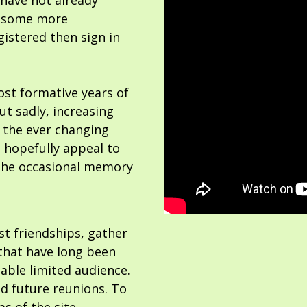
 have not already
or some more
gistered then sign in
ost formative years of
but sadly, increasing
 the ever changing
 hopefully appeal to
the occasional memory
ost friendships, gather
hat have long been
able limited audience.
nd future reunions. To