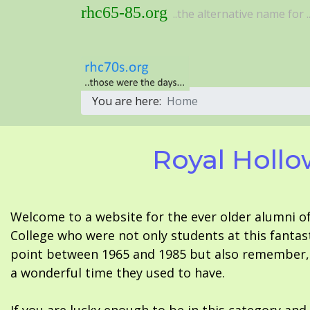
rhc65-85.org
..the alternative name for ..
You are here:
Home
Royal Hollo
Welcome to a website for the ever older alumni o
College who were not only students at this fantas
point between 1965 and 1985 but also remember, i
a wonderful time they used to have.