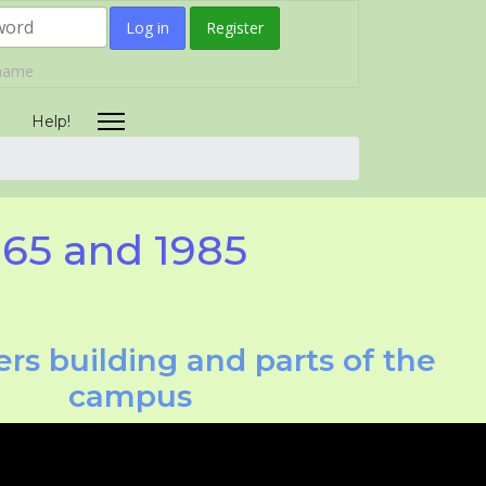
Log in
Register
rname
Help!
965 and 1985
rs building and parts of the
campus