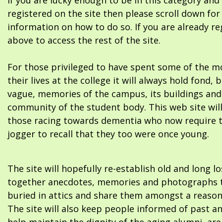
If you are lucky enough to be in this category and
registered on the site then please scroll down f
information on how to do so. If you are already re
above to access the rest of the site.
For those privileged to have spent some of the m
their lives at the college it will always hold fond, 
vague, memories of the campus, its buildings and
community of the student body. This web site will
those racing towards dementia who now require 
jogger to recall that they too were once young.
The site will hopefully re-establish old and long l
together anecdotes, memories and photographs t
buried in attics and share them amongst a reason
The site will also keep people informed of past a