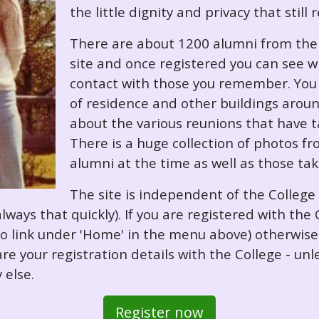
the little dignity and privacy that still
There are about 1200 alumni from the '
site and once registered you can see w
contact with those you remember. You 
of residence and other buildings arou
about the various reunions that have ta
There is a huge collection of photos f
alumni at the time as well as those ta
The site is independent of the College
always that quickly). If you are registered with th
o so link under 'Home' in the menu above) otherwis
re your registration details with the College - unl
 else.
Register now