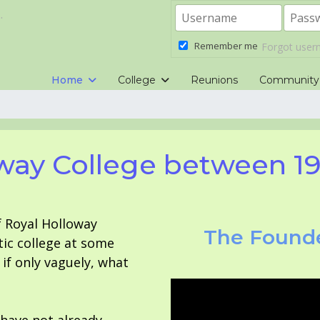
.
Remember me
Forgot use
Home
College
Reunions
Community
way College between 1
f Royal Holloway
The Founde
tic college at some
f only vaguely, what