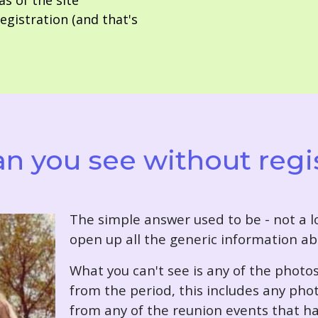
as of the site
gistration (and that's
n you see without regi
T
he simple answer used to be - not a lo
open up all the generic information ab
What you can't see is any of the photo
from the period, this includes any pho
from any of the reunion events that ha