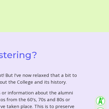
stering?
t! But I've now relaxed that a bit to
out the College and its history.
s or information about the alumni
tos from the 60's, 70s and 80s or
ve taken place. This is to preserve