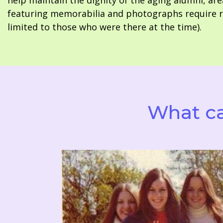
help maintain the dignity of the aging alumni, are
featuring memorabilia and photographs require re
limited to those who were there at the time).
What ca