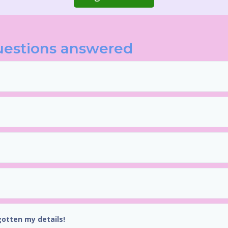
uestions answered
gotten my details!