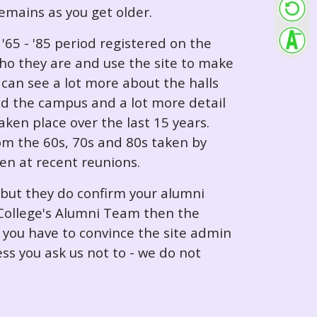
 remains as you get older.
65 - '85 period registered on the
ho they are and use the site to make
can see a lot more about the halls
nd the campus and a lot more detail
ken place over the last 15 years.
rom the 60s, 70s and 80s taken by
ken at recent reunions.
 but they do confirm your alumni
e College's Alumni Team then the
e you have to convince the site admin
ess you ask us not to - we do not