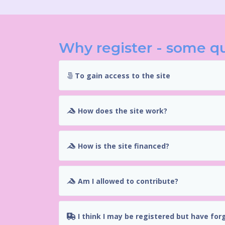
Why register - some q
To gain access to the site
How does the site work?
How is the site financed?
Am I allowed to contribute?
I think I may be registered but have for