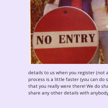
details to us when you register (not 
process is a little faster (you can d
that you really were there! We do sha
share any other details with anybody