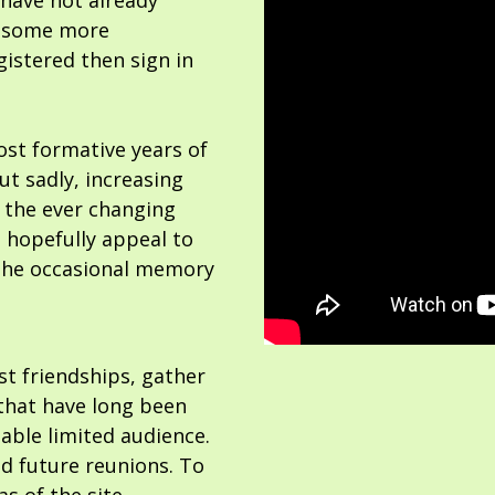
 have not already
or some more
gistered then sign in
ost formative years of
but sadly, increasing
 the ever changing
 hopefully appeal to
the occasional memory
ost friendships, gather
hat have long been
able limited audience.
nd future reunions. To