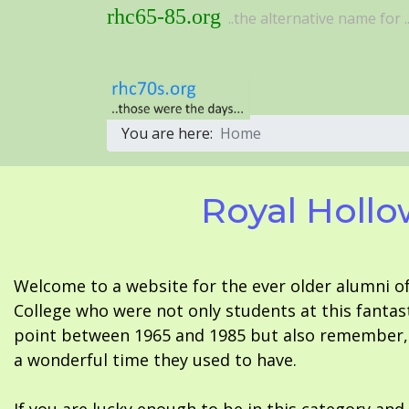
rhc65-85.org
..the alternative name for ..
You are here:
Home
Royal Hollo
Welcome to a website for the ever older alumni o
College who were not only students at this fantas
point between 1965 and 1985 but also remember, i
a wonderful time they used to have.