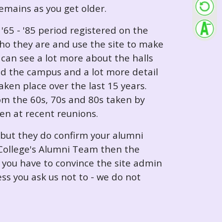
 remains as you get older.
65 - '85 period registered on the
ho they are and use the site to make
can see a lot more about the halls
nd the campus and a lot more detail
ken place over the last 15 years.
rom the 60s, 70s and 80s taken by
ken at recent reunions.
 but they do confirm your alumni
e College's Alumni Team then the
e you have to convince the site admin
ess you ask us not to - we do not