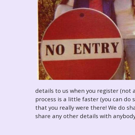
details to us when you register (not 
process is a little faster (you can d
that you really were there! We do sha
share any other details with anybody