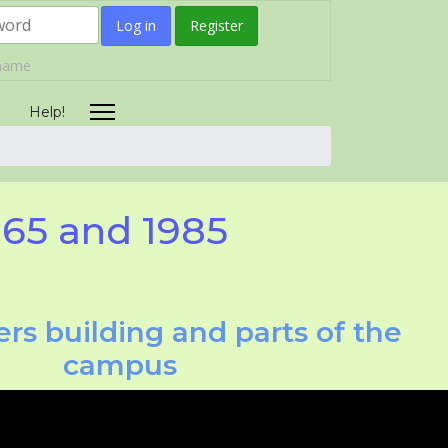
Log in
Register
rname
Help!
965 and 1985
rs building and parts of the
campus