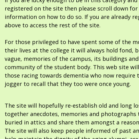
If you are lucky enough to be in this category and
registered on the site then please scroll down f
information on how to do so. If you are already re
above to access the rest of the site.
For those privileged to have spent some of the m
their lives at the college it will always hold fond, 
vague, memories of the campus, its buildings and
community of the student body. This web site will
those racing towards dementia who now require 
jogger to recall that they too were once young.
The site will hopefully re-establish old and long l
together anecdotes, memories and photographs t
buried in attics and share them amongst a reason
The site will also keep people informed of past a