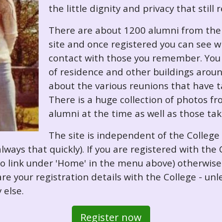
the little dignity and privacy that still
There are about 1200 alumni from the '
site and once registered you can see w
contact with those you remember. You 
of residence and other buildings arou
about the various reunions that have ta
There is a huge collection of photos f
alumni at the time as well as those ta
The site is independent of the College
always that quickly). If you are registered with th
o so link under 'Home' in the menu above) otherwis
re your registration details with the College - unl
 else.
Register now