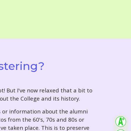
stering?
t! But I've now relaxed that a bit to
out the College and its history.
s or information about the alumni
tos from the 60's, 70s and 80s or
ve taken place. This is to preserve