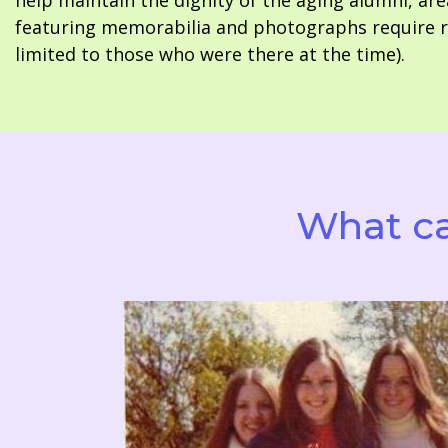
help maintain the dignity of the aging alumni, are
featuring memorabilia and photographs require re
limited to those who were there at the time).
What ca