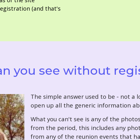
as of the site
gistration (and that's
n you see without regi
T
he simple answer used to be - not a lo
open up all the generic information ab
What you can't see is any of the photo
from the period, this includes any pho
from any of the reunion events that ha