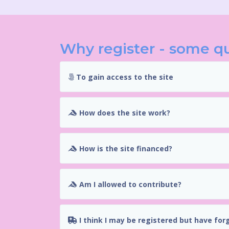
Why register - some q
To gain access to the site
How does the site work?
How is the site financed?
Am I allowed to contribute?
I think I may be registered but have for