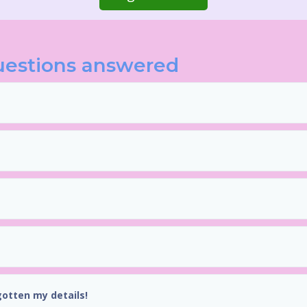
uestions answered
gotten my details!