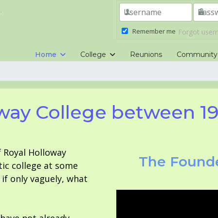
.
Remember me
Forgot use
Home
College
Reunions
Community
way College between 1
f Royal Holloway
The Founde
tic college at some
f only vaguely, what