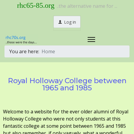
rhc65-85.org
..the alternative name for ...
Log in
You are here:
Home
Royal Holloway College between
1965 and 1985
Welcome to a website for the ever older alumni of Royal
Holloway College who were not only students at this
fantastic college at some point between 1965 and 1985
but also remember, if only vaguely, what a wonderful