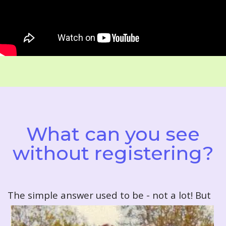
What can you see
without registering?
T
he simple answer used to be - not a lot! But