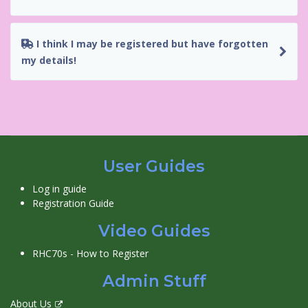
I think I may be registered but have forgotten
my details!
User Guides
Log in guide
Registration Guide
Video Guides
RHC70s - How to Register
Admin Stuff
About Us