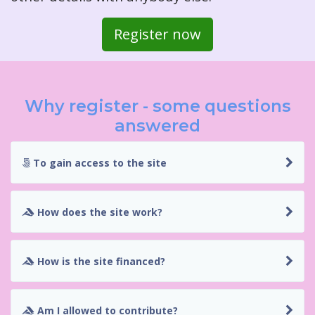
Register now
Why register - some questions
answered
To gain access to the site
How does the site work?
How is the site financed?
Am I allowed to contribute?