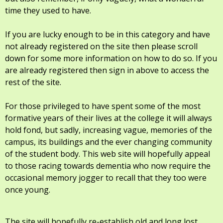
time they used to have.
If you are lucky enough to be in this category and have
not already registered on the site then please scroll
down for some more information on how to do so. If you
are already registered then sign in above to access the
rest of the site.
For those privileged to have spent some of the most
formative years of their lives at the college it will always
hold fond, but sadly, increasing vague, memories of the
campus, its buildings and the ever changing community
of the student body. This web site will hopefully appeal
to those racing towards dementia who now require the
occasional memory jogger to recall that they too were
once young.
The site will hopefully re-establish old and long lost