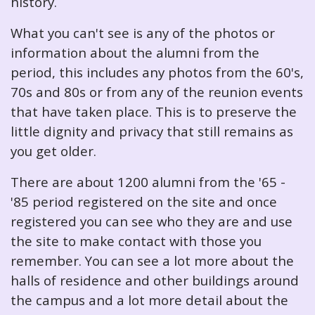
history.
What you can't see is any of the photos or
information about the alumni from the
period, this includes any photos from the 60's,
70s and 80s or from any of the reunion events
that have taken place. This is to preserve the
little dignity and privacy that still remains as
you get older.
There are about 1200 alumni from the '65 -
'85 period registered on the site and once
registered you can see who they are and use
the site to make contact with those you
remember. You can see a lot more about the
halls of residence and other buildings around
the campus and a lot more detail about the