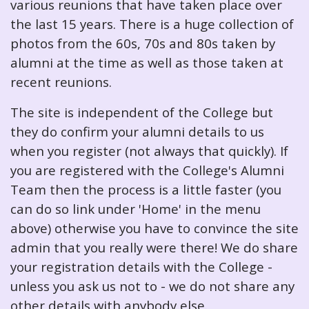
various reunions that have taken place over
the last 15 years. There is a huge collection of
photos from the 60s, 70s and 80s taken by
alumni at the time as well as those taken at
recent reunions.
The site is independent of the College but
they do confirm your alumni details to us
when you register (not always that quickly). If
you are registered with the College's Alumni
Team then the process is a little faster (you
can do so link under 'Home' in the menu
above) otherwise you have to convince the site
admin that you really were there! We do share
your registration details with the College -
unless you ask us not to - we do not share any
other details with anybody else.