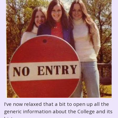
I've now relaxed that a bit to open up all the
generic information about the College and its