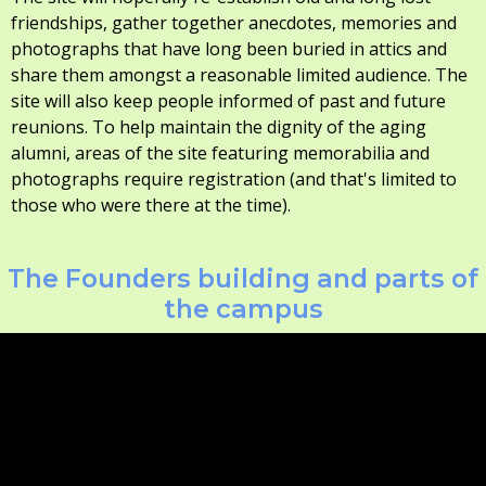
friendships, gather together anecdotes, memories and
photographs that have long been buried in attics and
share them amongst a reasonable limited audience. The
site will also keep people informed of past and future
reunions. To help maintain the dignity of the aging
alumni, areas of the site featuring memorabilia and
photographs require registration (and that's limited to
those who were there at the time).
The Founders building and parts of
the campus