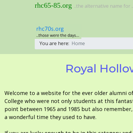
rhc65-85.org
..the alternative name for ..
You are here:
Home
Royal Hollo
Welcome to a website for the ever older alumni o
College who were not only students at this fantas
point between 1965 and 1985 but also remember, i
a wonderful time they used to have.