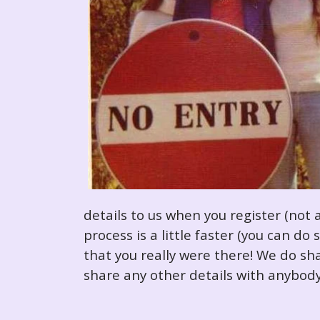
details to us when you register (not 
process is a little faster (you can d
that you really were there! We do sha
share any other details with anybody