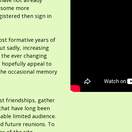
 have not already
or some more
gistered then sign in
ost formative years of
but sadly, increasing
 the ever changing
 hopefully appeal to
the occasional memory
ost friendships, gather
hat have long been
able limited audience.
nd future reunions. To