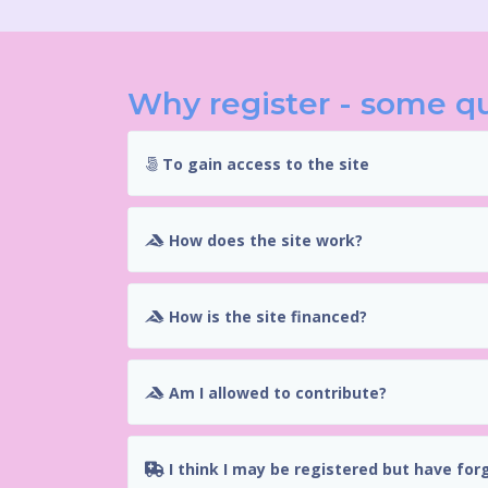
Why register - some q
To gain access to the site
How does the site work?
How is the site financed?
Am I allowed to contribute?
I think I may be registered but have for