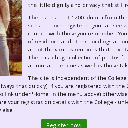
the little dignity and privacy that still
There are about 1200 alumni from the '
site and once registered you can see w
contact with those you remember. You 
of residence and other buildings arou
about the various reunions that have ta
There is a huge collection of photos f
alumni at the time as well as those ta
The site is independent of the College
always that quickly). If you are registered with th
o so link under 'Home' in the menu above) otherwis
re your registration details with the College - unl
 else.
Register now