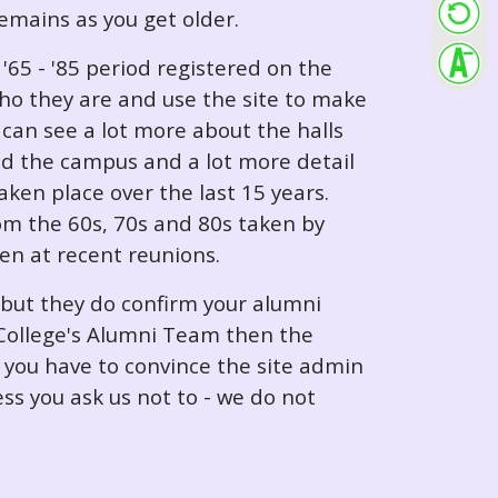
 remains as you get older.
65 - '85 period registered on the
ho they are and use the site to make
can see a lot more about the halls
nd the campus and a lot more detail
ken place over the last 15 years.
rom the 60s, 70s and 80s taken by
ken at recent reunions.
 but they do confirm your alumni
e College's Alumni Team then the
e you have to convince the site admin
ess you ask us not to - we do not