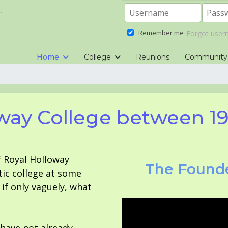
.
Remember me
Forgot use
Home
College
Reunions
Community
way College between 1
f Royal Holloway
The Founde
tic college at some
f only vaguely, what