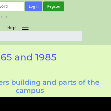
Log in
Register
rname
Help!
965 and 1985
rs building and parts of the
campus