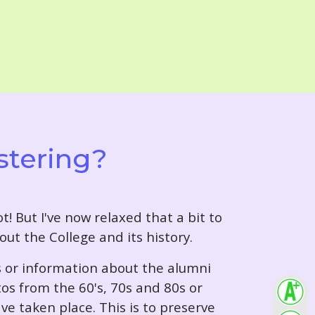
stering?
t! But I've now relaxed that a bit to
out the College and its history.
s or information about the alumni
tos from the 60's, 70s and 80s or
ve taken place. This is to preserve