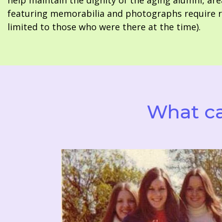
help maintain the dignity of the aging alumni, are
featuring memorabilia and photographs require re
limited to those who were there at the time).
What ca