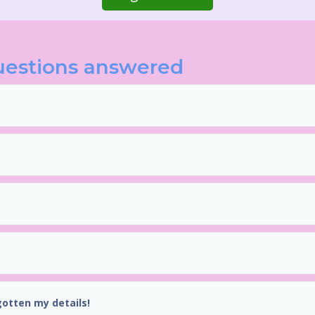
uestions answered
gotten my details!