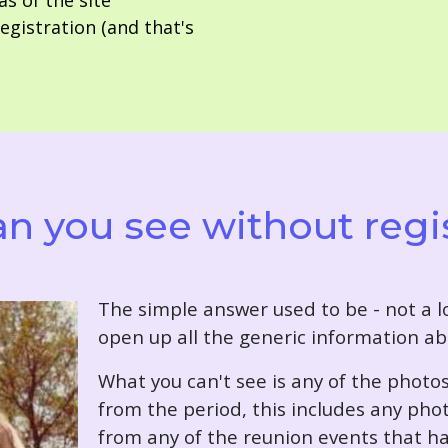
as of the site
gistration (and that's
n you see without regi
T
he simple answer used to be - not a lo
open up all the generic information ab
What you can't see is any of the photo
from the period, this includes any pho
from any of the reunion events that ha