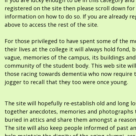
If you are lucky enough to be in this category and
registered on the site then please scroll down f
information on how to do so. If you are already re
above to access the rest of the site.
For those privileged to have spent some of the m
their lives at the college it will always hold fond, 
vague, memories of the campus, its buildings and
community of the student body. This web site will
those racing towards dementia who now require 
jogger to recall that they too were once young.
The site will hopefully re-establish old and long l
together anecdotes, memories and photographs t
buried in attics and share them amongst a reason
The site will also keep people informed of past a