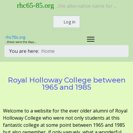
rhc65-85.org
..the alternative name for ...
Log in
You are here:
Home
Royal Holloway College between
1965 and 1985
Welcome to a website for the ever older alumni of Royal
Holloway College who were not only students at this
fantastic college at some point between 1965 and 1985
but also remember, if only vaguely, what a wonderful