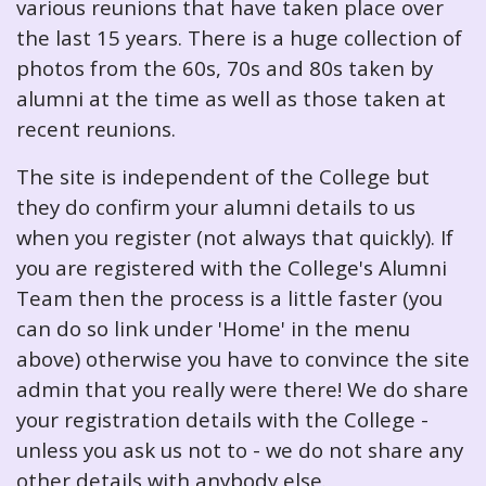
various reunions that have taken place over
the last 15 years. There is a huge collection of
photos from the 60s, 70s and 80s taken by
alumni at the time as well as those taken at
recent reunions.
The site is independent of the College but
they do confirm your alumni details to us
when you register (not always that quickly). If
you are registered with the College's Alumni
Team then the process is a little faster (you
can do so link under 'Home' in the menu
above) otherwise you have to convince the site
admin that you really were there! We do share
your registration details with the College -
unless you ask us not to - we do not share any
other details with anybody else.