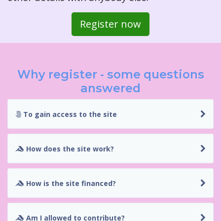
Register now
Why register - some questions
answered
To gain access to the site
How does the site work?
How is the site financed?
Am I allowed to contribute?