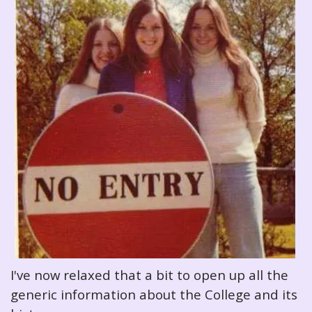
I've now relaxed that a bit to open up all the
generic information about the College and its