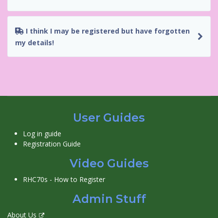
I think I may be registered but have forgotten
my details!
User Guides
Log in guide
Registration Guide
Video Guides
RHC70s - How to Register
Admin Stuff
About Us