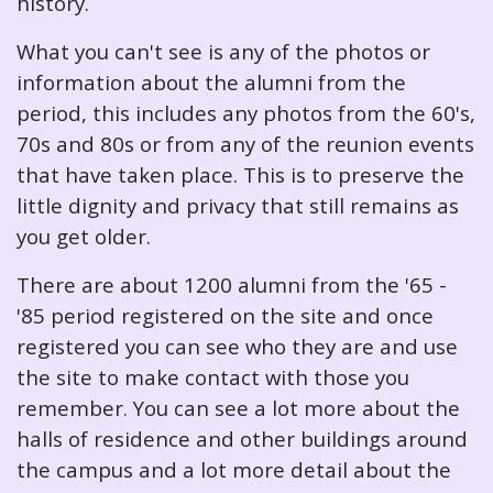
history.
What you can't see is any of the photos or
information about the alumni from the
period, this includes any photos from the 60's,
70s and 80s or from any of the reunion events
that have taken place. This is to preserve the
little dignity and privacy that still remains as
you get older.
There are about 1200 alumni from the '65 -
'85 period registered on the site and once
registered you can see who they are and use
the site to make contact with those you
remember. You can see a lot more about the
halls of residence and other buildings around
the campus and a lot more detail about the