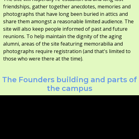
friendships, gather together anecdotes, memories and
photographs that have long been buried in attics and
share them amongst a reasonable limited audience. The
site will also keep people informed of past and future
reunions. To help maintain the dignity of the aging
alumni, areas of the site featuring memorabilia and
photographs require registration (and that's limited to
those who were there at the time).
The Founders building and parts of
the campus