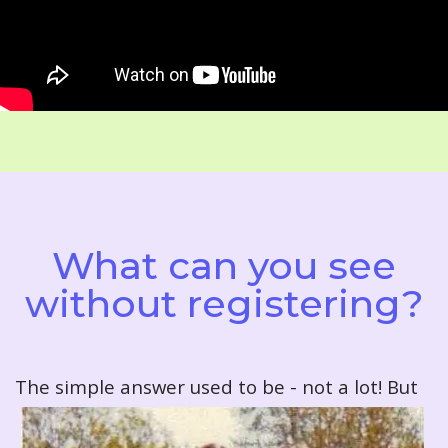
What can you see
without registering?
T
he simple answer used to be - not a lot! But