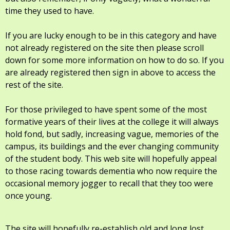
time they used to have.
If you are lucky enough to be in this category and have
not already registered on the site then please scroll
down for some more information on how to do so. If you
are already registered then sign in above to access the
rest of the site.
For those privileged to have spent some of the most
formative years of their lives at the college it will always
hold fond, but sadly, increasing vague, memories of the
campus, its buildings and the ever changing community
of the student body. This web site will hopefully appeal
to those racing towards dementia who now require the
occasional memory jogger to recall that they too were
once young.
The site will hopefully re-establish old and long lost