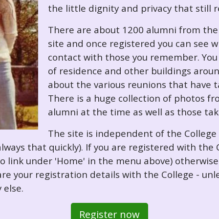
the little dignity and privacy that still
There are about 1200 alumni from the '
site and once registered you can see w
contact with those you remember. You 
of residence and other buildings arou
about the various reunions that have ta
There is a huge collection of photos f
alumni at the time as well as those ta
The site is independent of the College
always that quickly). If you are registered with th
o so link under 'Home' in the menu above) otherwis
re your registration details with the College - unl
 else.
Register now