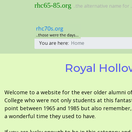
rhc65-85.org
..the alternative name for ..
You are here:
Home
Royal Hollo
Welcome to a website for the ever older alumni o
College who were not only students at this fantas
point between 1965 and 1985 but also remember, i
a wonderful time they used to have.