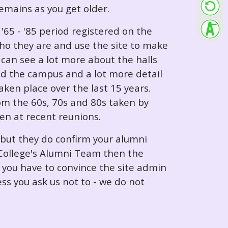
 remains as you get older.
65 - '85 period registered on the
ho they are and use the site to make
can see a lot more about the halls
nd the campus and a lot more detail
ken place over the last 15 years.
rom the 60s, 70s and 80s taken by
ken at recent reunions.
 but they do confirm your alumni
e College's Alumni Team then the
e you have to convince the site admin
ess you ask us not to - we do not