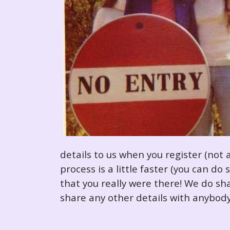
details to us when you register (not 
process is a little faster (you can d
that you really were there! We do sha
share any other details with anybody