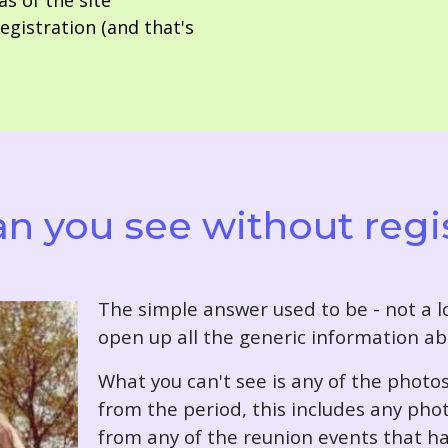
as of the site
gistration (and that's
n you see without regi
T
he simple answer used to be - not a lo
open up all the generic information ab
What you can't see is any of the photo
from the period, this includes any pho
from any of the reunion events that ha