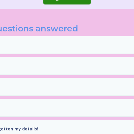
uestions answered
gotten my details!