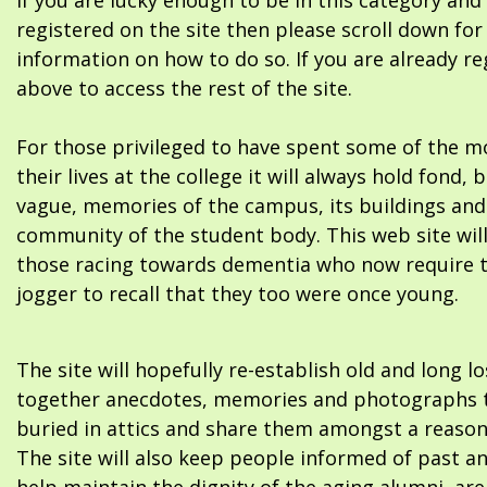
If you are lucky enough to be in this category and
registered on the site then please scroll down f
information on how to do so. If you are already re
above to access the rest of the site.
For those privileged to have spent some of the m
their lives at the college it will always hold fond, 
vague, memories of the campus, its buildings and
community of the student body. This web site will
those racing towards dementia who now require 
jogger to recall that they too were once young.
The site will hopefully re-establish old and long l
together anecdotes, memories and photographs t
buried in attics and share them amongst a reason
The site will also keep people informed of past a