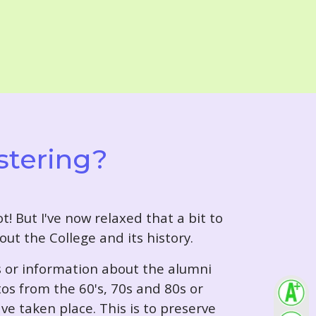
stering?
t! But I've now relaxed that a bit to
out the College and its history.
s or information about the alumni
tos from the 60's, 70s and 80s or
ve taken place. This is to preserve