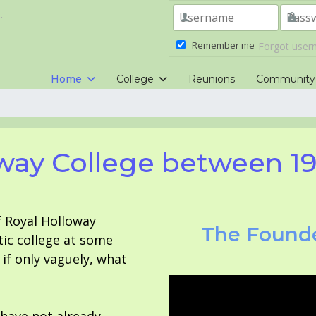
.
Remember me
Forgot use
Home
College
Reunions
Community
way College between 1
f Royal Holloway
The Founde
tic college at some
f only vaguely, what