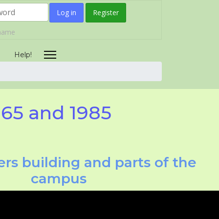
Log in
Register
rname
Help!
965 and 1985
rs building and parts of the
campus