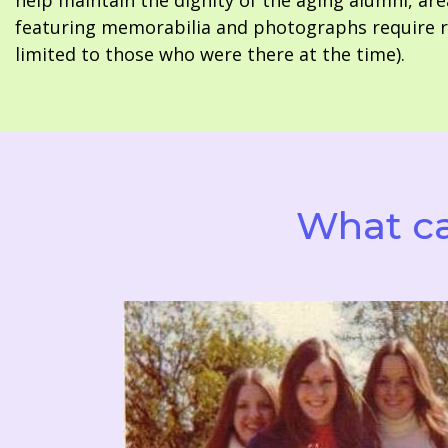
help maintain the dignity of the aging alumni, are
featuring memorabilia and photographs require re
limited to those who were there at the time).
What ca