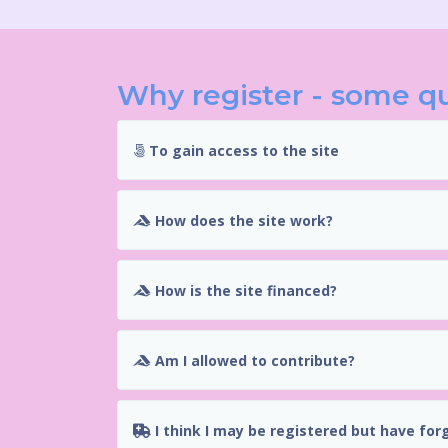
Why register - some q
To gain access to the site
How does the site work?
How is the site financed?
Am I allowed to contribute?
I think I may be registered but have for