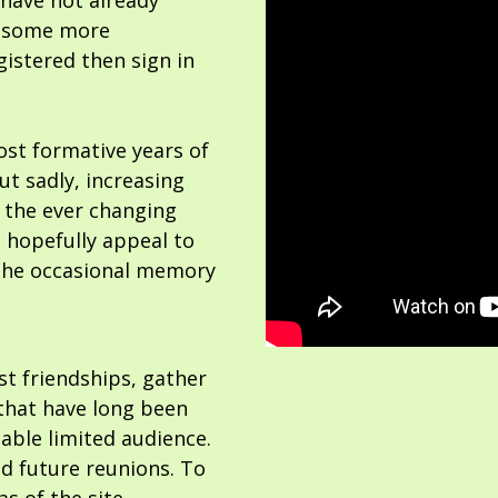
 have not already
or some more
gistered then sign in
ost formative years of
but sadly, increasing
 the ever changing
 hopefully appeal to
the occasional memory
ost friendships, gather
hat have long been
able limited audience.
nd future reunions. To