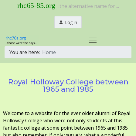
rhc65-85.org
..the alternative name for ...
Log in
You are here:
Home
Royal Holloway College between
1965 and 1985
Welcome to a website for the ever older alumni of Royal
Holloway College who were not only students at this
fantastic college at some point between 1965 and 1985
but also remember, if only vaguely, what a wonderful