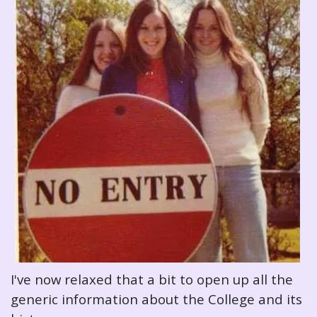
I've now relaxed that a bit to open up all the
generic information about the College and its