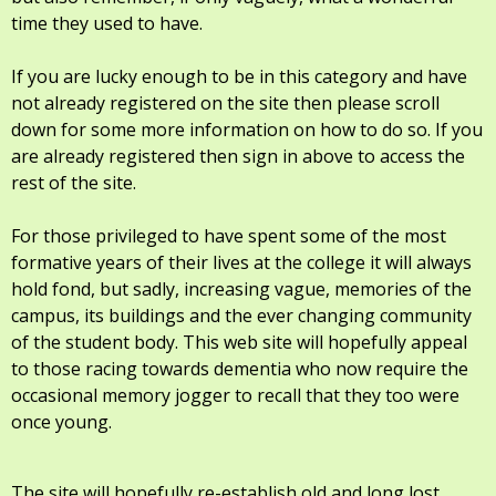
time they used to have.
If you are lucky enough to be in this category and have
not already registered on the site then please scroll
down for some more information on how to do so. If you
are already registered then sign in above to access the
rest of the site.
For those privileged to have spent some of the most
formative years of their lives at the college it will always
hold fond, but sadly, increasing vague, memories of the
campus, its buildings and the ever changing community
of the student body. This web site will hopefully appeal
to those racing towards dementia who now require the
occasional memory jogger to recall that they too were
once young.
The site will hopefully re-establish old and long lost