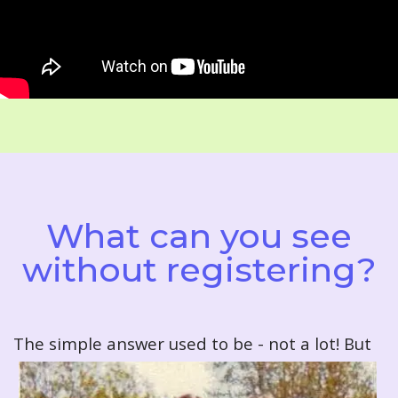
What can you see
without registering?
T
he simple answer used to be - not a lot! But