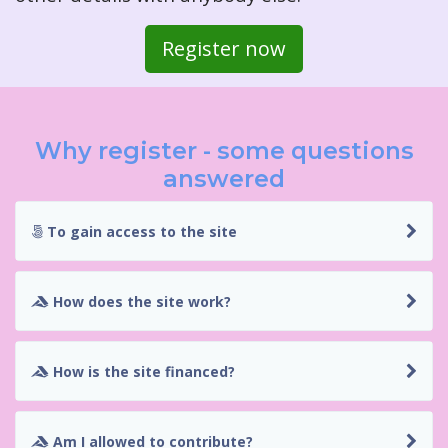
Register now
Why register - some questions
answered
To gain access to the site
How does the site work?
How is the site financed?
Am I allowed to contribute?