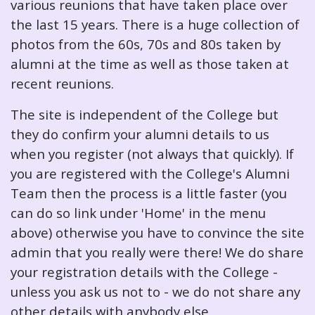
various reunions that have taken place over
the last 15 years. There is a huge collection of
photos from the 60s, 70s and 80s taken by
alumni at the time as well as those taken at
recent reunions.
The site is independent of the College but
they do confirm your alumni details to us
when you register (not always that quickly). If
you are registered with the College's Alumni
Team then the process is a little faster (you
can do so link under 'Home' in the menu
above) otherwise you have to convince the site
admin that you really were there! We do share
your registration details with the College -
unless you ask us not to - we do not share any
other details with anybody else.