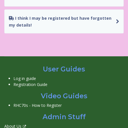
I think I may be registered but have forgotten
my details!
User Guides
Log in guide
Registration Guide
Video Guides
RHC70s - How to Register
Admin Stuff
About Us