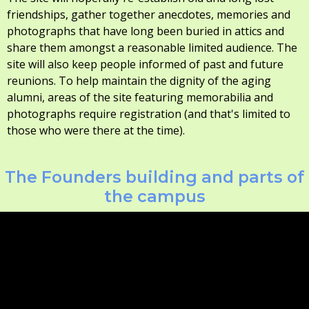
friendships, gather together anecdotes, memories and
photographs that have long been buried in attics and
share them amongst a reasonable limited audience. The
site will also keep people informed of past and future
reunions. To help maintain the dignity of the aging
alumni, areas of the site featuring memorabilia and
photographs require registration (and that's limited to
those who were there at the time).
The Founders building and parts of
the campus