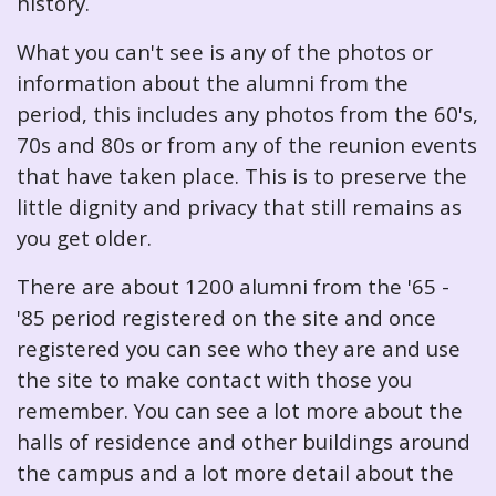
history.
What you can't see is any of the photos or
information about the alumni from the
period, this includes any photos from the 60's,
70s and 80s or from any of the reunion events
that have taken place. This is to preserve the
little dignity and privacy that still remains as
you get older.
There are about 1200 alumni from the '65 -
'85 period registered on the site and once
registered you can see who they are and use
the site to make contact with those you
remember. You can see a lot more about the
halls of residence and other buildings around
the campus and a lot more detail about the