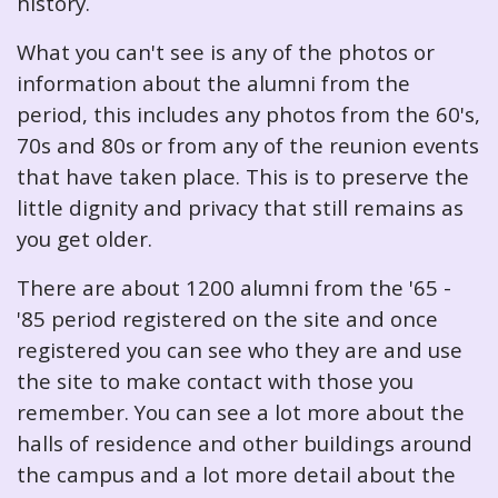
history.
What you can't see is any of the photos or
information about the alumni from the
period, this includes any photos from the 60's,
70s and 80s or from any of the reunion events
that have taken place. This is to preserve the
little dignity and privacy that still remains as
you get older.
There are about 1200 alumni from the '65 -
'85 period registered on the site and once
registered you can see who they are and use
the site to make contact with those you
remember. You can see a lot more about the
halls of residence and other buildings around
the campus and a lot more detail about the