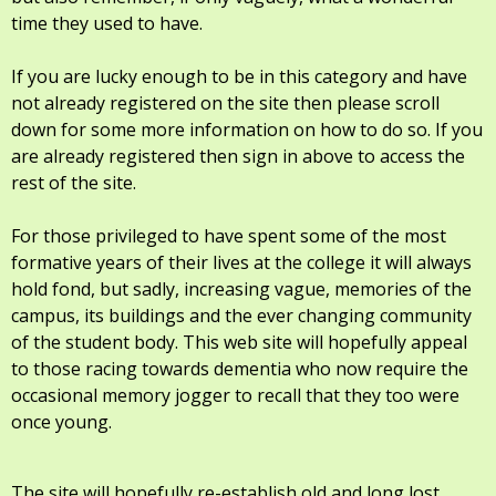
time they used to have.
If you are lucky enough to be in this category and have
not already registered on the site then please scroll
down for some more information on how to do so. If you
are already registered then sign in above to access the
rest of the site.
For those privileged to have spent some of the most
formative years of their lives at the college it will always
hold fond, but sadly, increasing vague, memories of the
campus, its buildings and the ever changing community
of the student body. This web site will hopefully appeal
to those racing towards dementia who now require the
occasional memory jogger to recall that they too were
once young.
The site will hopefully re-establish old and long lost