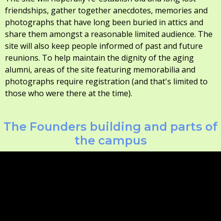
friendships, gather together anecdotes, memories and
photographs that have long been buried in attics and
share them amongst a reasonable limited audience. The
site will also keep people informed of past and future
reunions. To help maintain the dignity of the aging
alumni, areas of the site featuring memorabilia and
photographs require registration (and that's limited to
those who were there at the time).
The Founders building and parts of
the campus