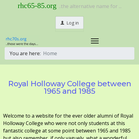
rhc65-85.org
..the alternative name for ...
Log in
You are here:
Home
Royal Holloway College between
1965 and 1985
Welcome to a website for the ever older alumni of Royal
Holloway College who were not only students at this
fantastic college at some point between 1965 and 1985
but also remember, if only vaguely, what a wonderful