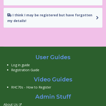
I think I may be registered but have forgotten
my details!
User Guides
Log in guide
Registration Guide
Video Guides
RHC70s - How to Register
Admin Stuff
About Us