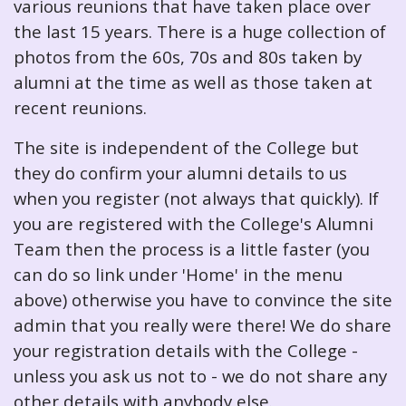
various reunions that have taken place over
the last 15 years. There is a huge collection of
photos from the 60s, 70s and 80s taken by
alumni at the time as well as those taken at
recent reunions.
The site is independent of the College but
they do confirm your alumni details to us
when you register (not always that quickly). If
you are registered with the College's Alumni
Team then the process is a little faster (you
can do so link under 'Home' in the menu
above) otherwise you have to convince the site
admin that you really were there! We do share
your registration details with the College -
unless you ask us not to - we do not share any
other details with anybody else.