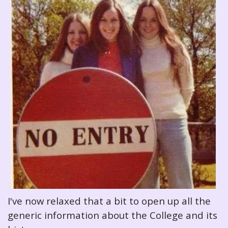
I've now relaxed that a bit to open up all the
generic information about the College and its