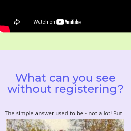
What can you see
without registering?
T
he simple answer used to be - not a lot! But