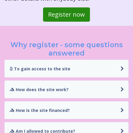
Register now
Why register - some questions
answered
To gain access to the site
How does the site work?
How is the site financed?
Am I allowed to contribute?