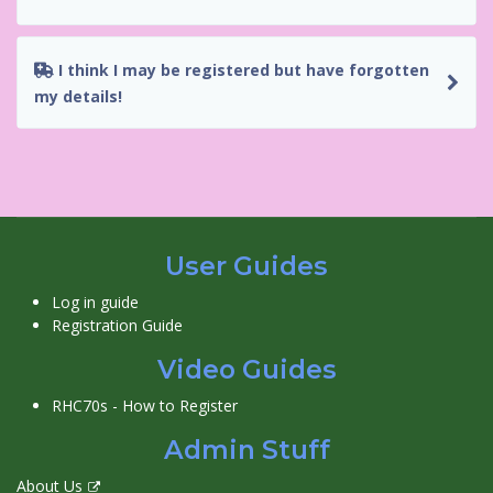
I think I may be registered but have forgotten
my details!
User Guides
Log in guide
Registration Guide
Video Guides
RHC70s - How to Register
Admin Stuff
About Us