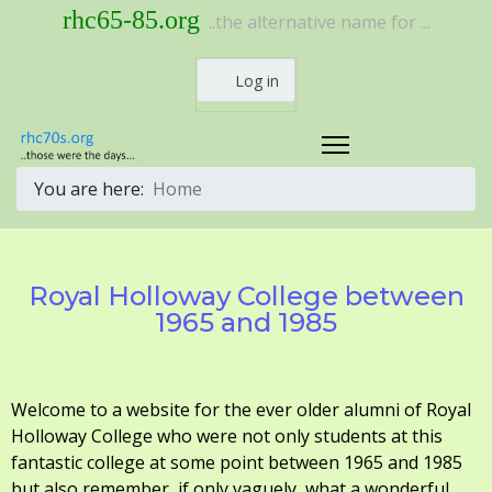
rhc65-85.org
..the alternative name for ...
Log in
You are here:
Home
Royal Holloway College between
1965 and 1985
Welcome to a website for the ever older alumni of Royal
Holloway College who were not only students at this
fantastic college at some point between 1965 and 1985
but also remember, if only vaguely, what a wonderful