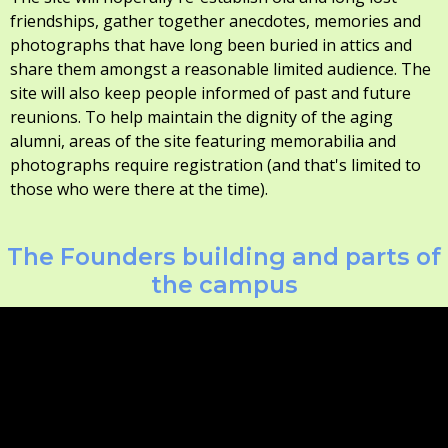
friendships, gather together anecdotes, memories and
photographs that have long been buried in attics and
share them amongst a reasonable limited audience. The
site will also keep people informed of past and future
reunions. To help maintain the dignity of the aging
alumni, areas of the site featuring memorabilia and
photographs require registration (and that's limited to
those who were there at the time).
The Founders building and parts of
the campus