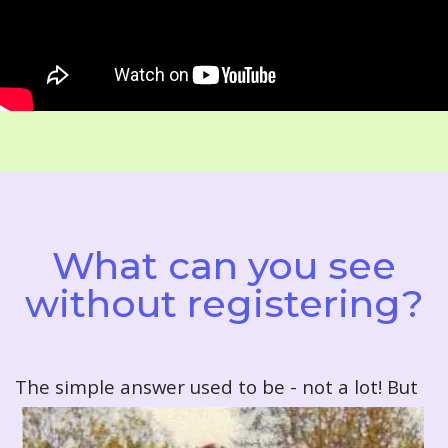
What can you see
without registering?
T
he simple answer used to be - not a lot! But