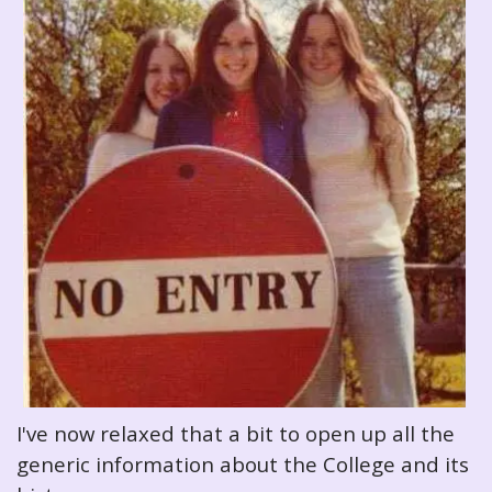
I've now relaxed that a bit to open up all the
generic information about the College and its