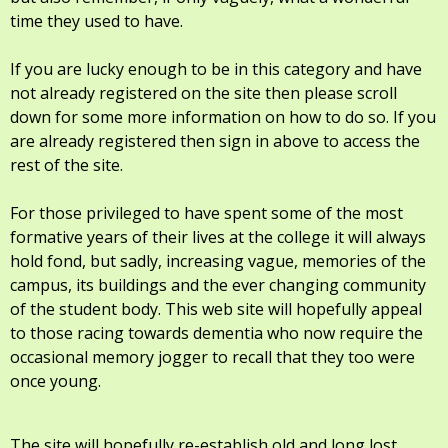
time they used to have.
If you are lucky enough to be in this category and have
not already registered on the site then please scroll
down for some more information on how to do so. If you
are already registered then sign in above to access the
rest of the site.
For those privileged to have spent some of the most
formative years of their lives at the college it will always
hold fond, but sadly, increasing vague, memories of the
campus, its buildings and the ever changing community
of the student body. This web site will hopefully appeal
to those racing towards dementia who now require the
occasional memory jogger to recall that they too were
once young.
The site will hopefully re-establish old and long lost