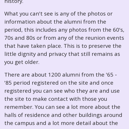
history.
What you can't see is any of the photos or
information about the alumni from the
period, this includes any photos from the 60's,
70s and 80s or from any of the reunion events
that have taken place. This is to preserve the
little dignity and privacy that still remains as
you get older.
There are about 1200 alumni from the '65 -
'85 period registered on the site and once
registered you can see who they are and use
the site to make contact with those you
remember. You can see a lot more about the
halls of residence and other buildings around
the campus and a lot more detail about the