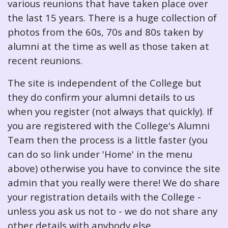
various reunions that have taken place over
the last 15 years. There is a huge collection of
photos from the 60s, 70s and 80s taken by
alumni at the time as well as those taken at
recent reunions.
The site is independent of the College but
they do confirm your alumni details to us
when you register (not always that quickly). If
you are registered with the College's Alumni
Team then the process is a little faster (you
can do so link under 'Home' in the menu
above) otherwise you have to convince the site
admin that you really were there! We do share
your registration details with the College -
unless you ask us not to - we do not share any
other details with anybody else.