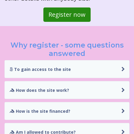
Register now
Why register - some questions
answered
To gain access to the site
How does the site work?
How is the site financed?
Am I allowed to contribute?