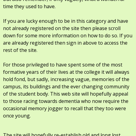
time they used to have.
If you are lucky enough to be in this category and have
not already registered on the site then please scroll
down for some more information on how to do so. If you
are already registered then sign in above to access the
rest of the site.
For those privileged to have spent some of the most
formative years of their lives at the college it will always
hold fond, but sadly, increasing vague, memories of the
campus, its buildings and the ever changing community
of the student body. This web site will hopefully appeal
to those racing towards dementia who now require the
occasional memory jogger to recall that they too were
once young.
The site will hopefully re-establish old and long lost