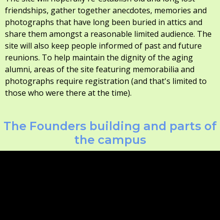
friendships, gather together anecdotes, memories and
photographs that have long been buried in attics and
share them amongst a reasonable limited audience. The
site will also keep people informed of past and future
reunions. To help maintain the dignity of the aging
alumni, areas of the site featuring memorabilia and
photographs require registration (and that's limited to
those who were there at the time).
The Founders building and parts of
the campus