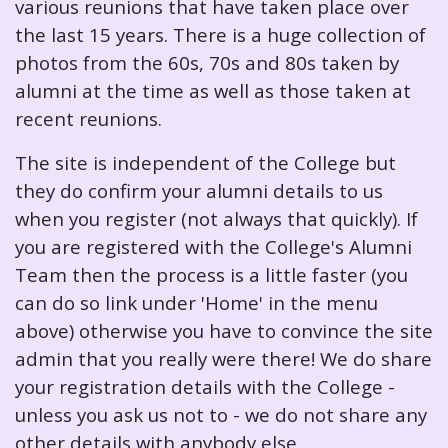
various reunions that have taken place over
the last 15 years. There is a huge collection of
photos from the 60s, 70s and 80s taken by
alumni at the time as well as those taken at
recent reunions.
The site is independent of the College but
they do confirm your alumni details to us
when you register (not always that quickly). If
you are registered with the College's Alumni
Team then the process is a little faster (you
can do so link under 'Home' in the menu
above) otherwise you have to convince the site
admin that you really were there! We do share
your registration details with the College -
unless you ask us not to - we do not share any
other details with anybody else.