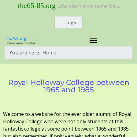
rhc65-85.org
..the alternative name for ...
Log in
You are here:
Home
Royal Holloway College between
1965 and 1985
Welcome to a website for the ever older alumni of Royal
Holloway College who were not only students at this
fantastic college at some point between 1965 and 1985
but also remember, if only vaguely, what a wonderful