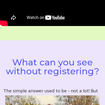
What can you see
without registering?
T
he simple answer used to be - not a lot! But