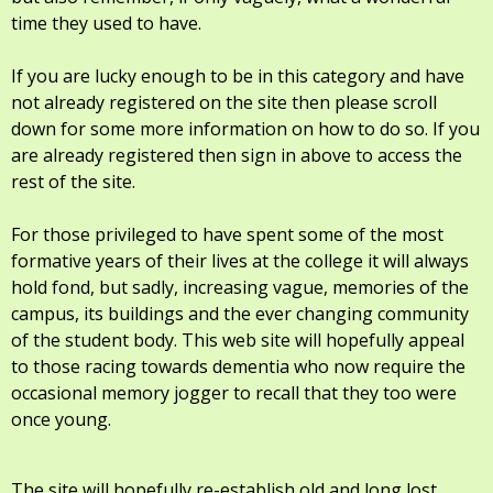
time they used to have.
If you are lucky enough to be in this category and have
not already registered on the site then please scroll
down for some more information on how to do so. If you
are already registered then sign in above to access the
rest of the site.
For those privileged to have spent some of the most
formative years of their lives at the college it will always
hold fond, but sadly, increasing vague, memories of the
campus, its buildings and the ever changing community
of the student body. This web site will hopefully appeal
to those racing towards dementia who now require the
occasional memory jogger to recall that they too were
once young.
The site will hopefully re-establish old and long lost