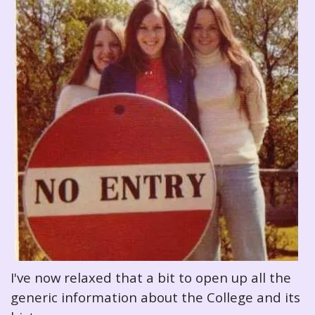
I've now relaxed that a bit to open up all the
generic information about the College and its