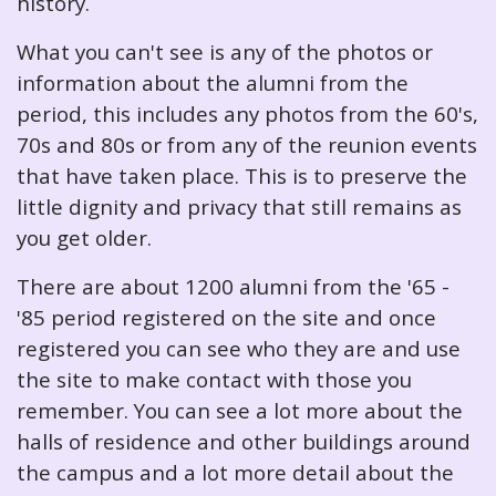
history.
What you can't see is any of the photos or
information about the alumni from the
period, this includes any photos from the 60's,
70s and 80s or from any of the reunion events
that have taken place. This is to preserve the
little dignity and privacy that still remains as
you get older.
There are about 1200 alumni from the '65 -
'85 period registered on the site and once
registered you can see who they are and use
the site to make contact with those you
remember. You can see a lot more about the
halls of residence and other buildings around
the campus and a lot more detail about the