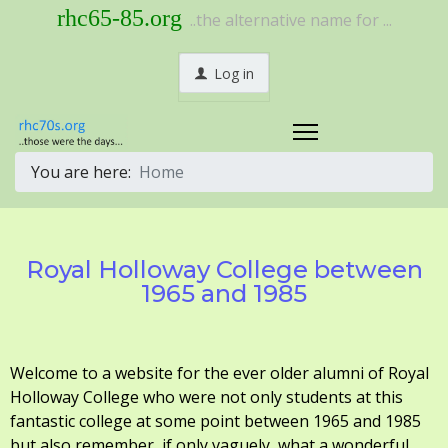
rhc65-85.org
..the alternative name for ...
Log in
You are here:
Home
Royal Holloway College between
1965 and 1985
Welcome to a website for the ever older alumni of Royal
Holloway College who were not only students at this
fantastic college at some point between 1965 and 1985
but also remember, if only vaguely, what a wonderful