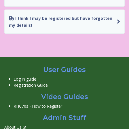
I think I may be registered but have forgotten
my details!
User Guides
Log in guide
Registration Guide
Video Guides
RHC70s - How to Register
Admin Stuff
About Us