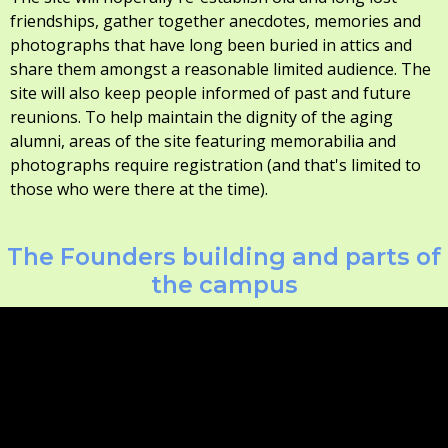
friendships, gather together anecdotes, memories and
photographs that have long been buried in attics and
share them amongst a reasonable limited audience. The
site will also keep people informed of past and future
reunions. To help maintain the dignity of the aging
alumni, areas of the site featuring memorabilia and
photographs require registration (and that's limited to
those who were there at the time).
The Founders building and parts of
the campus