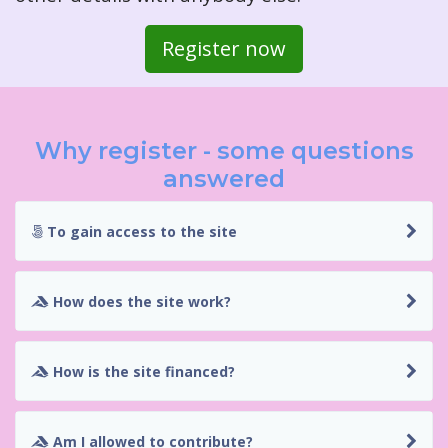
Register now
Why register - some questions
answered
To gain access to the site
How does the site work?
How is the site financed?
Am I allowed to contribute?