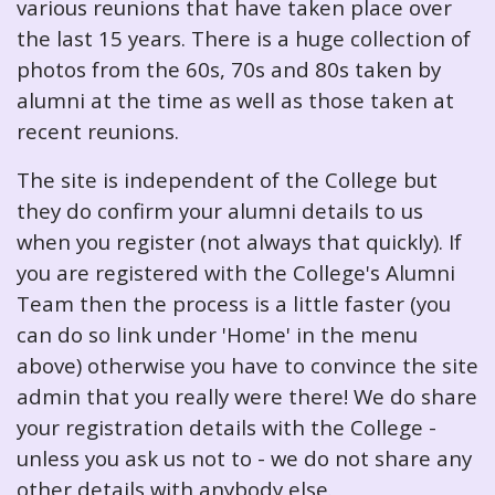
various reunions that have taken place over
the last 15 years. There is a huge collection of
photos from the 60s, 70s and 80s taken by
alumni at the time as well as those taken at
recent reunions.
The site is independent of the College but
they do confirm your alumni details to us
when you register (not always that quickly). If
you are registered with the College's Alumni
Team then the process is a little faster (you
can do so link under 'Home' in the menu
above) otherwise you have to convince the site
admin that you really were there! We do share
your registration details with the College -
unless you ask us not to - we do not share any
other details with anybody else.