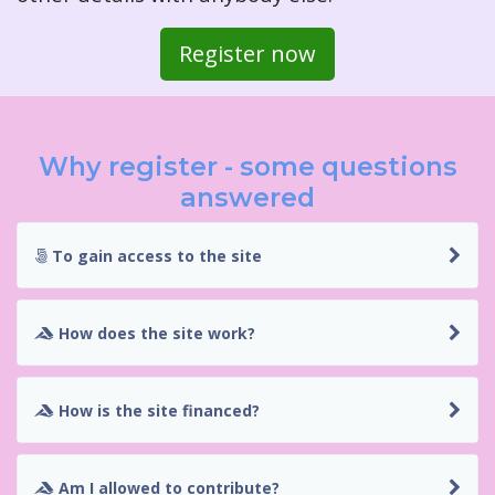
Register now
Why register - some questions
answered
To gain access to the site
How does the site work?
How is the site financed?
Am I allowed to contribute?