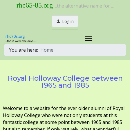
rhc65-85.org
..the alternative name for ...
Log in
You are here:
Home
Royal Holloway College between
1965 and 1985
Welcome to a website for the ever older alumni of Royal
Holloway College who were not only students at this
fantastic college at some point between 1965 and 1985
but also remember, if only vaguely, what a wonderful