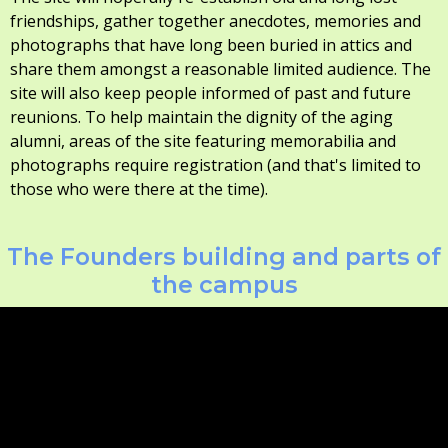
friendships, gather together anecdotes, memories and
photographs that have long been buried in attics and
share them amongst a reasonable limited audience. The
site will also keep people informed of past and future
reunions. To help maintain the dignity of the aging
alumni, areas of the site featuring memorabilia and
photographs require registration (and that's limited to
those who were there at the time).
The Founders building and parts of
the campus