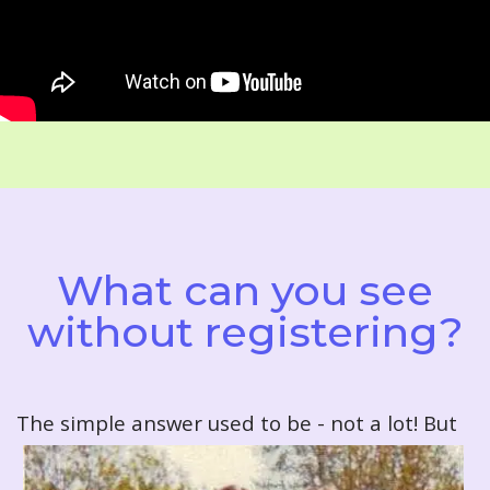
What can you see
without registering?
T
he simple answer used to be - not a lot! But