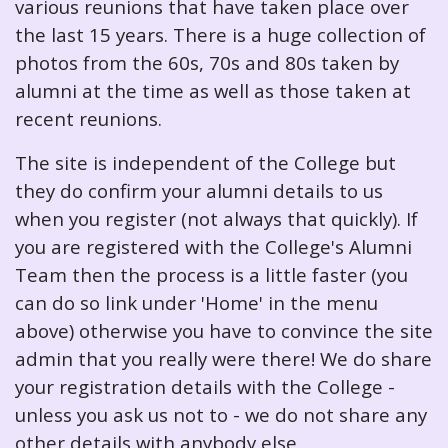
various reunions that have taken place over
the last 15 years. There is a huge collection of
photos from the 60s, 70s and 80s taken by
alumni at the time as well as those taken at
recent reunions.
The site is independent of the College but
they do confirm your alumni details to us
when you register (not always that quickly). If
you are registered with the College's Alumni
Team then the process is a little faster (you
can do so link under 'Home' in the menu
above) otherwise you have to convince the site
admin that you really were there! We do share
your registration details with the College -
unless you ask us not to - we do not share any
other details with anybody else.