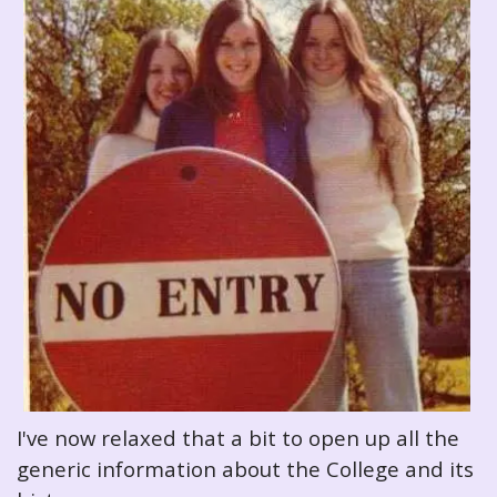
I've now relaxed that a bit to open up all the
generic information about the College and its