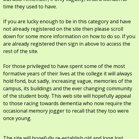
time they used to have.
If you are lucky enough to be in this category and have
not already registered on the site then please scroll
down for some more information on how to do so. If you
are already registered then sign in above to access the
rest of the site.
For those privileged to have spent some of the most
formative years of their lives at the college it will always
hold fond, but sadly, increasing vague, memories of the
campus, its buildings and the ever changing community
of the student body. This web site will hopefully appeal
to those racing towards dementia who now require the
occasional memory jogger to recall that they too were
once young.
The site will hopefully re-establish old and long lost