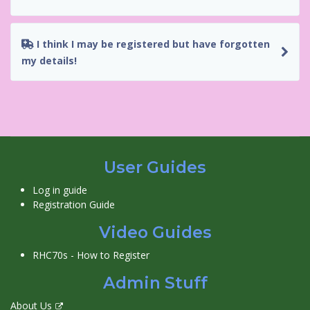
I think I may be registered but have forgotten
my details!
User Guides
Log in guide
Registration Guide
Video Guides
RHC70s - How to Register
Admin Stuff
About Us