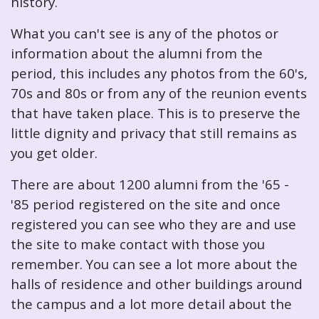
history.
What you can't see is any of the photos or
information about the alumni from the
period, this includes any photos from the 60's,
70s and 80s or from any of the reunion events
that have taken place. This is to preserve the
little dignity and privacy that still remains as
you get older.
There are about 1200 alumni from the '65 -
'85 period registered on the site and once
registered you can see who they are and use
the site to make contact with those you
remember. You can see a lot more about the
halls of residence and other buildings around
the campus and a lot more detail about the