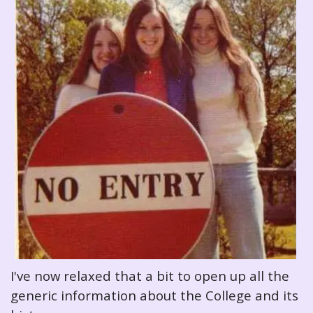
I've now relaxed that a bit to open up all the
generic information about the College and its