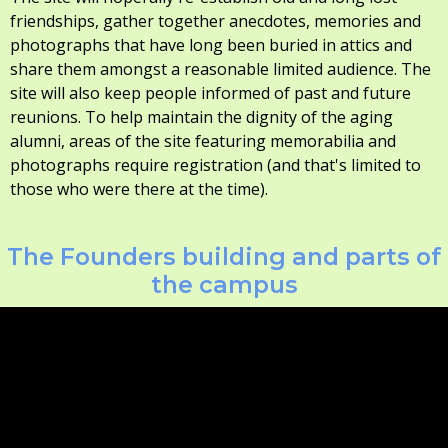
friendships, gather together anecdotes, memories and
photographs that have long been buried in attics and
share them amongst a reasonable limited audience. The
site will also keep people informed of past and future
reunions. To help maintain the dignity of the aging
alumni, areas of the site featuring memorabilia and
photographs require registration (and that's limited to
those who were there at the time).
The Founders building and parts of
the campus