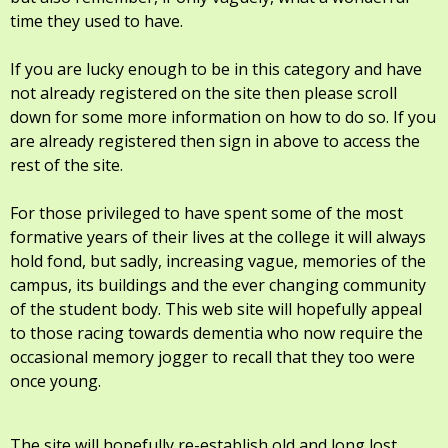
time they used to have.
If you are lucky enough to be in this category and have
not already registered on the site then please scroll
down for some more information on how to do so. If you
are already registered then sign in above to access the
rest of the site.
For those privileged to have spent some of the most
formative years of their lives at the college it will always
hold fond, but sadly, increasing vague, memories of the
campus, its buildings and the ever changing community
of the student body. This web site will hopefully appeal
to those racing towards dementia who now require the
occasional memory jogger to recall that they too were
once young.
The site will hopefully re-establish old and long lost