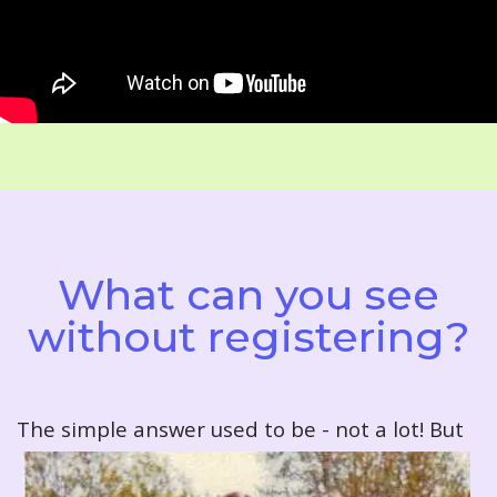
What can you see
without registering?
T
he simple answer used to be - not a lot! But