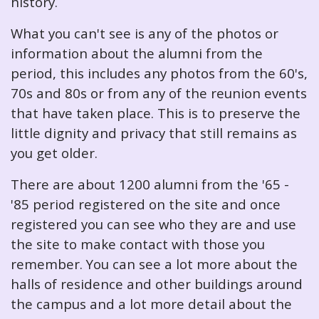
history.
What you can't see is any of the photos or
information about the alumni from the
period, this includes any photos from the 60's,
70s and 80s or from any of the reunion events
that have taken place. This is to preserve the
little dignity and privacy that still remains as
you get older.
There are about 1200 alumni from the '65 -
'85 period registered on the site and once
registered you can see who they are and use
the site to make contact with those you
remember. You can see a lot more about the
halls of residence and other buildings around
the campus and a lot more detail about the