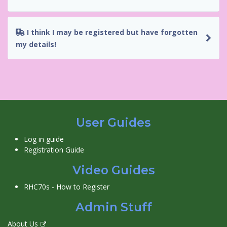
I think I may be registered but have forgotten
my details!
User Guides
Log in guide
Registration Guide
Video Guides
RHC70s - How to Register
Admin Stuff
About Us