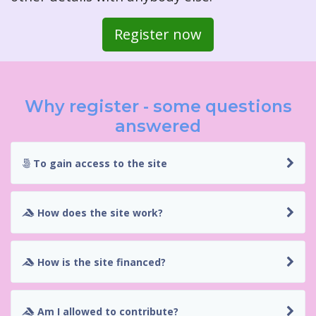
Register now
Why register - some questions
answered
To gain access to the site
How does the site work?
How is the site financed?
Am I allowed to contribute?