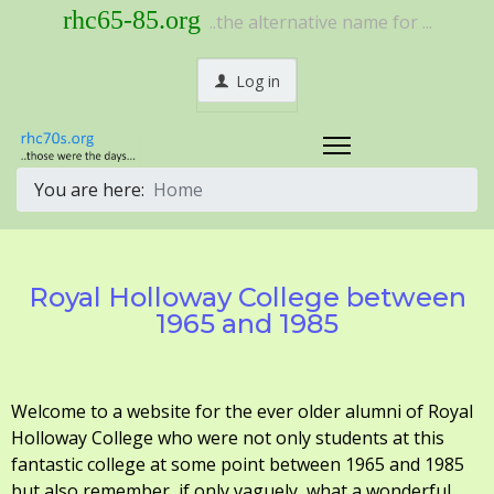
rhc65-85.org
..the alternative name for ...
Log in
You are here:
Home
Royal Holloway College between
1965 and 1985
Welcome to a website for the ever older alumni of Royal
Holloway College who were not only students at this
fantastic college at some point between 1965 and 1985
but also remember, if only vaguely, what a wonderful