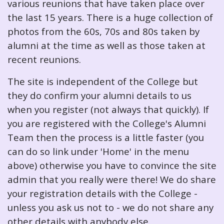
various reunions that have taken place over
the last 15 years. There is a huge collection of
photos from the 60s, 70s and 80s taken by
alumni at the time as well as those taken at
recent reunions.
The site is independent of the College but
they do confirm your alumni details to us
when you register (not always that quickly). If
you are registered with the College's Alumni
Team then the process is a little faster (you
can do so link under 'Home' in the menu
above) otherwise you have to convince the site
admin that you really were there! We do share
your registration details with the College -
unless you ask us not to - we do not share any
other details with anybody else.