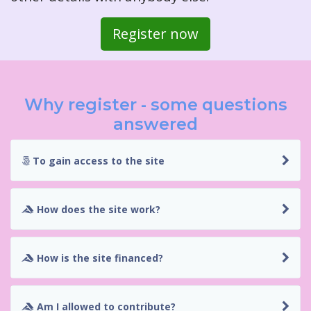
Register now
Why register - some questions
answered
To gain access to the site
How does the site work?
How is the site financed?
Am I allowed to contribute?