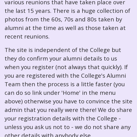
various reunions that have taken place over
the last 15 years. There is a huge collection of
photos from the 60s, 70s and 80s taken by
alumni at the time as well as those taken at
recent reunions.
The site is independent of the College but
they do confirm your alumni details to us
when you register (not always that quickly). If
you are registered with the College's Alumni
Team then the process is a little faster (you
can do so link under 'Home' in the menu
above) otherwise you have to convince the site
admin that you really were there! We do share
your registration details with the College -
unless you ask us not to - we do not share any
other details with anybody else.