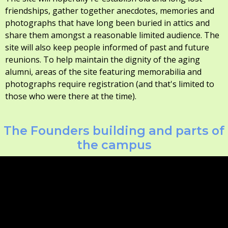
friendships, gather together anecdotes, memories and
photographs that have long been buried in attics and
share them amongst a reasonable limited audience. The
site will also keep people informed of past and future
reunions. To help maintain the dignity of the aging
alumni, areas of the site featuring memorabilia and
photographs require registration (and that's limited to
those who were there at the time).
The Founders building and parts of
the campus