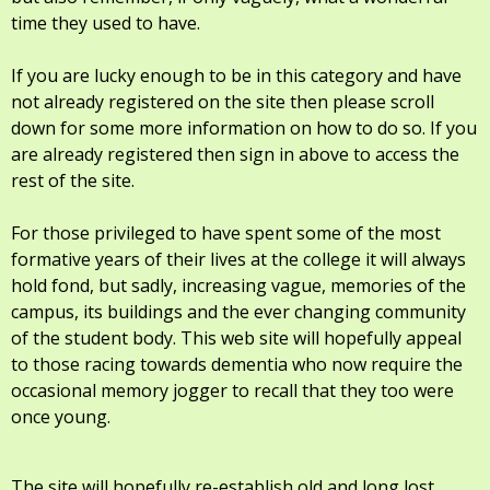
time they used to have.
If you are lucky enough to be in this category and have
not already registered on the site then please scroll
down for some more information on how to do so. If you
are already registered then sign in above to access the
rest of the site.
For those privileged to have spent some of the most
formative years of their lives at the college it will always
hold fond, but sadly, increasing vague, memories of the
campus, its buildings and the ever changing community
of the student body. This web site will hopefully appeal
to those racing towards dementia who now require the
occasional memory jogger to recall that they too were
once young.
The site will hopefully re-establish old and long lost