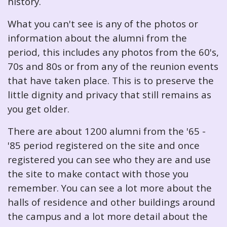
history.
What you can't see is any of the photos or
information about the alumni from the
period, this includes any photos from the 60's,
70s and 80s or from any of the reunion events
that have taken place. This is to preserve the
little dignity and privacy that still remains as
you get older.
There are about 1200 alumni from the '65 -
'85 period registered on the site and once
registered you can see who they are and use
the site to make contact with those you
remember. You can see a lot more about the
halls of residence and other buildings around
the campus and a lot more detail about the