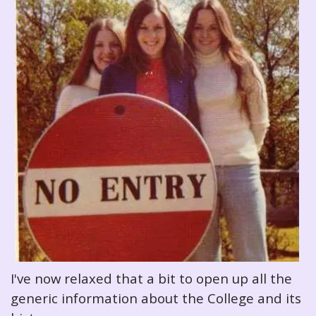
I've now relaxed that a bit to open up all the
generic information about the College and its