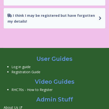
I think I may be registered but have forgotten
my details!
User Guides
Log in guide
Registration Guide
Video Guides
RHC70s - How to Register
Admin Stuff
About Us