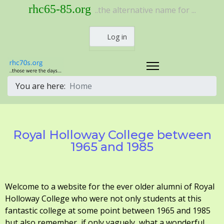
rhc65-85.org
..the alternative name for ...
Log in
You are here:
Home
Royal Holloway College between
1965 and 1985
Welcome to a website for the ever older alumni of Royal
Holloway College who were not only students at this
fantastic college at some point between 1965 and 1985
but also remember, if only vaguely, what a wonderful