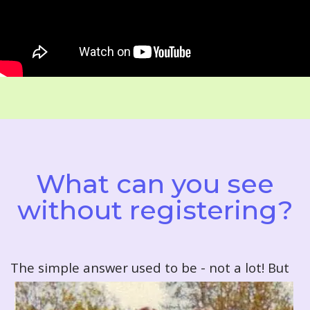
What can you see
without registering?
T
he simple answer used to be - not a lot! But