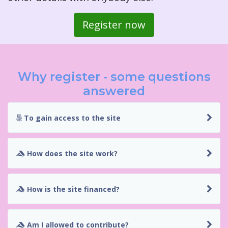
Register now
Why register - some questions
answered
To gain access to the site
How does the site work?
How is the site financed?
Am I allowed to contribute?