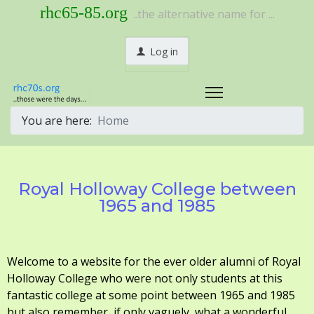
rhc65-85.org
..the alternative name for ...
Log in
You are here:
Home
Royal Holloway College between
1965 and 1985
Welcome to a website for the ever older alumni of Royal
Holloway College who were not only students at this
fantastic college at some point between 1965 and 1985
but also remember, if only vaguely, what a wonderful