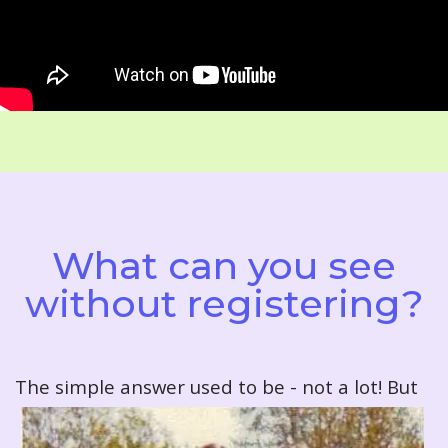
What can you see
without registering?
T
he simple answer used to be - not a lot! But