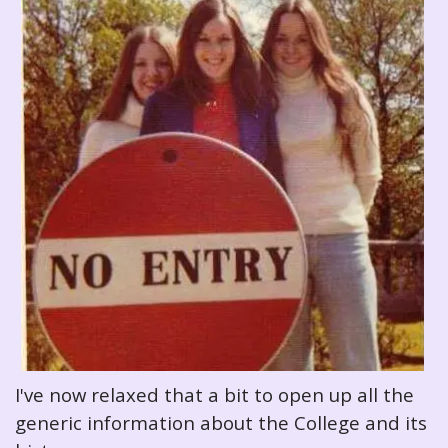
I've now relaxed that a bit to open up all the
generic information about the College and its