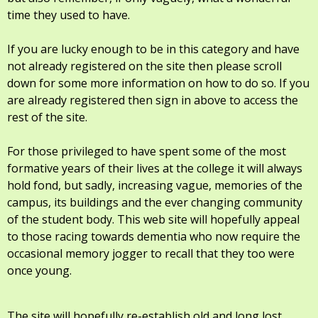
time they used to have.
If you are lucky enough to be in this category and have
not already registered on the site then please scroll
down for some more information on how to do so. If you
are already registered then sign in above to access the
rest of the site.
For those privileged to have spent some of the most
formative years of their lives at the college it will always
hold fond, but sadly, increasing vague, memories of the
campus, its buildings and the ever changing community
of the student body. This web site will hopefully appeal
to those racing towards dementia who now require the
occasional memory jogger to recall that they too were
once young.
The site will hopefully re-establish old and long lost