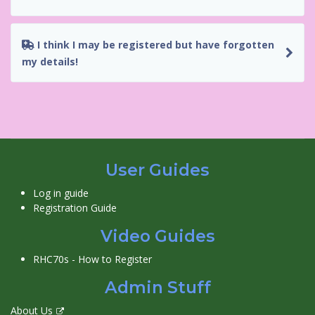
I think I may be registered but have forgotten
my details!
User Guides
Log in guide
Registration Guide
Video Guides
RHC70s - How to Register
Admin Stuff
About Us