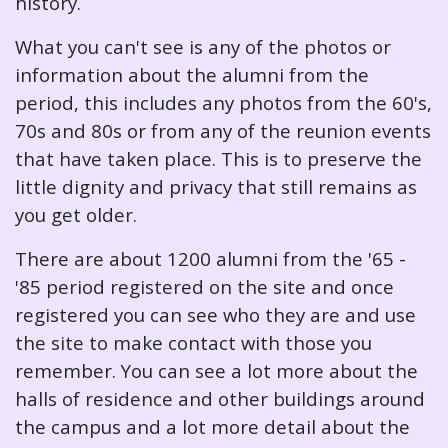
history.
What you can't see is any of the photos or
information about the alumni from the
period, this includes any photos from the 60's,
70s and 80s or from any of the reunion events
that have taken place. This is to preserve the
little dignity and privacy that still remains as
you get older.
There are about 1200 alumni from the '65 -
'85 period registered on the site and once
registered you can see who they are and use
the site to make contact with those you
remember. You can see a lot more about the
halls of residence and other buildings around
the campus and a lot more detail about the