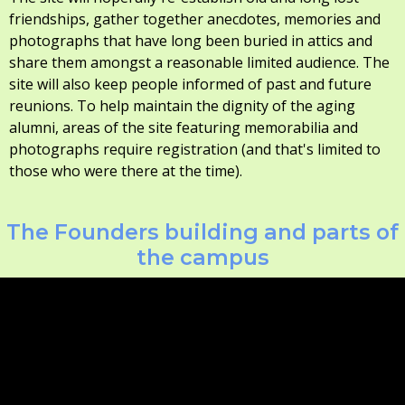
friendships, gather together anecdotes, memories and
photographs that have long been buried in attics and
share them amongst a reasonable limited audience. The
site will also keep people informed of past and future
reunions. To help maintain the dignity of the aging
alumni, areas of the site featuring memorabilia and
photographs require registration (and that's limited to
those who were there at the time).
The Founders building and parts of
the campus