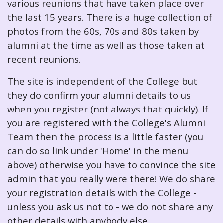
various reunions that have taken place over
the last 15 years. There is a huge collection of
photos from the 60s, 70s and 80s taken by
alumni at the time as well as those taken at
recent reunions.
The site is independent of the College but
they do confirm your alumni details to us
when you register (not always that quickly). If
you are registered with the College's Alumni
Team then the process is a little faster (you
can do so link under 'Home' in the menu
above) otherwise you have to convince the site
admin that you really were there! We do share
your registration details with the College -
unless you ask us not to - we do not share any
other details with anybody else.