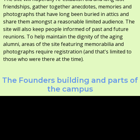
friendships, gather together anecdotes, memories and
photographs that have long been buried in attics and
share them amongst a reasonable limited audience. The
site will also keep people informed of past and future
reunions. To help maintain the dignity of the aging
alumni, areas of the site featuring memorabilia and
photographs require registration (and that's limited to
those who were there at the time).
The Founders building and parts of
the campus