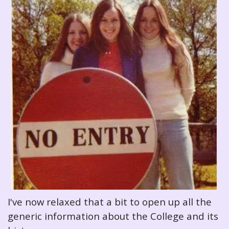
I've now relaxed that a bit to open up all the
generic information about the College and its