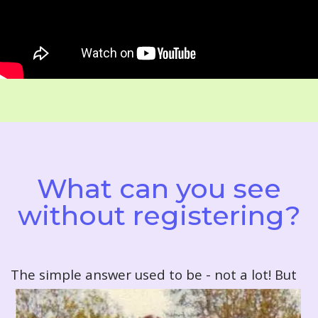
What can you see
without registering?
T
he simple answer used to be - not a lot! But