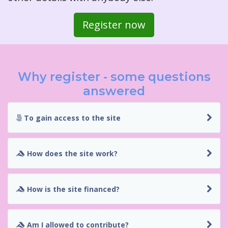
Register now
Why register - some questions
answered
To gain access to the site
How does the site work?
How is the site financed?
Am I allowed to contribute?