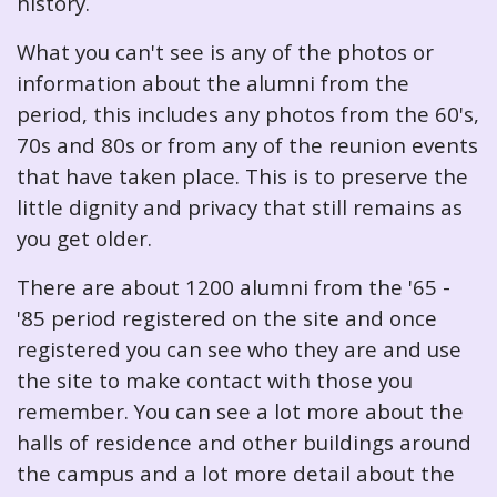
history.
What you can't see is any of the photos or
information about the alumni from the
period, this includes any photos from the 60's,
70s and 80s or from any of the reunion events
that have taken place. This is to preserve the
little dignity and privacy that still remains as
you get older.
There are about 1200 alumni from the '65 -
'85 period registered on the site and once
registered you can see who they are and use
the site to make contact with those you
remember. You can see a lot more about the
halls of residence and other buildings around
the campus and a lot more detail about the