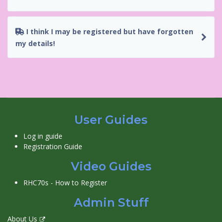
I think I may be registered but have forgotten
my details!
User Guides
Log in guide
Registration Guide
Video Guides
RHC70s - How to Register
Admin Stuff
About Us