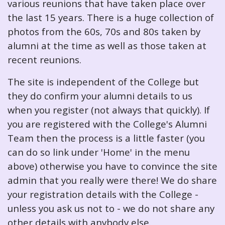
various reunions that have taken place over
the last 15 years. There is a huge collection of
photos from the 60s, 70s and 80s taken by
alumni at the time as well as those taken at
recent reunions.
The site is independent of the College but
they do confirm your alumni details to us
when you register (not always that quickly). If
you are registered with the College's Alumni
Team then the process is a little faster (you
can do so link under 'Home' in the menu
above) otherwise you have to convince the site
admin that you really were there! We do share
your registration details with the College -
unless you ask us not to - we do not share any
other details with anybody else.