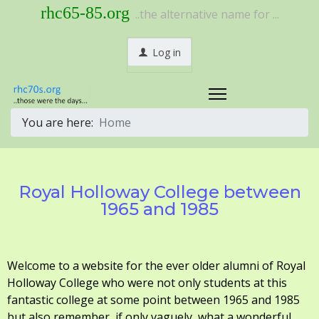
rhc65-85.org
..the alternative name for ...
Log in
You are here:
Home
Royal Holloway College between
1965 and 1985
Welcome to a website for the ever older alumni of Royal
Holloway College who were not only students at this
fantastic college at some point between 1965 and 1985
but also remember, if only vaguely, what a wonderful