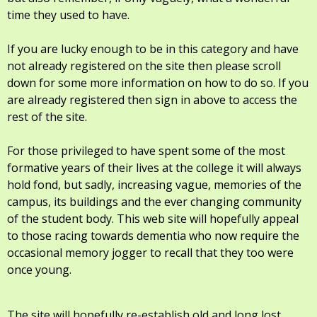
time they used to have.
If you are lucky enough to be in this category and have
not already registered on the site then please scroll
down for some more information on how to do so. If you
are already registered then sign in above to access the
rest of the site.
For those privileged to have spent some of the most
formative years of their lives at the college it will always
hold fond, but sadly, increasing vague, memories of the
campus, its buildings and the ever changing community
of the student body. This web site will hopefully appeal
to those racing towards dementia who now require the
occasional memory jogger to recall that they too were
once young.
The site will hopefully re-establish old and long lost