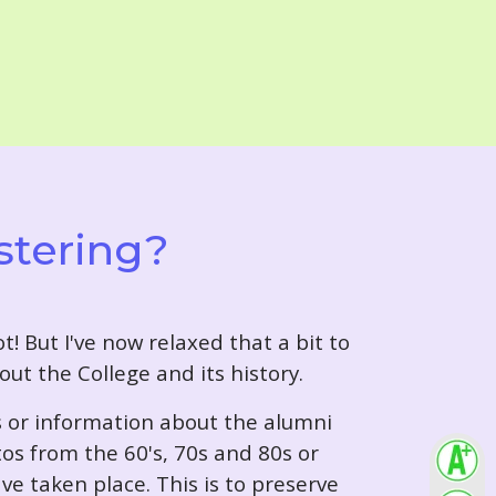
stering?
t! But I've now relaxed that a bit to
out the College and its history.
s or information about the alumni
tos from the 60's, 70s and 80s or
ve taken place. This is to preserve