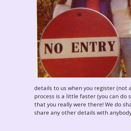
details to us when you register (not 
process is a little faster (you can d
that you really were there! We do sha
share any other details with anybody