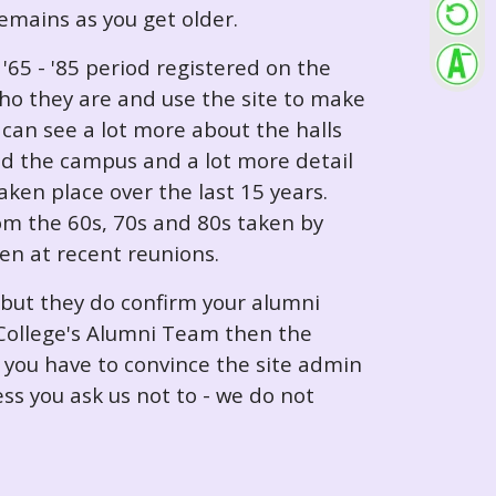
 remains as you get older.
65 - '85 period registered on the
ho they are and use the site to make
can see a lot more about the halls
nd the campus and a lot more detail
ken place over the last 15 years.
rom the 60s, 70s and 80s taken by
ken at recent reunions.
 but they do confirm your alumni
e College's Alumni Team then the
e you have to convince the site admin
ess you ask us not to - we do not