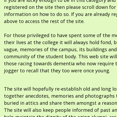
If you are lucky enough to be in this category and
registered on the site then please scroll down f
information on how to do so. If you are already re
above to access the rest of the site.
For those privileged to have spent some of the m
their lives at the college it will always hold fond, 
vague, memories of the campus, its buildings and
community of the student body. This web site will
those racing towards dementia who now require 
jogger to recall that they too were once young.
The site will hopefully re-establish old and long l
together anecdotes, memories and photographs t
buried in attics and share them amongst a reason
The site will also keep people informed of past a