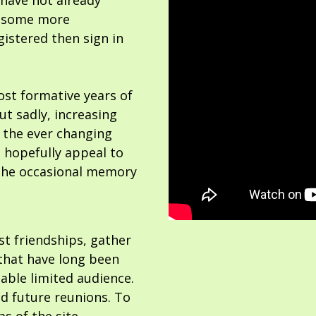
 have not already
or some more
gistered then sign in
ost formative years of
but sadly, increasing
 the ever changing
 hopefully appeal to
the occasional memory
ost friendships, gather
hat have long been
able limited audience.
nd future reunions. To