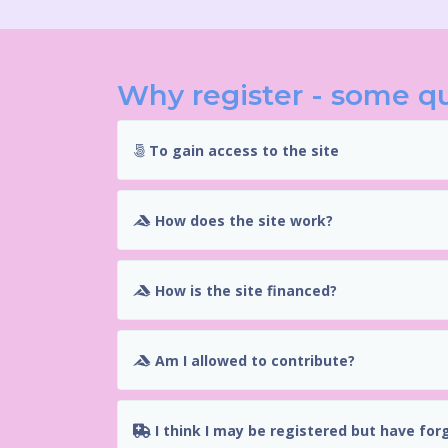
Why register - some q
To gain access to the site
How does the site work?
How is the site financed?
Am I allowed to contribute?
I think I may be registered but have for