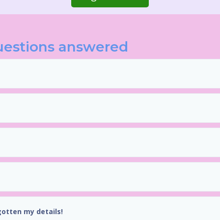
uestions answered
gotten my details!