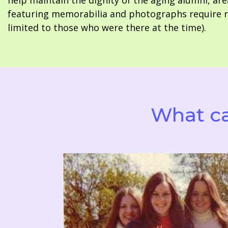
help maintain the dignity of the aging alumni, are
featuring memorabilia and photographs require re
limited to those who were there at the time).
What ca