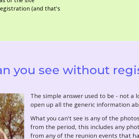
as of the site
gistration (and that's
n you see without regi
T
he simple answer used to be - not a lo
open up all the generic information ab
What you can't see is any of the photo
from the period, this includes any pho
from any of the reunion events that ha