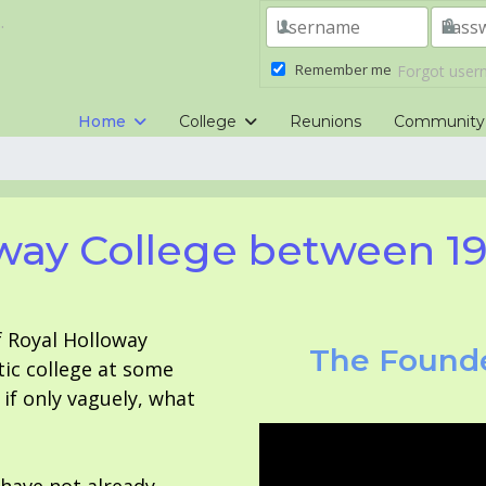
.
Remember me
Forgot use
Home
College
Reunions
Community
way College between 1
f Royal Holloway
The Founde
tic college at some
f only vaguely, what