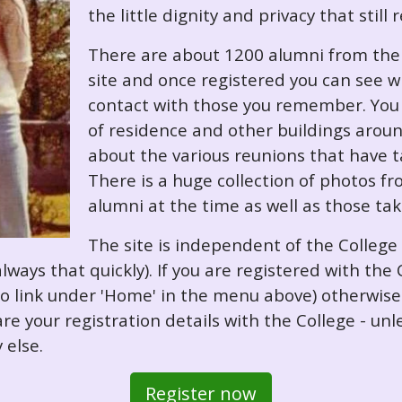
the little dignity and privacy that still
There are about 1200 alumni from the '
site and once registered you can see w
contact with those you remember. You 
of residence and other buildings arou
about the various reunions that have ta
There is a huge collection of photos f
alumni at the time as well as those ta
The site is independent of the College
always that quickly). If you are registered with th
o so link under 'Home' in the menu above) otherwis
re your registration details with the College - unl
 else.
Register now