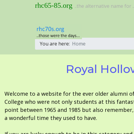
rhc65-85.org
..the alternative name for ..
You are here:
Home
Royal Hollo
Welcome to a website for the ever older alumni o
College who were not only students at this fantas
point between 1965 and 1985 but also remember, i
a wonderful time they used to have.