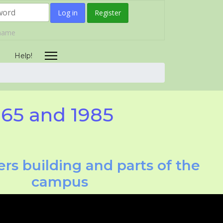
Log in
Register
rname
Help!
965 and 1985
rs building and parts of the
campus