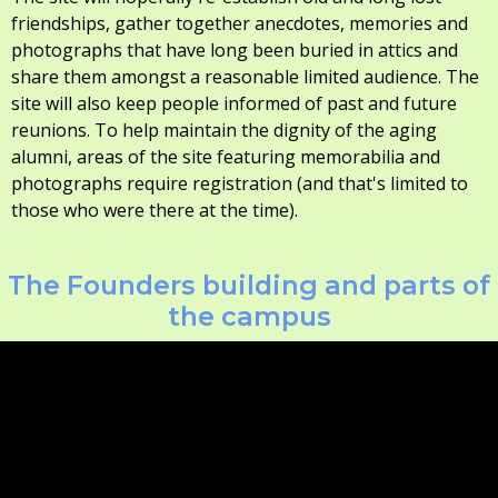
friendships, gather together anecdotes, memories and
photographs that have long been buried in attics and
share them amongst a reasonable limited audience. The
site will also keep people informed of past and future
reunions. To help maintain the dignity of the aging
alumni, areas of the site featuring memorabilia and
photographs require registration (and that's limited to
those who were there at the time).
The Founders building and parts of
the campus