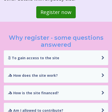
Register now
Why register - some questions
answered
To gain access to the site
How does the site work?
How is the site financed?
Am I allowed to contribute?