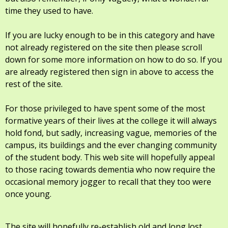
time they used to have.
If you are lucky enough to be in this category and have
not already registered on the site then please scroll
down for some more information on how to do so. If you
are already registered then sign in above to access the
rest of the site.
For those privileged to have spent some of the most
formative years of their lives at the college it will always
hold fond, but sadly, increasing vague, memories of the
campus, its buildings and the ever changing community
of the student body. This web site will hopefully appeal
to those racing towards dementia who now require the
occasional memory jogger to recall that they too were
once young.
The site will hopefully re-establish old and long lost