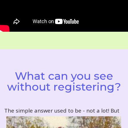
What can you see
without registering?
T
he simple answer used to be - not a lot! But