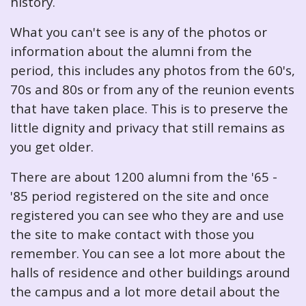
history.
What you can't see is any of the photos or
information about the alumni from the
period, this includes any photos from the 60's,
70s and 80s or from any of the reunion events
that have taken place. This is to preserve the
little dignity and privacy that still remains as
you get older.
There are about 1200 alumni from the '65 -
'85 period registered on the site and once
registered you can see who they are and use
the site to make contact with those you
remember. You can see a lot more about the
halls of residence and other buildings around
the campus and a lot more detail about the