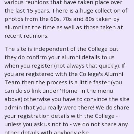
various reunions that have taken place over
the last 15 years. There is a huge collection of
photos from the 60s, 70s and 80s taken by
alumni at the time as well as those taken at
recent reunions.
The site is independent of the College but
they do confirm your alumni details to us
when you register (not always that quickly). If
you are registered with the College's Alumni
Team then the process is a little faster (you
can do so link under 'Home' in the menu
above) otherwise you have to convince the site
admin that you really were there! We do share
your registration details with the College -
unless you ask us not to - we do not share any
other details with anybody else.