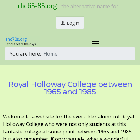
rhc65-85.org
..the alternative name for ...
Log in
You are here:
Home
Royal Holloway College between
1965 and 1985
Welcome to a website for the ever older alumni of Royal
Holloway College who were not only students at this
fantastic college at some point between 1965 and 1985
but also remember, if only vaguely, what a wonderful