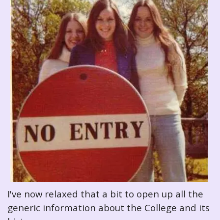
I've now relaxed that a bit to open up all the
generic information about the College and its