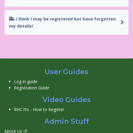
I think I may be registered but have forgotten
my details!
User Guides
Log in guide
Registration Guide
Video Guides
RHC70s - How to Register
Admin Stuff
About Us