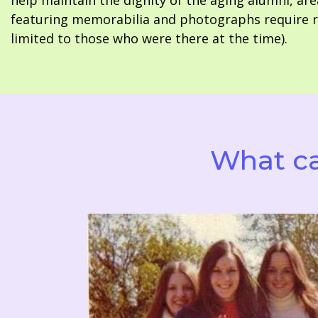
help maintain the dignity of the aging alumni, are
featuring memorabilia and photographs require re
limited to those who were there at the time).
What ca