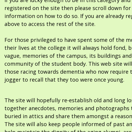
If you are lucky enough to be in this category and
registered on the site then please scroll down f
information on how to do so. If you are already re
above to access the rest of the site.
For those privileged to have spent some of the m
their lives at the college it will always hold fond, 
vague, memories of the campus, its buildings and
community of the student body. This web site will
those racing towards dementia who now require 
jogger to recall that they too were once young.
The site will hopefully re-establish old and long l
together anecdotes, memories and photographs t
buried in attics and share them amongst a reason
The site will also keep people informed of past a