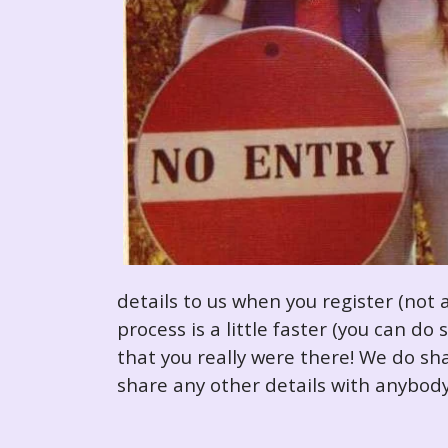
details to us when you register (not 
process is a little faster (you can d
that you really were there! We do sha
share any other details with anybody