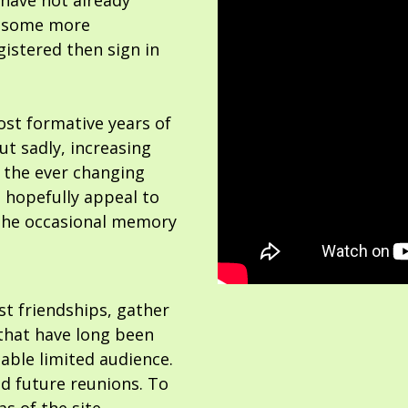
 have not already
or some more
gistered then sign in
ost formative years of
but sadly, increasing
 the ever changing
 hopefully appeal to
the occasional memory
ost friendships, gather
hat have long been
able limited audience.
nd future reunions. To