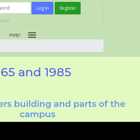
Log in
Register
rname
Help!
965 and 1985
rs building and parts of the
campus