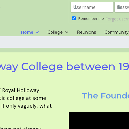
.
Remember me
Forgot use
Home
College
Reunions
Community
way College between 1
f Royal Holloway
The Founde
tic college at some
f only vaguely, what