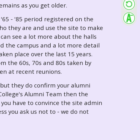
 remains as you get older.
65 - '85 period registered on the
ho they are and use the site to make
can see a lot more about the halls
nd the campus and a lot more detail
ken place over the last 15 years.
rom the 60s, 70s and 80s taken by
ken at recent reunions.
 but they do confirm your alumni
e College's Alumni Team then the
e you have to convince the site admin
ess you ask us not to - we do not