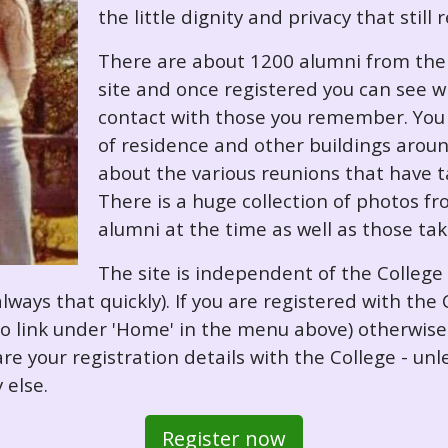
the little dignity and privacy that still
There are about 1200 alumni from the '
site and once registered you can see w
contact with those you remember. You 
of residence and other buildings arou
about the various reunions that have ta
There is a huge collection of photos f
alumni at the time as well as those ta
The site is independent of the College
always that quickly). If you are registered with th
o so link under 'Home' in the menu above) otherwis
re your registration details with the College - unl
 else.
Register now