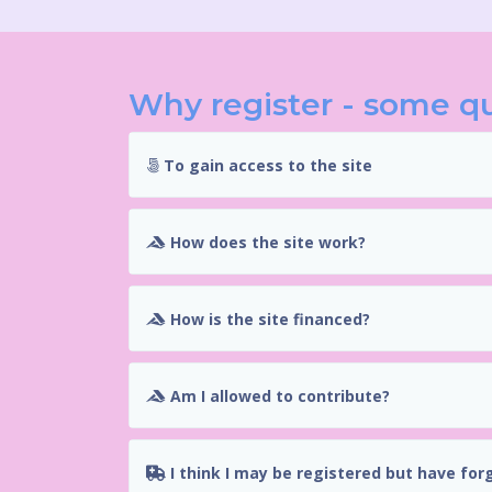
Why register - some q
To gain access to the site
How does the site work?
How is the site financed?
Am I allowed to contribute?
I think I may be registered but have for