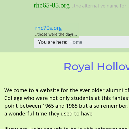
rhc65-85.org
..the alternative name for ..
You are here:
Home
Royal Hollo
Welcome to a website for the ever older alumni o
College who were not only students at this fantas
point between 1965 and 1985 but also remember, i
a wonderful time they used to have.