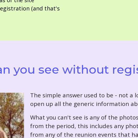
as of the site
gistration (and that's
n you see without regi
T
he simple answer used to be - not a lo
open up all the generic information ab
What you can't see is any of the photo
from the period, this includes any pho
from any of the reunion events that ha