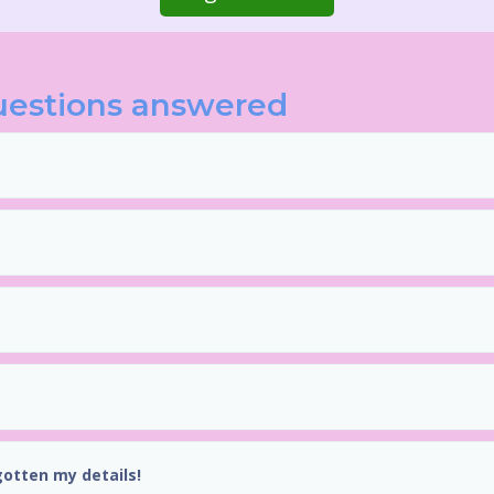
uestions answered
gotten my details!