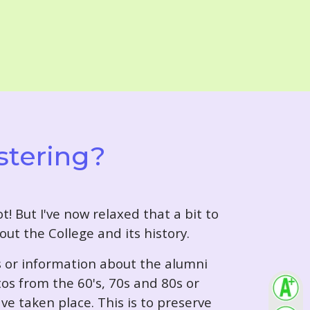
stering?
t! But I've now relaxed that a bit to
out the College and its history.
s or information about the alumni
tos from the 60's, 70s and 80s or
ve taken place. This is to preserve